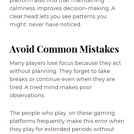
platform also find that maintaining
calmness improves decision-making. A
clear head lets you see patterns you
might never have noticed.
Avoid Common Mistakes
Many players lose focus because they act
without planning. They forget to take
breaks or continue even when they are
tired. A tired mind makes poor
observations.
The people who play on these gaming
platforms frequently make this error when
they play for extended periods without