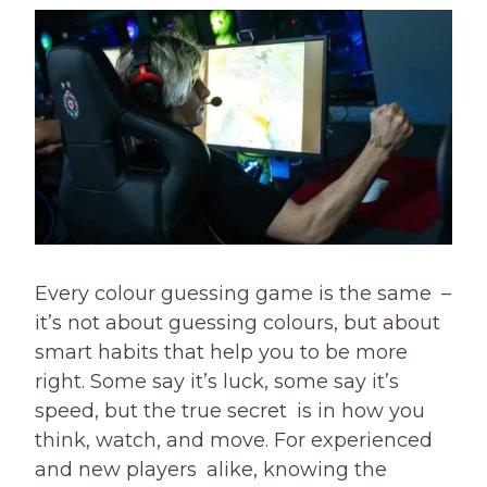
Every colour guessing game is the same –
it’s not about guessing colours, but about
smart habits that help you to be more
right. Some say it’s luck, some say it’s
speed, but the true secret is in how you
think, watch, and move. For experienced
and new players alike, knowing the