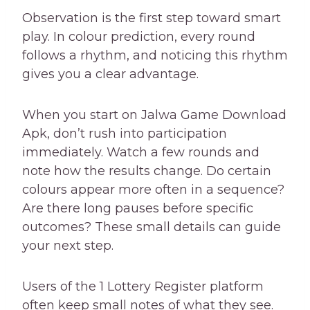
Observation is the first step toward smart
play. In colour prediction, every round
follows a rhythm, and noticing this rhythm
gives you a clear advantage.
When you start on Jalwa Game Download
Apk, don’t rush into participation
immediately. Watch a few rounds and
note how the results change. Do certain
colours appear more often in a sequence?
Are there long pauses before specific
outcomes? These small details can guide
your next step.
Users of the 1 Lottery Register platform
often keep small notes of what they see.