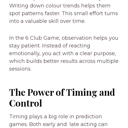
Writing down colour trends helps them
spot patterns faster. This small effort turns
into a valuable skill over time.
In the 6 Club Game, observation helps you
stay patient. Instead of reacting
emotionally, you act with a clear purpose,
which builds better results across multiple
sessions.
The Power of Timing and
Control
Timing plays a big role in prediction
games. Both early and late acting can