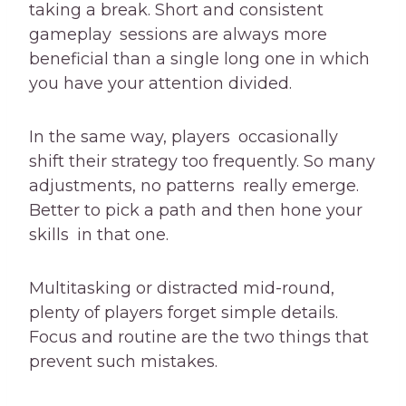
taking a break. Short and consistent
gameplay sessions are always more
beneficial than a single long one in which
you have your attention divided.
In the same way, players occasionally
shift their strategy too frequently. So many
adjustments, no patterns really emerge.
Better to pick a path and then hone your
skills in that one.
Multitasking or distracted mid-round,
plenty of players forget simple details.
Focus and routine are the two things that
prevent such mistakes.