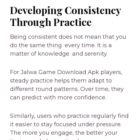
Developing Consistency
Through Practice
Being consistent does not mean that you
do the same thing every time. It is a
matter of knowledge and serenity.
For Jalwa Game Download Apk players,
steady practice helps them adapt to
different round patterns. Over time, they
can predict with more confidence.
Similarly, users who practice regularly find
it easier to stay focused under pressure.
The more you engage, the better your