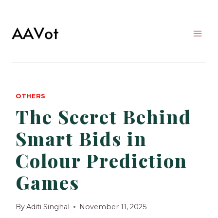
Skip
to
content
OTHERS
The Secret Behind
Smart Bids in
Colour Prediction
Games
By
Aditi Singhal
November 11, 2025