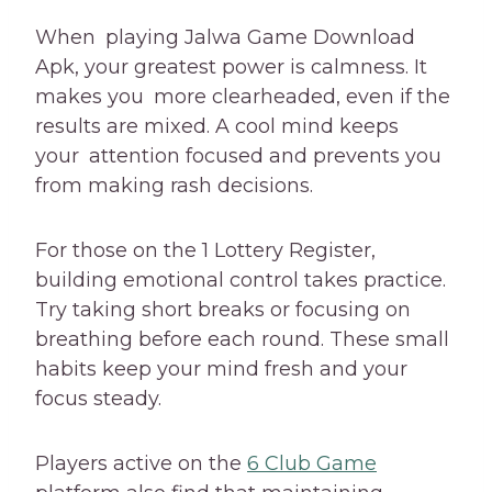
When playing Jalwa Game Download
Apk, your greatest power is calmness. It
makes you more clearheaded, even if the
results are mixed. A cool mind keeps
your attention focused and prevents you
from making rash decisions.
For those on the 1 Lottery Register,
building emotional control takes practice.
Try taking short breaks or focusing on
breathing before each round. These small
habits keep your mind fresh and your
focus steady.
Players active on the
6 Club Game