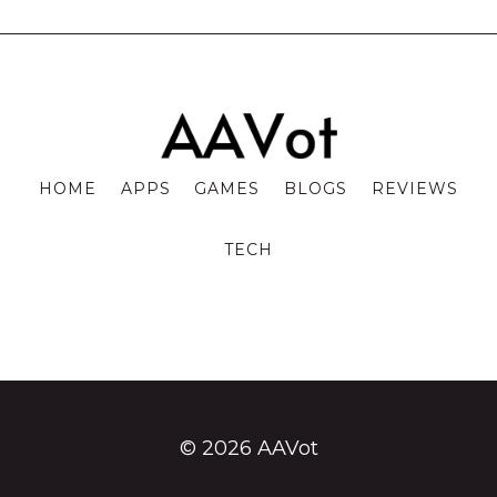
HOME
APPS
GAMES
BLOGS
REVIEWS
TECH
© 2026 AAVot