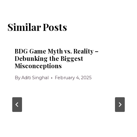
Similar Posts
BDG Game Myth vs. Reality –
Debunking the Biggest
Misconceptions
By
Aditi Singhal
February 4, 2025