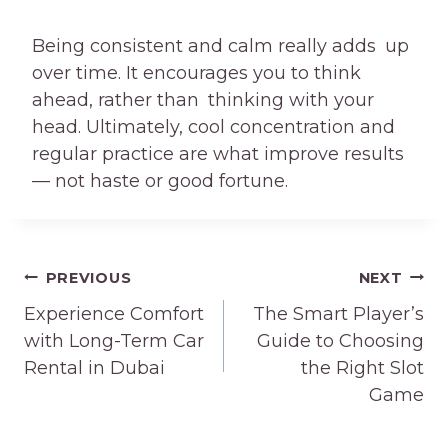
Being consistent and calm really adds up
over time. It encourages you to think
ahead, rather than thinking with your
head. Ultimately, cool concentration and
regular practice are what improve results
— not haste or good fortune.
Post
PREVIOUS
NEXT
navigation
Experience Comfort
The Smart Player’s
with Long-Term Car
Guide to Choosing
Rental in Dubai
the Right Slot
Game