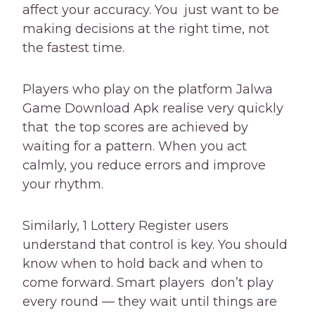
affect your accuracy. You just want to be
making decisions at the right time, not
the fastest time.
Players who play on the platform Jalwa
Game Download Apk realise very quickly
that the top scores are achieved by
waiting for a pattern. When you act
calmly, you reduce errors and improve
your rhythm.
Similarly, 1 Lottery Register users
understand that control is key. You should
know when to hold back and when to
come forward. Smart players don’t play
every round — they wait until things are