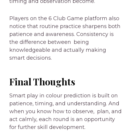
timing and observation become.
Players on the 6 Club Game platform also
notice that routine practice sharpens both
patience and awareness. Consistency is
the difference between being
knowledgeable and actually making
smart decisions.
Final Thoughts
Smart play in colour prediction is built on
patience, timing, and understanding. And
when you know how to observe, plan, and
act calmly, each round is an opportunity
for further skill development.