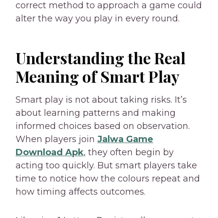
correct method to approach a game could
alter the way you play in every round.
Understanding the Real
Meaning of Smart Play
Smart play is not about taking risks. It’s
about learning patterns and making
informed choices based on observation.
When players join
Jalwa Game
Download Apk
, they often begin by
acting too quickly. But smart players take
time to notice how the colours repeat and
how timing affects outcomes.