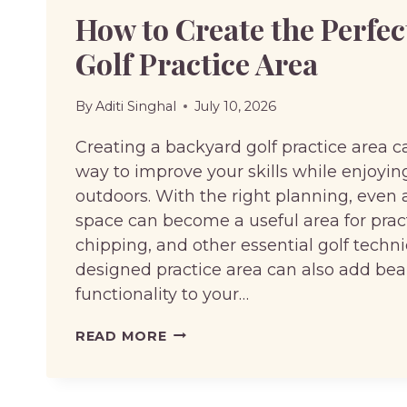
How to Create the Perfe
Golf Practice Area
By
Aditi Singhal
July 10, 2026
Creating a backyard golf practice area c
way to improve your skills while enjoyi
outdoors. With the right planning, even 
space can become a useful area for pract
chipping, and other essential golf techni
designed practice area can also add be
functionality to your…
HOW
READ MORE
TO
CREATE