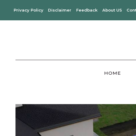
Skip
Privacy Policy
Disclaimer
Feedback
About US
Con
to
content
HOME