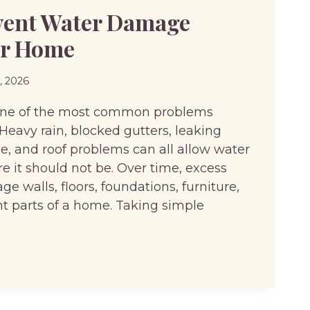
vent Water Damage
ur Home
6, 2026
one of the most common problems
eavy rain, blocked gutters, leaking
e, and roof problems can all allow water
e it should not be. Over time, excess
 walls, floors, foundations, furniture,
t parts of a home. Taking simple
T