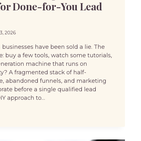
for Done-for-You Lead
23, 2026
usinesses have been sold a lie. The
: buy a few tools, watch some tutorials,
eneration machine that runs on
ity? A fragmented stack of half-
re, abandoned funnels, and marketing
ate before a single qualified lead
DIY approach to…
G