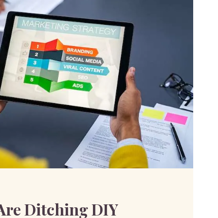
R
re Ditching DIY