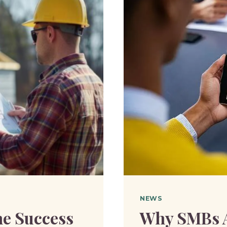
DURING
HEAVY
WINTER
WEATHE
NEWS
he Success
Why SMBs A