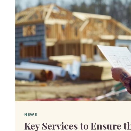
YOUR
LOT
QUALIFIES
NEWS
Key Services to Ensure t