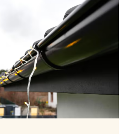
ING
TION