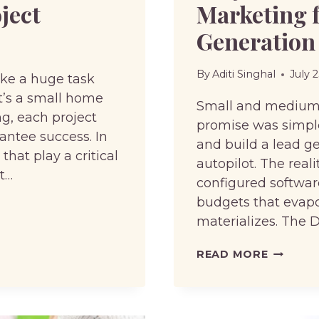
ject
Marketing 
Generation
By
Aditi Singhal
July 
like a huge task
t’s a small home
Small and medium b
g, each project
promise was simple
rantee success. In
and build a lead g
 that play a critical
autopilot. The real
ct…
configured softwa
budgets that evapor
materializes. The 
WHY
READ MORE
SMBS
ARE
DITCHIN