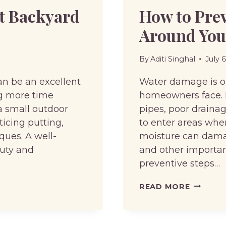
ct Backyard
How to Pre
Around Yo
By
Aditi Singhal
July 
an be an excellent
Water damage is 
ng more time
homeowners face. H
a small outdoor
pipes, poor drainag
icing putting,
to enter areas wher
ques. A well-
moisture can damage
auty and
and other importan
preventive steps…
HOW
READ MORE
TO
PREVEN