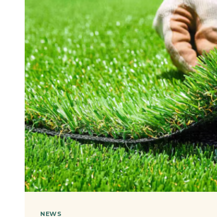
OF
YOUR
CONSTRUCTION
PROJECT
NEWS