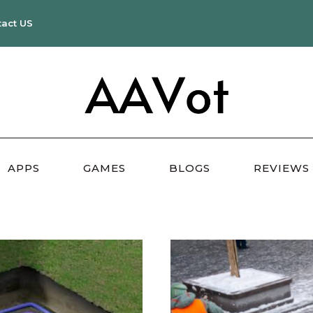
tact US
APPS
GAMES
BLOGS
REVIEWS