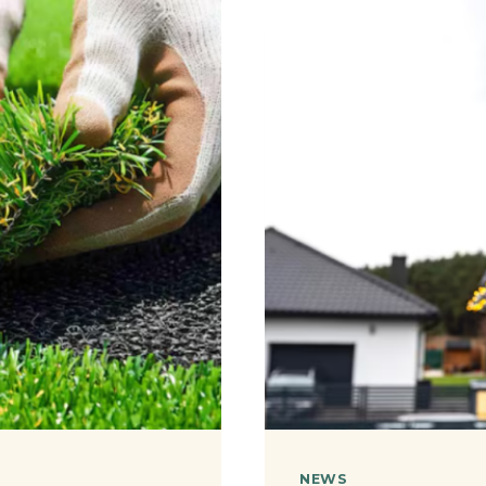
DIY
MARKET
FOR
DONE-
FOR-
YOU
LEAD
GENERA
NEWS