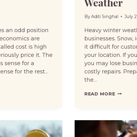
Weather
By
Aditi Singhal
July 
s an odd position
Heavy winter weat
g economics are
businesses. Snow, 
lled cost is high
it difficult for cu
ously price it. The
your location. If y
s sense for a
you may lose busine
sense for the rest…
costly repairs. Prep
the…
HOW
READ MORE
TO
KEEP
YOUR
BUSINES
ACCESSI