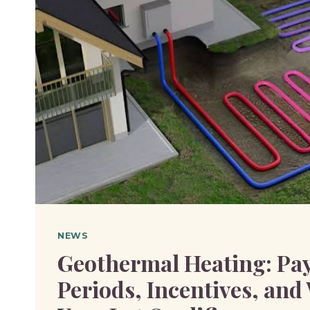
NEWS
Geothermal Heating: Pa
Periods, Incentives, an