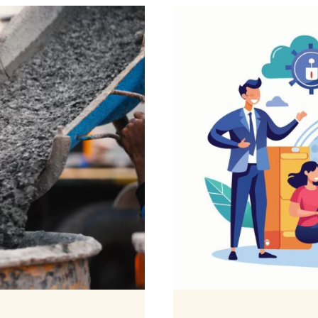
WATER
DAMAG
AROUN
YOUR
HOME