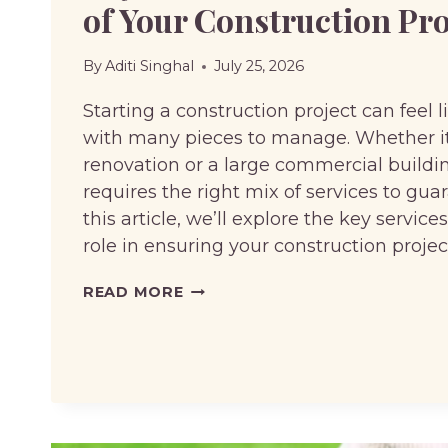
of Your Construction Pro
By
Aditi Singhal
July 25, 2026
Starting a construction project can feel 
with many pieces to manage. Whether i
renovation or a large commercial buildin
requires the right mix of services to gua
this article, we’ll explore the key services
role in ensuring your construction proje
KEY
READ MORE
SERVICES
TO
ENSURE
THE
SUCCESS