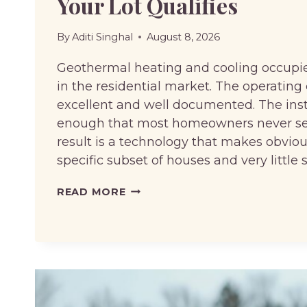
Your Lot Qualifies
By
Aditi Singhal
August 8, 2026
Geothermal heating and cooling occupie
in the residential market. The operatin
excellent and well documented. The insta
enough that most homeowners never seri
result is a technology that makes obviou
specific subset of houses and very little 
GEOTHERMAL
READ MORE
HEATING:
PAYBACK
PERIODS,
INCENTIVES,
AND
WHETHER