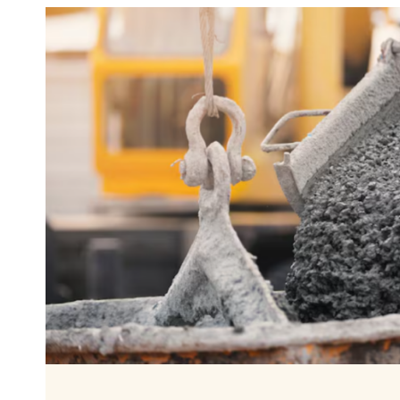
THE
PERFECT
BACKYARD
GOLF
PRACTICE
AREA