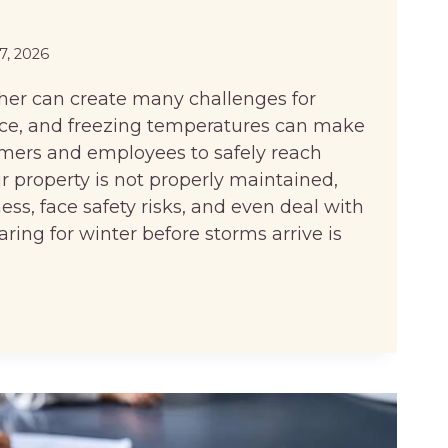
27, 2026
her can create many challenges for
ice, and freezing temperatures can make
stomers and employees to safely reach
our property is not properly maintained,
ss, face safety risks, and even deal with
aring for winter before storms arrive is
S
BLE