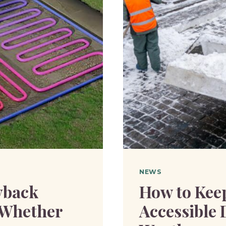
NEWS
yback
How to Kee
d Whether
Accessible