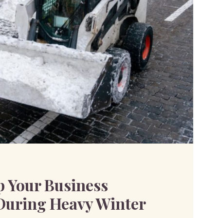
p Your Business
 During Heavy Winter