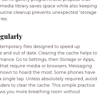
 media library saves space while also keeping
—routine cleanup prevents unexpected “storage
ies.
gularly
temporary files designed to speed up
e and out of date. Clearing the cache helps to
ance. Go to Settings, then Storage or Apps,
 that require media or browsers. Messaging
 known to hoard the most. Some phones have
a single tap. Unless absolutely required, avoid
ders to clear the cache. This simple practice
ows you more breathing room without