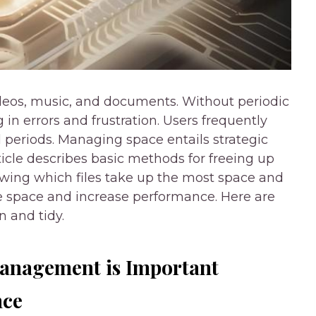
eos, music, and documents. Without periodic
g in errors and frustration. Users frequently
al periods. Managing space entails strategic
rticle describes basic methods for freeing up
ing which files take up the most space and
e space and increase performance. Here are
 and tidy.
anagement is Important
nce