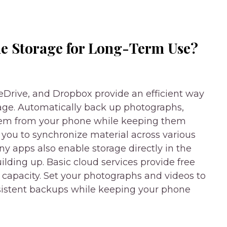
e Storage for Long-Term Use?
eDrive, and Dropbox provide an efficient way
rage. Automatically back up photographs,
hem from your phone while keeping them
 you to synchronize material across various
y apps also enable storage directly in the
ilding up. Basic cloud services provide free
capacity. Set your photographs and videos to
nsistent backups while keeping your phone