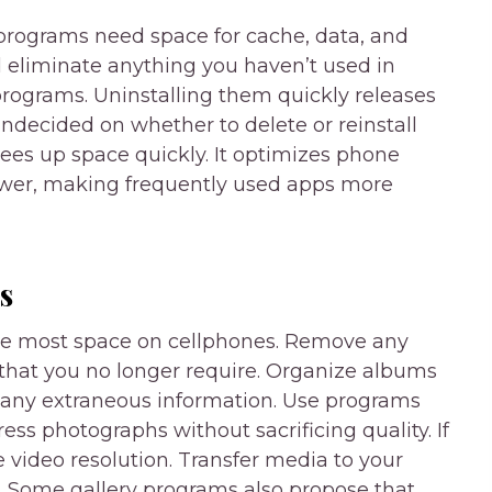
rograms need space for cache, data, and
nd eliminate anything you haven’t used in
programs. Uninstalling them quickly releases
ndecided on whether to delete or reinstall
es up space quickly. It optimizes phone
awer, making frequently used apps more
s
he most space on cellphones. Remove any
 that you no longer require. Organize albums
e any extraneous information. Use programs
s photographs without sacrificing quality. If
 video resolution. Transfer media to your
. Some gallery programs also propose that