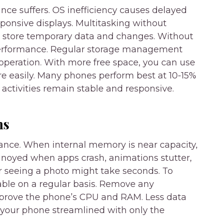
nce suffers. OS inefficiency causes delayed
ponsive displays. Multitasking without
s store temporary data and changes. Without
 performance. Regular storage management
operation. With more free space, you can use
 easily. Many phones perform best at 10-15%
activities remain stable and responsive.
ns
ance. When internal memory is near capacity,
nnoyed when apps crash, animations stutter,
r seeing a photo might take seconds. To
ble on a regular basis. Remove any
improve the phone’s CPU and RAM. Less data
your phone streamlined with only the