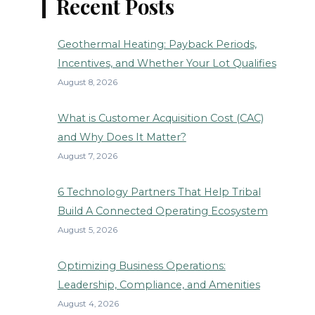
Recent Posts
Geothermal Heating: Payback Periods,
Incentives, and Whether Your Lot Qualifies
August 8, 2026
What is Customer Acquisition Cost (CAC)
and Why Does It Matter?
August 7, 2026
6 Technology Partners That Help Tribal
Build A Connected Operating Ecosystem
August 5, 2026
Optimizing Business Operations:
Leadership, Compliance, and Amenities
August 4, 2026