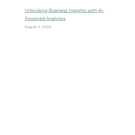
Unlocking Business Insights with AI-
Powered Analytics
August 4, 2026