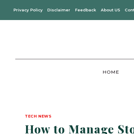
Skip
Privacy Policy
Disclaimer
Feedback
About US
Con
to
content
HOME
TECH NEWS
How to Manage Sto