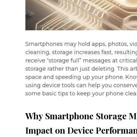
Smartphones may hold apps, photos, vid
cleaning, storage increases fast, resultin
receive “storage full” messages at critic
storage rather than just deleting. This a
space and speeding up your phone. Know
using device tools can help you conserv
some basic tips to keep your phone clean
Why Smartphone Storage M
Impact on Device Performa