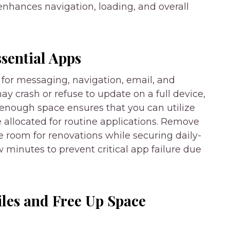
nhances navigation, loading, and overall
ssential Apps
for messaging, navigation, email, and
 crash or refuse to update on a full device,
 enough space ensures that you can utilize
 allocated for routine applications. Remove
room for renovations while securing daily-
 minutes to prevent critical app failure due
iles and Free Up Space