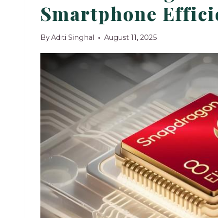
Smartphone Effici
By
Aditi Singhal
August 11, 2025