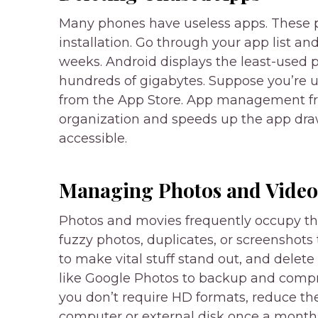
Many phones have useless apps. These p
installation. Go through your app list a
weeks. Android displays the least-used 
hundreds of gigabytes. Suppose you’re u
from the App Store. App management fre
organization and speeds up the app dr
accessible.
Managing Photos and Video
Photos and movies frequently occupy t
fuzzy photos, duplicates, or screenshots
to make vital stuff stand out, and delet
like Google Photos to backup and compres
you don’t require HD formats, reduce the
computer or external disk once a month