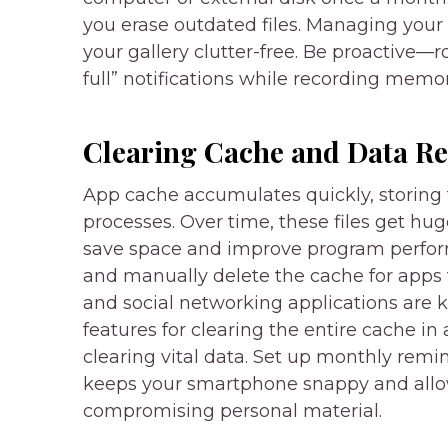
you erase outdated files. Managing your
your gallery clutter-free. Be proactive
full” notifications while recording memor
Clearing Cache and Data Re
App cache accumulates quickly, storing 
processes. Over time, these files get hug
save space and improve program perform
and manually delete the cache for apps
and social networking applications are
features for clearing the entire cache in 
clearing vital data. Set up monthly remin
keeps your smartphone snappy and all
compromising personal material.