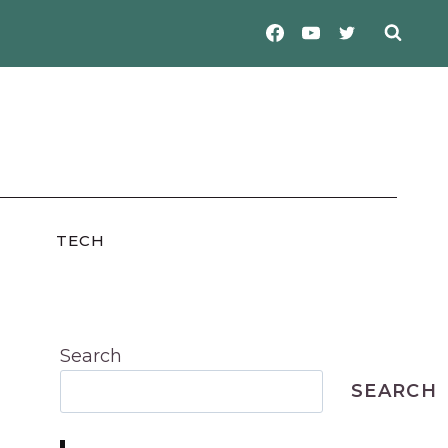
TECH
Search
SEARCH