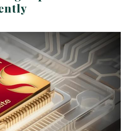
ently