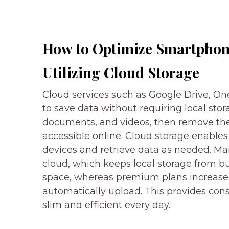
How to Optimize Smartphon
Utilizing Cloud Storage
Cloud services such as Google Drive, On
to save data without requiring local sto
documents, and videos, then remove t
accessible online. Cloud storage enables
devices and retrieve data as needed. Man
cloud, which keeps local storage from bu
space, whereas premium plans increase 
automatically upload. This provides co
slim and efficient every day.