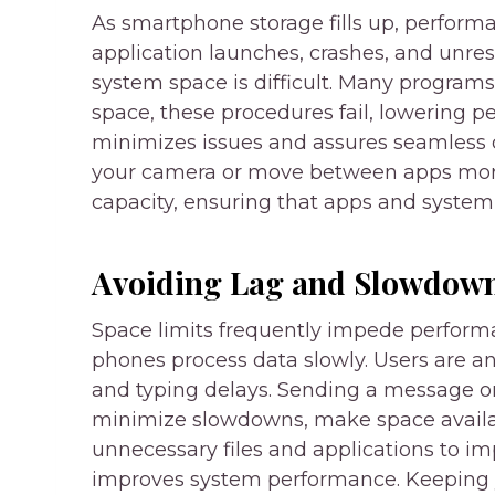
As smartphone storage fills up, performa
application launches, crashes, and unres
system space is difficult. Many program
space, these procedures fail, lowering
minimizes issues and assures seamless 
your camera or move between apps more
capacity, ensuring that apps and system 
Avoiding Lag and Slowdow
Space limits frequently impede perform
phones process data slowly. Users are a
and typing delays. Sending a message o
minimize slowdowns, make space availa
unnecessary files and applications to 
improves system performance. Keeping 