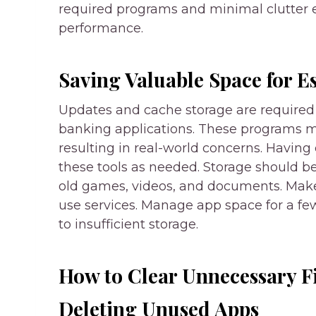
required programs and minimal clutter e
performance.
Saving Valuable Space for E
Updates and cache storage are required 
banking applications. These programs may
resulting in real-world concerns. Having
these tools as needed. Storage should be
old games, videos, and documents. Make 
use services. Manage app space for a few
to insufficient storage.
How to Clear Unnecessary F
Deleting Unused Apps