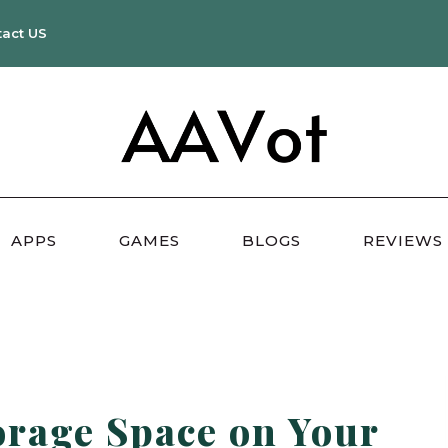
tact US
APPS
GAMES
BLOGS
REVIEWS
rage Space on Your