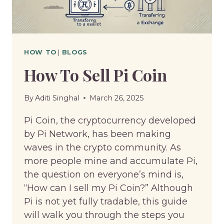
HOW TO
|
BLOGS
How To Sell Pi Coin
By
Aditi Singhal
March 26, 2025
Pi Coin, the cryptocurrency developed
by Pi Network, has been making
waves in the crypto community. As
more people mine and accumulate Pi,
the question on everyone’s mind is,
“How can I sell my Pi Coin?” Although
Pi is not yet fully tradable, this guide
will walk you through the steps you