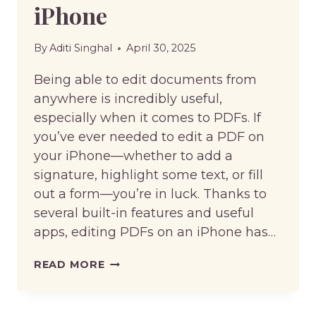
iPhone
By
Aditi Singhal
April 30, 2025
Being able to edit documents from
anywhere is incredibly useful,
especially when it comes to PDFs. If
you’ve ever needed to edit a PDF on
your iPhone—whether to add a
signature, highlight some text, or fill
out a form—you’re in luck. Thanks to
several built-in features and useful
apps, editing PDFs on an iPhone has…
HOW
READ MORE
TO
EDIT