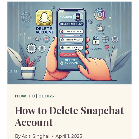
A
PDF
ON
IPHONE
HOW TO
|
BLOGS
How to Delete Snapchat
Account
By
Aditi Singhal
April 1, 2025