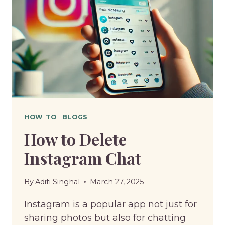
HOW TO
|
BLOGS
How to Delete
Instagram Chat
By
Aditi Singhal
March 27, 2025
Instagram is a popular app not just for
sharing photos but also for chatting