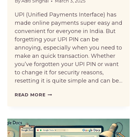
By
Aditi Singhal
March 3, 2025
UPI (Unified Payments Interface) has
made online payments super easy and
convenient for everyone in India. But
forgetting your UPI PIN can be
annoying, especially when you need to
make an quick transaction. Whether
you’ve forgotten your UPI PIN or want
to change it for security reasons,
resetting it is quite simple and can be…
HOW
READ MORE
TO
RESET
UPI
PIN