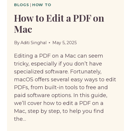
BLOGS
|
HOW TO
How to Edit a PDF on
Mac
By
Aditi Singhal
May 5, 2025
Editing a PDF on a Mac can seem
tricky, especially if you don’t have
specialized software. Fortunately,
macOS offers several easy ways to edit
PDFs, from built-in tools to free and
paid software options. In this guide,
we’ll cover how to edit a PDF on a
Mac, step by step, to help you find
the…