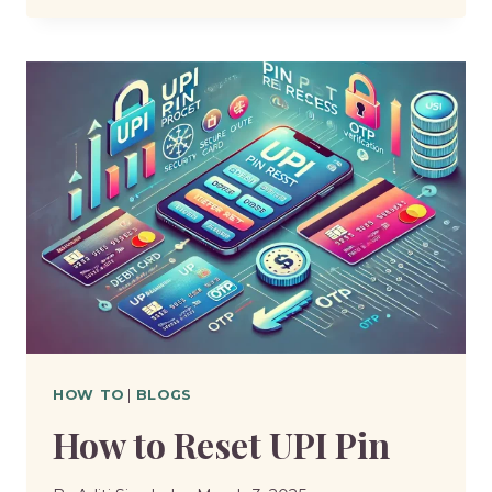
MUCH
CRP
LEVEL
IS
DANGEROUS
HOW TO
|
BLOGS
How to Reset UPI Pin