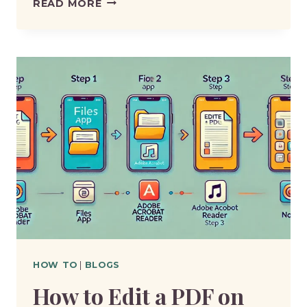
HOW
READ MORE
TO
EDIT
A
PDF
ON
MAC
HOW TO
|
BLOGS
How to Edit a PDF on