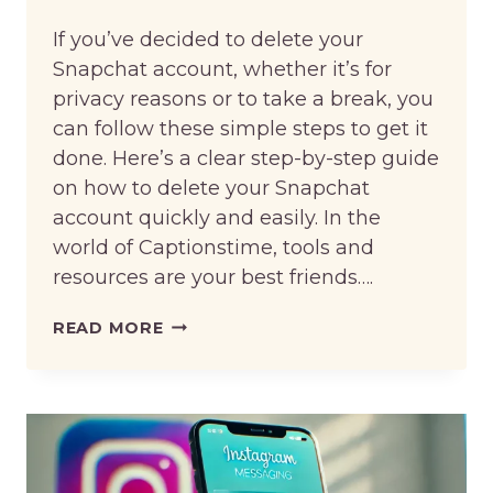
If you’ve decided to delete your
Snapchat account, whether it’s for
privacy reasons or to take a break, you
can follow these simple steps to get it
done. Here’s a clear step-by-step guide
on how to delete your Snapchat
account quickly and easily. In the
world of Captionstime, tools and
resources are your best friends….
HOW
READ MORE
TO
DELETE
SNAPCHAT
ACCOUNT