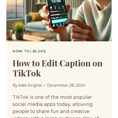
HOW TO
|
BLOGS
How to Edit Caption on
TikTok
By
Aditi Singhal
December 28, 2024
TikTok is one of the most popular
social media apps today, allowing
people to share fun and creative