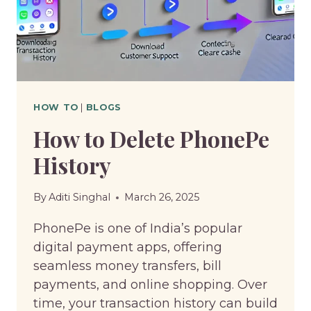
HOW TO
|
BLOGS
How to Delete PhonePe
History
By
Aditi Singhal
March 26, 2025
PhonePe is one of India’s popular
digital payment apps, offering
seamless money transfers, bill
payments, and online shopping. Over
time, your transaction history can build