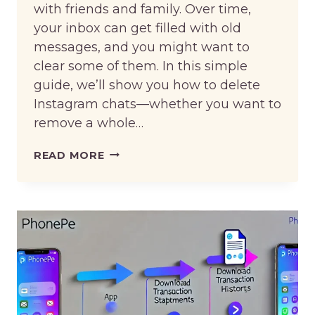
with friends and family. Over time,
your inbox can get filled with old
messages, and you might want to
clear some of them. In this simple
guide, we’ll show you how to delete
Instagram chats—whether you want to
remove a whole…
HOW
READ MORE
TO
DELETE
INSTAGRAM
CHAT