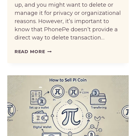
up, and you might want to delete or
manage it for privacy or organizational
reasons. However, it’s important to
know that PhonePe doesn’t provide a
direct way to delete transaction…
HOW
READ MORE
TO
DELETE
PHONEPE
HISTORY