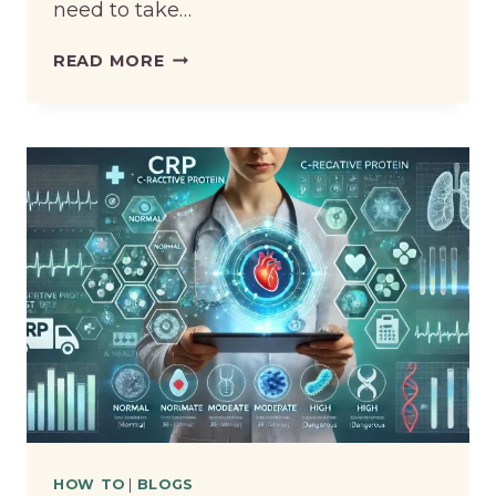
need to take…
HOW
READ MORE
TO
SELL
PI
COIN
HOW TO
|
BLOGS