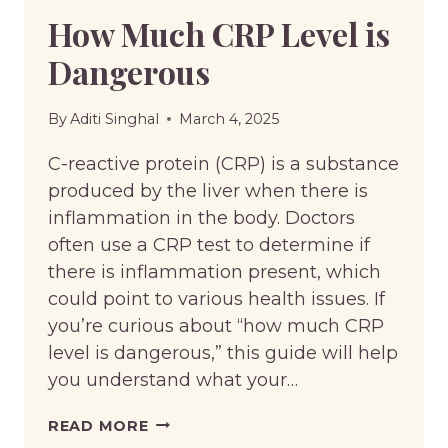
How Much CRP Level is
Dangerous
By
Aditi Singhal
March 4, 2025
C-reactive protein (CRP) is a substance
produced by the liver when there is
inflammation in the body. Doctors
often use a CRP test to determine if
there is inflammation present, which
could point to various health issues. If
you’re curious about “how much CRP
level is dangerous,” this guide will help
you understand what your…
HOW
READ MORE