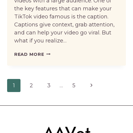
videos with a large audience. One of
the key features that can make your
TikTok video famous is the caption.
Captions give context, grab attention,
and can help your video go viral. But
what if you realize…
HOW
READ MORE
TO
EDIT
CAPTION
Page
Next
1
2
3
…
5
ON
navigation
TIKTOK
Page