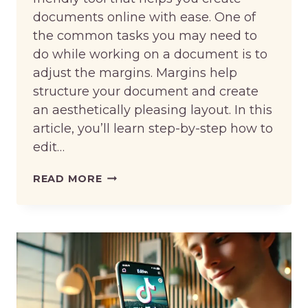
documents online with ease. One of
the common tasks you may need to
do while working on a document is to
adjust the margins. Margins help
structure your document and create
an aesthetically pleasing layout. In this
article, you’ll learn step-by-step how to
edit…
HOW
READ MORE
TO
EDIT
MARGINS
IN
GOOGLE
DOCS