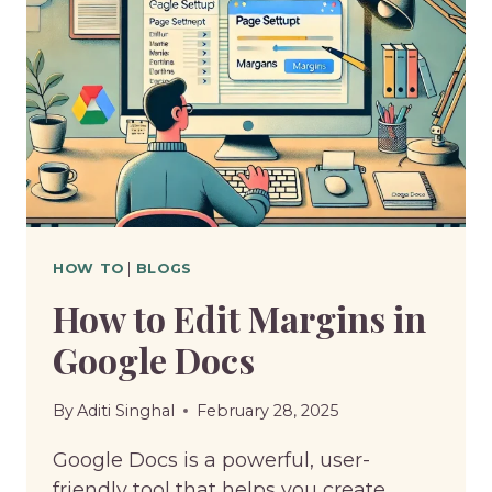
HOW TO
|
BLOGS
How to Edit Margins in
Google Docs
By
Aditi Singhal
February 28, 2025
Google Docs is a powerful, user-
friendly tool that helps you create