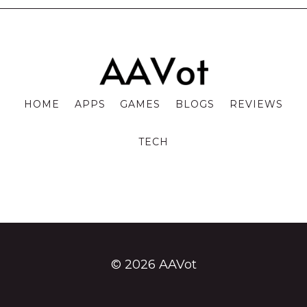
HOME
APPS
GAMES
BLOGS
REVIEWS
TECH
© 2026 AAVot