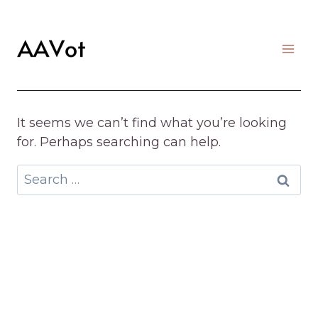
Skip
to
content
It seems we can’t find what you’re looking
for. Perhaps searching can help.
Search
for: