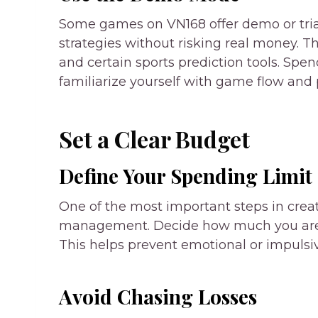
Some games on VN168 offer demo or tria
strategies without risking real money. Thi
and certain sports prediction tools. Sp
familiarize yourself with game flow and 
Set a Clear Budget
Define Your Spending Limit
One of the most important steps in crea
management. Decide how much you are wil
This helps prevent emotional or impulsiv
Avoid Chasing Losses