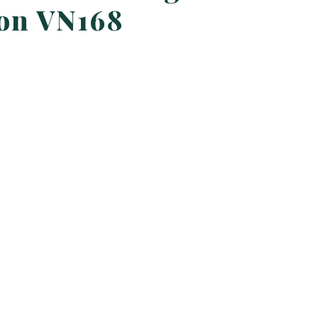
 on VN168