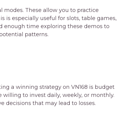
l modes. These allow you to practice
s is especially useful for slots, table games,
end enough time exploring these demos to
potential patterns.
ting a winning strategy on VN168 is budget
ling to invest daily, weekly, or monthly.
e decisions that may lead to losses.