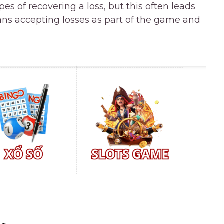
es of recovering a loss, but this often leads
ans accepting losses as part of the game and