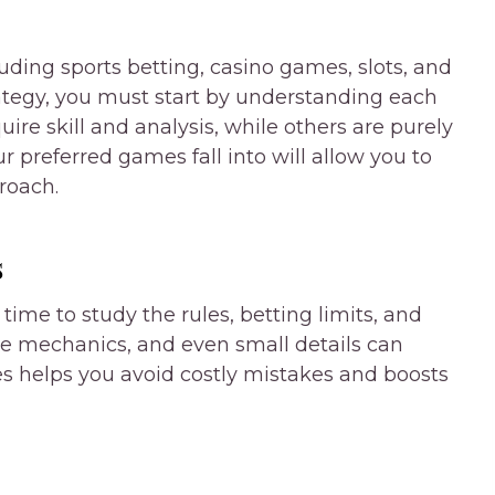
uding sports betting, casino games, slots, and
trategy, you must start by understanding each
re skill and analysis, while others are purely
preferred games fall into will allow you to
roach.
s
ime to study the rules, betting limits, and
e mechanics, and even small details can
les helps you avoid costly mistakes and boosts