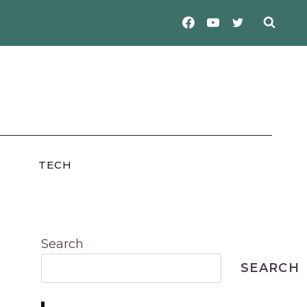
TECH
Search
SEARCH