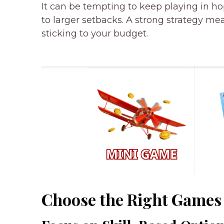
It can be tempting to keep playing in hop
to larger setbacks. A strong strategy me
sticking to your budget.
Choose the Right Games