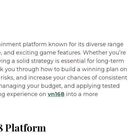
ainment platform known for its diverse range
ce, and exciting game features. Whether you’re
ng a solid strategy is essential for long-term
alk you through how to build a winning plan on
risks, and increase your chances of consistent
 managing your budget, and applying tested
ing experience on
vn168
into a more
8 Platform