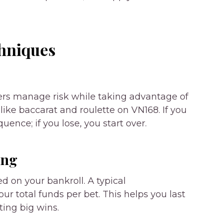
chniques
yers manage risk while taking advantage of
like baccarat and roulette on VN168. If you
uence; if you lose, you start over.
ing
 on your bankroll. A typical
ur total funds per bet. This helps you last
ting big wins.