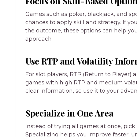
Focus on Skill-Based Optio
Games such as poker, blackjack, and sp
chances to apply skill and strategy. If 
the outcome, these options can help you
approach.
Use RTP and Volatility Info
For slot players, RTP (Return to Player) 
games with high RTP and medium volatili
clear information, so use it to your adva
Specialize in One Area
Instead of trying all games at once, pic
Specializing helps you improve faster, u