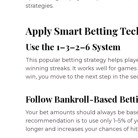
strategies.
Apply Smart Betting Te
Use the 1–3–2–6 System
This popular betting strategy helps pla
winning streaks. It works well for games 
win, you move to the next step in the seq
Follow Bankroll-Based Bett
Your bet amounts should always be based
recommendation is to use only 1–5% of yo
longer and increases your chances of hit