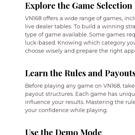
Explore the Game Selection
VN168 offers a wide range of games, incl
live dealer tables. To build a winning s
type of game available. Some games requi
luck-based. Knowing which category your 
choose wisely and prepare the right app
Learn the Rules and Payout
Before playing any game on VN168, take t
payout structures. Each game has uniqu
influence your results. Mastering the ru
your confidence while playing.
Use the Demo Mode