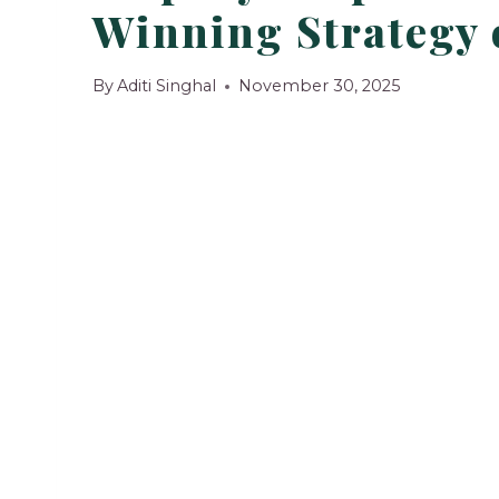
Winning Strategy
By
Aditi Singhal
November 30, 2025