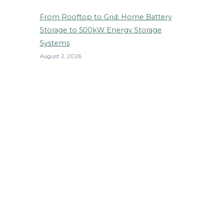
From Rooftop to Grid: Home Battery
Storage to 500kW Energy Storage
Systems
August 2, 2026