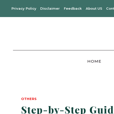
Skip
Privacy Policy
Disclaimer
Feedback
About US
Con
to
content
HOME
OTHERS
Step-by-Step Guid