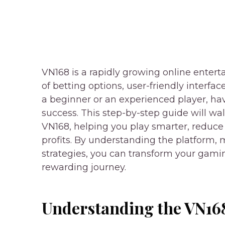
VN168 is a rapidly growing online entert
of betting options, user-friendly interfa
a beginner or an experienced player, havi
success. This step-by-step guide will w
VN168, helping you play smarter, reduce 
profits. By understanding the platform,
strategies, you can transform your gam
rewarding journey.
Understanding the VN16