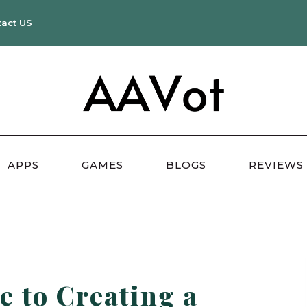
tact US
APPS
GAMES
BLOGS
REVIEWS
e to Creating a