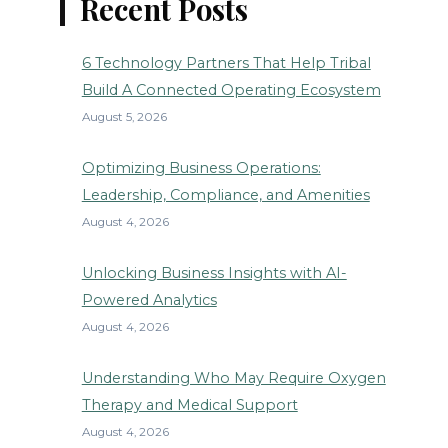
Recent Posts
6 Technology Partners That Help Tribal
Build A Connected Operating Ecosystem
August 5, 2026
Optimizing Business Operations:
Leadership, Compliance, and Amenities
August 4, 2026
Unlocking Business Insights with AI-
Powered Analytics
August 4, 2026
Understanding Who May Require Oxygen
Therapy and Medical Support
August 4, 2026