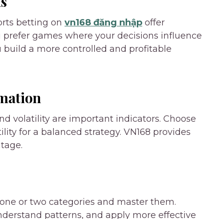
ns
orts betting on
vn168 đăng nhập
offer
you prefer games where your decisions influence
 build a more controlled and profitable
rmation
and volatility are important indicators. Choose
ty for a balanced strategy. VN168 provides
ntage.
k one or two categories and master them.
nderstand patterns, and apply more effective