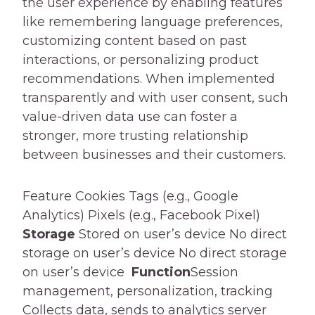
the user experience by enabling features
like remembering language preferences,
customizing content based on past
interactions, or personalizing product
recommendations. When implemented
transparently and with user consent, such
value-driven data use can foster a
stronger, more trusting relationship
between businesses and their customers.
Feature Cookies Tags (e.g., Google
Analytics) Pixels (e.g., Facebook Pixel)
Storage
Stored on user’s device No direct
storage on user’s device No direct storage
on user’s device
Function
Session
management, personalization, tracking
Collects data, sends to analytics server