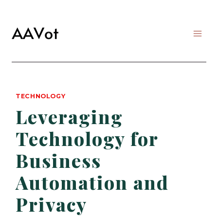
Skip
to
content
TECHNOLOGY
Leveraging
Technology for
Business
Automation and
Privacy