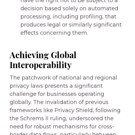
have the right not to be subject to a
decision based solely on automated
processing, including profiling, that
produces legal or similarly significant
effects concerning them.
Achieving Global
Interoperability
The patchwork of national and regional
privacy laws presents a significant
challenge for businesses operating
globally. The invalidation of previous
frameworks like Privacy Shield, following
the Schrems II ruling, underscored the
need for robust mechanisms for cross-
border data flows, particularly between