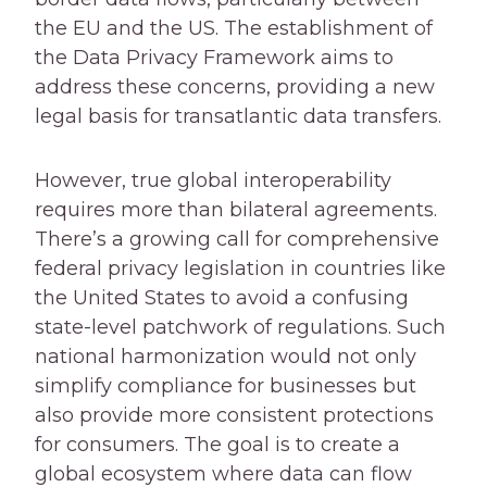
the EU and the US. The establishment of
the Data Privacy Framework aims to
address these concerns, providing a new
legal basis for transatlantic data transfers.
However, true global interoperability
requires more than bilateral agreements.
There’s a growing call for comprehensive
federal privacy legislation in countries like
the United States to avoid a confusing
state-level patchwork of regulations. Such
national harmonization would not only
simplify compliance for businesses but
also provide more consistent protections
for consumers. The goal is to create a
global ecosystem where data can flow