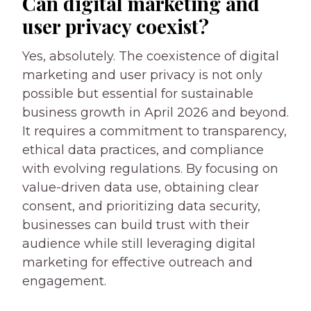
Can digital marketing and
user privacy coexist?
Yes, absolutely. The coexistence of digital
marketing and user privacy is not only
possible but essential for sustainable
business growth in April 2026 and beyond.
It requires a commitment to transparency,
ethical data practices, and compliance
with evolving regulations. By focusing on
value-driven data use, obtaining clear
consent, and prioritizing data security,
businesses can build trust with their
audience while still leveraging digital
marketing for effective outreach and
engagement.