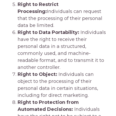
Right to Restrict
Processing:
Individuals can request
that the processing of their personal
data be limited.
Right to Data Portability:
Individuals
have the right to receive their
personal data in a structured,
commonly used, and machine-
readable format, and to transmit it to
another controller.
Right to Object:
Individuals can
object to the processing of their
personal data in certain situations,
including for direct marketing.
Right to Protection from
Automated Decisions:
Individuals