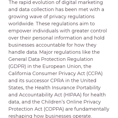
The rapid evolution of digital marketing
and data collection has been met with a
growing wave of privacy regulations
worldwide. These regulations aim to
empower individuals with greater control
over their personal information and hold
businesses accountable for how they
handle data. Major regulations like the
General Data Protection Regulation
(GDPR) in the European Union, the
California Consumer Privacy Act (CCPA)
and its successor CPRA in the United
States, the Health Insurance Portability
and Accountability Act (HIPAA) for health
data, and the Children’s Online Privacy
Protection Act (COPPA) are fundamentally
reshaping how businesses operate.