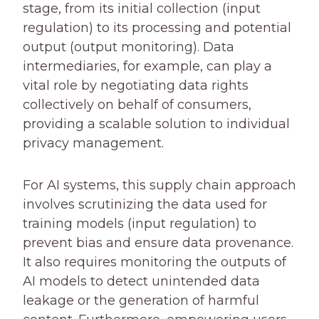
stage, from its initial collection (input
regulation) to its processing and potential
output (output monitoring). Data
intermediaries, for example, can play a
vital role by negotiating data rights
collectively on behalf of consumers,
providing a scalable solution to individual
privacy management.
For AI systems, this supply chain approach
involves scrutinizing the data used for
training models (input regulation) to
prevent bias and ensure data provenance.
It also requires monitoring the outputs of
AI models to detect unintended data
leakage or the generation of harmful