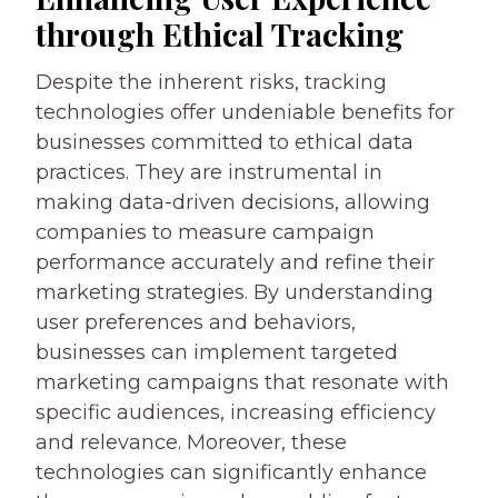
through Ethical Tracking
Despite the inherent risks, tracking
technologies offer undeniable benefits for
businesses committed to ethical data
practices. They are instrumental in
making data-driven decisions, allowing
companies to measure campaign
performance accurately and refine their
marketing strategies. By understanding
user preferences and behaviors,
businesses can implement targeted
marketing campaigns that resonate with
specific audiences, increasing efficiency
and relevance. Moreover, these
technologies can significantly enhance