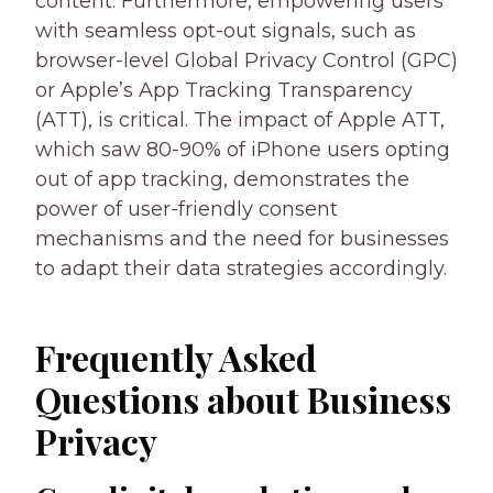
content. Furthermore, empowering users
with seamless opt-out signals, such as
browser-level Global Privacy Control (GPC)
or Apple’s App Tracking Transparency
(ATT), is critical. The impact of Apple ATT,
which saw 80-90% of iPhone users opting
out of app tracking, demonstrates the
power of user-friendly consent
mechanisms and the need for businesses
to adapt their data strategies accordingly.
Frequently Asked
Questions about Business
Privacy