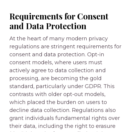
Requirements for Consent
and Data Protection
At the heart of many modern privacy
regulations are stringent requirements for
consent and data protection. Opt-in
consent models, where users must
actively agree to data collection and
processing, are becoming the gold
standard, particularly under GDPR. This
contrasts with older opt-out models,
which placed the burden on users to
decline data collection. Regulations also
grant individuals fundamental rights over
their data, including the right to erasure