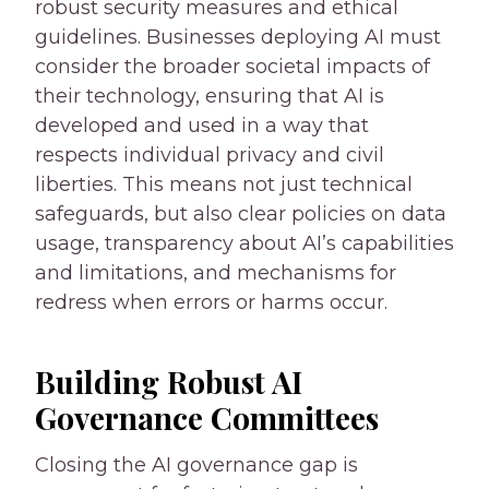
robust security measures and ethical
guidelines. Businesses deploying AI must
consider the broader societal impacts of
their technology, ensuring that AI is
developed and used in a way that
respects individual privacy and civil
liberties. This means not just technical
safeguards, but also clear policies on data
usage, transparency about AI’s capabilities
and limitations, and mechanisms for
redress when errors or harms occur.
Building Robust AI
Governance Committees
Closing the AI governance gap is