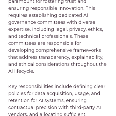
paramount for fostering trust and
ensuring responsible innovation. This
requires establishing dedicated AI
governance committees with diverse
expertise, including legal, privacy, ethics,
and technical professionals. These
committees are responsible for
developing comprehensive frameworks
that address transparency, explainability,
and ethical considerations throughout the
AI lifecycle.
Key responsibilities include defining clear
policies for data acquisition, usage, and
retention for AI systems, ensuring
contractual precision with third-party AI
vendors, and allocating sufficient