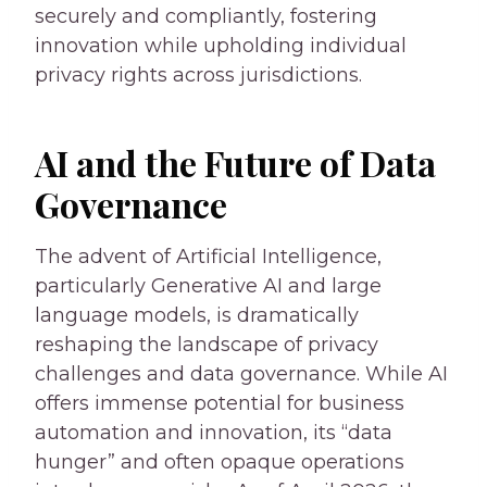
securely and compliantly, fostering
innovation while upholding individual
privacy rights across jurisdictions.
AI and the Future of Data
Governance
The advent of Artificial Intelligence,
particularly Generative AI and large
language models, is dramatically
reshaping the landscape of privacy
challenges and data governance. While AI
offers immense potential for business
automation and innovation, its “data
hunger” and often opaque operations