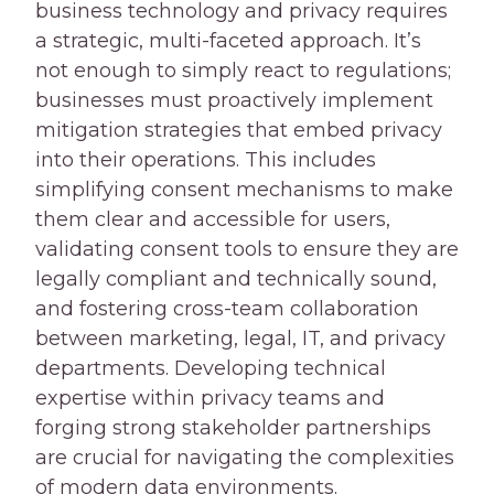
business technology and privacy requires
a strategic, multi-faceted approach. It’s
not enough to simply react to regulations;
businesses must proactively implement
mitigation strategies that embed privacy
into their operations. This includes
simplifying consent mechanisms to make
them clear and accessible for users,
validating consent tools to ensure they are
legally compliant and technically sound,
and fostering cross-team collaboration
between marketing, legal, IT, and privacy
departments. Developing technical
expertise within privacy teams and
forging strong stakeholder partnerships
are crucial for navigating the complexities
of modern data environments.