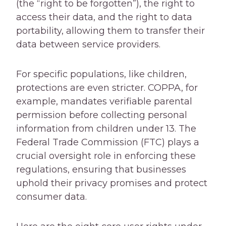
(the “right to be forgotten”), the right to
access their data, and the right to data
portability, allowing them to transfer their
data between service providers.
For specific populations, like children,
protections are even stricter. COPPA, for
example, mandates verifiable parental
permission before collecting personal
information from children under 13. The
Federal Trade Commission (FTC) plays a
crucial oversight role in enforcing these
regulations, ensuring that businesses
uphold their privacy promises and protect
consumer data.