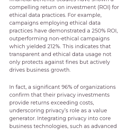
compelling return on investment (ROI) for
ethical data practices. For example,
campaigns employing ethical data
practices have demonstrated a 250% ROI,
outperforming non-ethical campaigns
which yielded 212%. This indicates that
transparent and ethical data usage not
only protects against fines but actively
drives business growth.
In fact, a significant 96% of organizations
confirm that their privacy investments
provide returns exceeding costs,
underscoring privacy’s role as a value
generator. Integrating privacy into core
business technologies, such as advanced