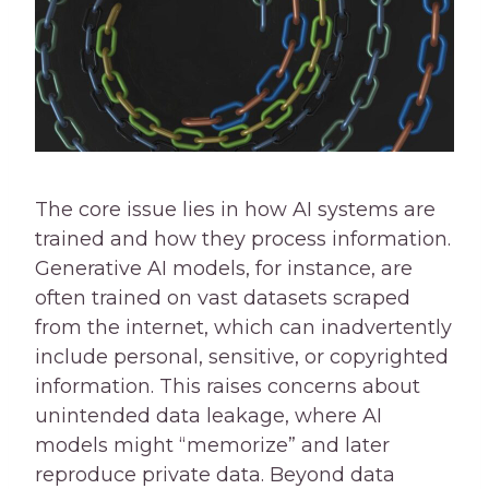
The core issue lies in how AI systems are
trained and how they process information.
Generative AI models, for instance, are
often trained on vast datasets scraped
from the internet, which can inadvertently
include personal, sensitive, or copyrighted
information. This raises concerns about
unintended data leakage, where AI
models might “memorize” and later
reproduce private data. Beyond data