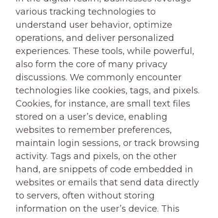
various tracking technologies to
understand user behavior, optimize
operations, and deliver personalized
experiences. These tools, while powerful,
also form the core of many privacy
discussions. We commonly encounter
technologies like cookies, tags, and pixels.
Cookies, for instance, are small text files
stored on a user’s device, enabling
websites to remember preferences,
maintain login sessions, or track browsing
activity. Tags and pixels, on the other
hand, are snippets of code embedded in
websites or emails that send data directly
to servers, often without storing
information on the user’s device. This