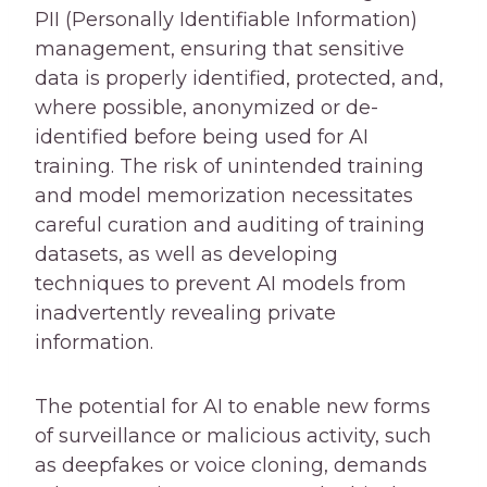
PII (Personally Identifiable Information)
management, ensuring that sensitive
data is properly identified, protected, and,
where possible, anonymized or de-
identified before being used for AI
training. The risk of unintended training
and model memorization necessitates
careful curation and auditing of training
datasets, as well as developing
techniques to prevent AI models from
inadvertently revealing private
information.
The potential for AI to enable new forms
of surveillance or malicious activity, such
as deepfakes or voice cloning, demands