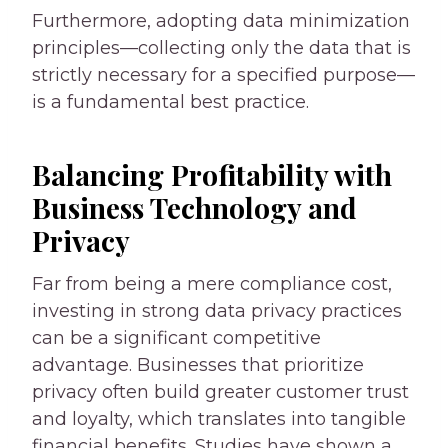
Furthermore, adopting data minimization
principles—collecting only the data that is
strictly necessary for a specified purpose—
is a fundamental best practice.
Balancing Profitability with
Business Technology and
Privacy
Far from being a mere compliance cost,
investing in strong data privacy practices
can be a significant competitive
advantage. Businesses that prioritize
privacy often build greater customer trust
and loyalty, which translates into tangible
financial benefits. Studies have shown a