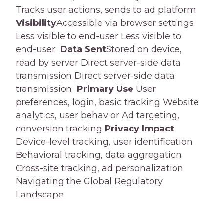
Tracks user actions, sends to ad platform
Visibility
Accessible via browser settings
Less visible to end-user Less visible to
end-user
Data Sent
Stored on device,
read by server Direct server-side data
transmission Direct server-side data
transmission
Primary Use
User
preferences, login, basic tracking Website
analytics, user behavior Ad targeting,
conversion tracking
Privacy Impact
Device-level tracking, user identification
Behavioral tracking, data aggregation
Cross-site tracking, ad personalization
Navigating the Global Regulatory
Landscape