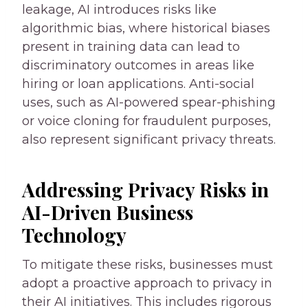
leakage, AI introduces risks like
algorithmic bias, where historical biases
present in training data can lead to
discriminatory outcomes in areas like
hiring or loan applications. Anti-social
uses, such as AI-powered spear-phishing
or voice cloning for fraudulent purposes,
also represent significant privacy threats.
Addressing Privacy Risks in
AI-Driven Business
Technology
To mitigate these risks, businesses must
adopt a proactive approach to privacy in
their AI initiatives. This includes rigorous