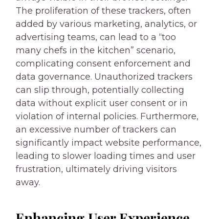
The proliferation of these trackers, often
added by various marketing, analytics, or
advertising teams, can lead to a “too
many chefs in the kitchen” scenario,
complicating consent enforcement and
data governance. Unauthorized trackers
can slip through, potentially collecting
data without explicit user consent or in
violation of internal policies. Furthermore,
an excessive number of trackers can
significantly impact website performance,
leading to slower loading times and user
frustration, ultimately driving visitors
away.
Enhancing User Experience