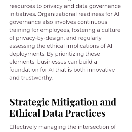
resources to privacy and data governance
initiatives. Organizational readiness for AI
governance also involves continuous
training for employees, fostering a culture
of privacy-by-design, and regularly
assessing the ethical implications of AI
deployments. By prioritizing these
elements, businesses can build a
foundation for AI that is both innovative
and trustworthy.
Strategic Mitigation and
Ethical Data Practices
Effectively managing the intersection of