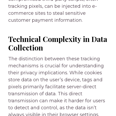
tracking pixels, can be injected into e-
commerce sites to steal sensitive
customer payment information.
Technical Complexity in Data
Collection
The distinction between these tracking
mechanisms is crucial for understanding
their privacy implications. While cookies
store data on the user’s device, tags and
pixels primarily facilitate server-direct
transmission of data. This direct
transmission can make it harder for users
to detect and control, as the data isn’t
always visible in their browser settings.