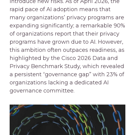
introduce new risks. As of April 2026, the
rapid pace of AI adoption means that
many organizations’ privacy programs are
expanding significantly; a remarkable 90%
of organizations report that their privacy
programs have grown due to AI. However,
this ambition often outpaces readiness, as
highlighted by the Cisco 2026 Data and
Privacy Benchmark Study, which revealed
a persistent “governance gap” with 23% of
organizations lacking a dedicated AI
governance committee.