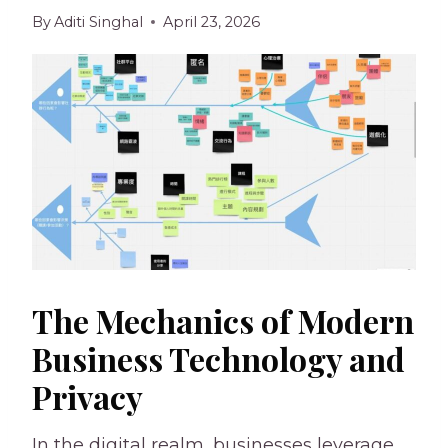
By
Aditi Singhal
April 23, 2026
The Mechanics of Modern
Business Technology and
Privacy
In the digital realm, businesses leverage