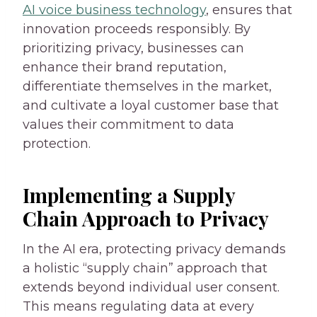
AI voice business technology
, ensures that
innovation proceeds responsibly. By
prioritizing privacy, businesses can
enhance their brand reputation,
differentiate themselves in the market,
and cultivate a loyal customer base that
values their commitment to data
protection.
Implementing a Supply
Chain Approach to Privacy
In the AI era, protecting privacy demands
a holistic “supply chain” approach that
extends beyond individual user consent.
This means regulating data at every