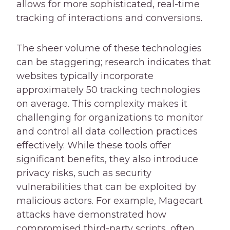
allows for more sophisticated, real-time
tracking of interactions and conversions.
The sheer volume of these technologies
can be staggering; research indicates that
websites typically incorporate
approximately 50 tracking technologies
on average. This complexity makes it
challenging for organizations to monitor
and control all data collection practices
effectively. While these tools offer
significant benefits, they also introduce
privacy risks, such as security
vulnerabilities that can be exploited by
malicious actors. For example, Magecart
attacks have demonstrated how
compromised third-party scripts, often