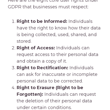
Here are the eight core user rights under
GDPR that businesses must respect:
Right to be Informed:
Individuals
have the right to know how their data
is being collected, used, shared, and
stored.
Right of Access:
Individuals can
request access to their personal data
and obtain a copy of it.
Right to Rectification:
Individuals
can ask for inaccurate or incomplete
personal data to be corrected.
Right to Erasure (Right to be
Forgotten):
Individuals can request
the deletion of their personal data
under certain conditions.