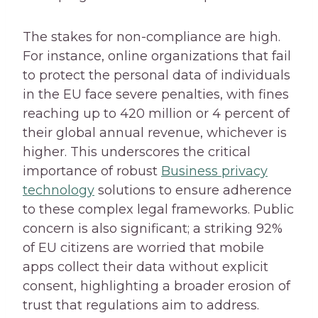
The stakes for non-compliance are high.
For instance, online organizations that fail
to protect the personal data of individuals
in the EU face severe penalties, with fines
reaching up to 420 million or 4 percent of
their global annual revenue, whichever is
higher. This underscores the critical
importance of robust
Business privacy
technology
solutions to ensure adherence
to these complex legal frameworks. Public
concern is also significant; a striking 92%
of EU citizens are worried that mobile
apps collect their data without explicit
consent, highlighting a broader erosion of
trust that regulations aim to address.