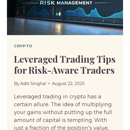
MARKET
STRATEGIES
CRYPTO
Leveraged Trading Tips
for Risk-Aware Traders
By
Aditi Singhal
August 22, 2025
Leveraged trading in crypto has a
certain allure. The idea of multiplying
your gains without putting up the full
amount of capital is tempting. With
just a fraction of the position’s value,