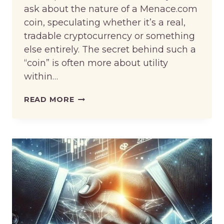
ask about the nature of a Menace.com
coin, speculating whether it’s a real,
tradable cryptocurrency or something
else entirely. The secret behind such a
“coin” is often more about utility
within…
THE
READ MORE
SECRET
BEHIND
MENACE
KING
COIN
—
MORE
THAN
JUST