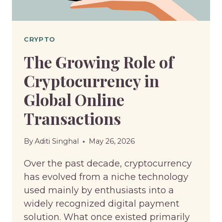
OF
USING
THIS
CRYPTO
SERVICE
The Growing Role of
Cryptocurrency in
Global Online
Transactions
By
Aditi Singhal
May 26, 2026
Over the past decade, cryptocurrency
has evolved from a niche technology
used mainly by enthusiasts into a
widely recognized digital payment
solution. What once existed primarily