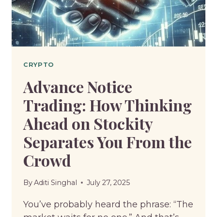
A
GAMBLE?
CRYPTO
Advance Notice
Trading: How Thinking
Ahead on Stockity
Separates You From the
Crowd
By
Aditi Singhal
July 27, 2025
You’ve probably heard the phrase: “The