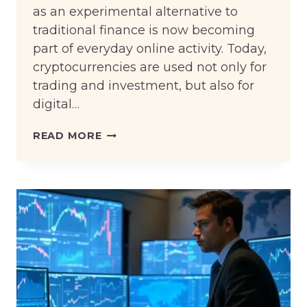
as an experimental alternative to
traditional finance is now becoming
part of everyday online activity. Today,
cryptocurrencies are used not only for
trading and investment, but also for
digital…
THE
READ MORE
GROWING
ROLE
OF
CRYPTOCURRENCY
IN
GLOBAL
ONLINE
TRANSACTIONS