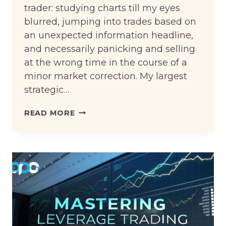
trader: studying charts till my eyes
blurred, jumping into trades based on
an unexpected information headline,
and necessarily panicking and selling
at the wrong time in the course of a
minor market correction. My largest
strategic…
MY
READ MORE
STRATEGIC
OVERHAUL:
HOW
KORVATO’S
AI
DRAMATICALLY
IMPROVED
MY