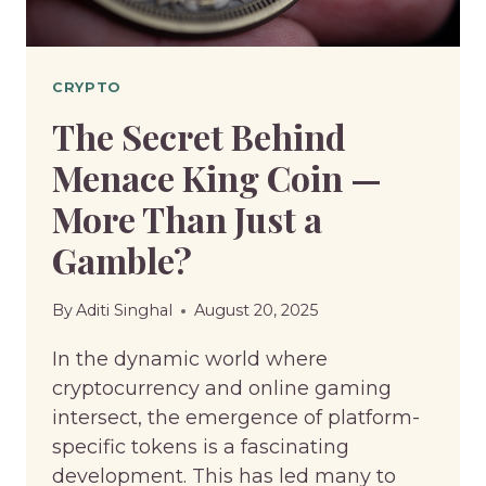
CRYPTO
The Secret Behind
Menace King Coin —
More Than Just a
Gamble?
By
Aditi Singhal
August 20, 2025
In the dynamic world where
cryptocurrency and online gaming
intersect, the emergence of platform-
specific tokens is a fascinating
development. This has led many to