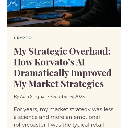
CRYPTO
My Strategic Overhaul:
How Korvato’s AI
Dramatically Improved
My Market Strategies
By
Aditi Singhal
October 6, 2025
For years, my market strategy was less
a science and more an emotional
rollercoaster. I was the typical retail