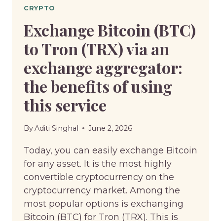
CRYPTO
Exchange Bitcoin (BTC)
to Tron (TRX) via an
exchange aggregator:
the benefits of using
this service
By
Aditi Singhal
June 2, 2026
Today, you can easily exchange Bitcoin
for any asset. It is the most highly
convertible cryptocurrency on the
cryptocurrency market. Among the
most popular options is exchanging
Bitcoin (BTC) for Tron (TRX). This is