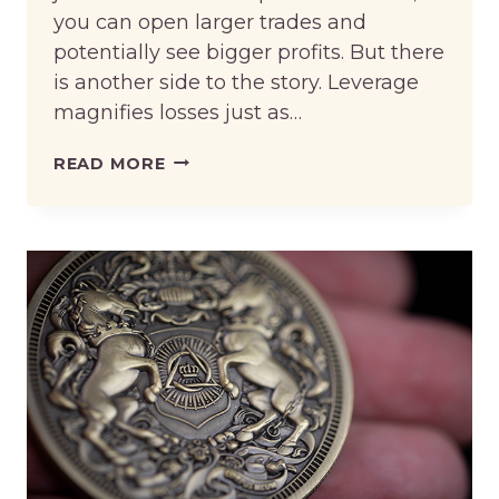
you can open larger trades and
potentially see bigger profits. But there
is another side to the story. Leverage
magnifies losses just as…
LEVERAGED
READ MORE
TRADING
TIPS
FOR
RISK-
AWARE
TRADERS