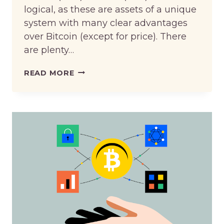
logical, as these are assets of a unique
system with many clear advantages
over Bitcoin (except for price). There
are plenty…
EXCHANGE
READ MORE
BITCOIN
(BTC)
TO
TRON
(TRX)
VIA
AN
EXCHANGE
AGGREGATOR:
THE
BENEFITS