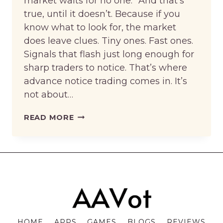
market waits for no one.” And that’s
true, until it doesn’t. Because if you
know what to look for, the market
does leave clues. Tiny ones. Fast ones.
Signals that flash just long enough for
sharp traders to notice. That’s where
advance notice trading comes in. It’s
not about…
ADVANCE
READ MORE
NOTICE
TRADING:
HOW
THINKING
AHEAD
ON
STOCKITY
HOME
APPS
GAMES
BLOGS
REVIEWS