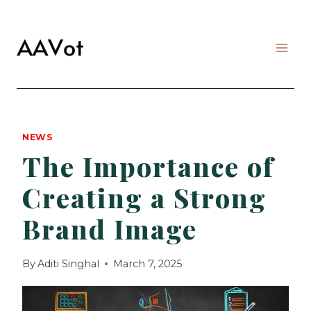
Skip
to
content
NEWS
The Importance of
Creating a Strong
Brand Image
By
Aditi Singhal
March 7, 2025