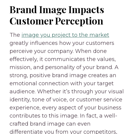
Brand Image Impacts
Customer Perception
The
image you project to the market
greatly influences how your customers
perceive your company. When done
effectively, it communicates the values,
mission, and personality of your brand. A
strong, positive brand image creates an
emotional connection with your target
audience. Whether it’s through your visual
identity, tone of voice, or customer service
experience, every aspect of your business
contributes to this image. In fact, a well-
crafted brand image can even
differentiate you from your competitors,