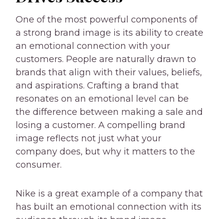
One of the most powerful components of
a strong brand image is its ability to create
an emotional connection with your
customers. People are naturally drawn to
brands that align with their values, beliefs,
and aspirations. Crafting a brand that
resonates on an emotional level can be
the difference between making a sale and
losing a customer. A compelling brand
image reflects not just what your
company does, but why it matters to the
consumer.
Nike is a great example of a company that
has built an emotional connection with its