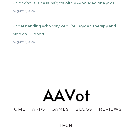
Unlocking Business Insights with AI-Powered Analytics
August 4, 2026
Understanding Who May Require Oxygen Therapy and
Medical Support
August 4, 2026
HOME
APPS
GAMES
BLOGS
REVIEWS
TECH