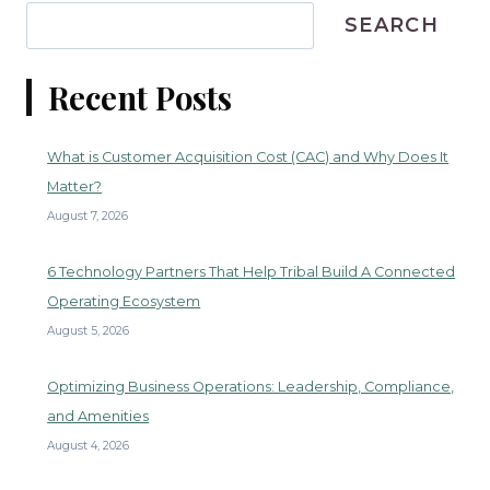
SEARCH
Recent Posts
What is Customer Acquisition Cost (CAC) and Why Does It
Matter?
August 7, 2026
6 Technology Partners That Help Tribal Build A Connected
Operating Ecosystem
August 5, 2026
Optimizing Business Operations: Leadership, Compliance,
and Amenities
August 4, 2026