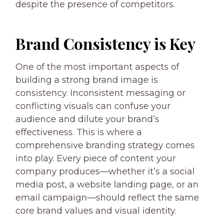
despite the presence of competitors.
Brand Consistency is Key
One of the most important aspects of
building a strong brand image is
consistency. Inconsistent messaging or
conflicting visuals can confuse your
audience and dilute your brand’s
effectiveness. This is where a
comprehensive branding strategy comes
into play. Every piece of content your
company produces—whether it’s a social
media post, a website landing page, or an
email campaign—should reflect the same
core brand values and visual identity.