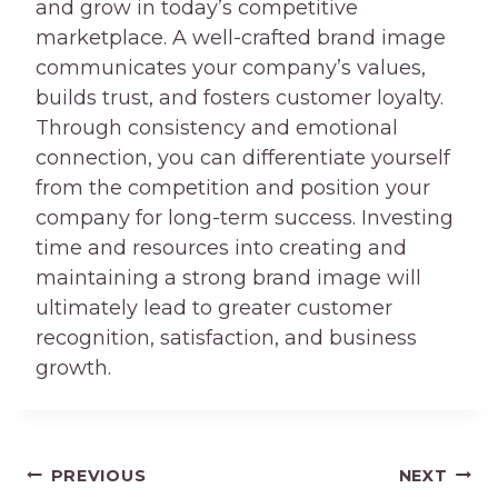
and grow in today’s competitive
marketplace. A well-crafted brand image
communicates your company’s values,
builds trust, and fosters customer loyalty.
Through consistency and emotional
connection, you can differentiate yourself
from the competition and position your
company for long-term success. Investing
time and resources into creating and
maintaining a strong brand image will
ultimately lead to greater customer
recognition, satisfaction, and business
growth.
Post
PREVIOUS
NEXT