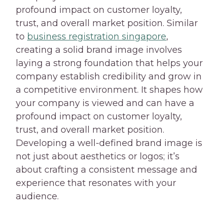
profound impact on customer loyalty,
trust, and overall market position. Similar
to
business registration singapore
,
creating a solid brand image involves
laying a strong foundation that helps your
company establish credibility and grow in
a competitive environment. It shapes how
your company is viewed and can have a
profound impact on customer loyalty,
trust, and overall market position.
Developing a well-defined brand image is
not just about aesthetics or logos; it’s
about crafting a consistent message and
experience that resonates with your
audience.