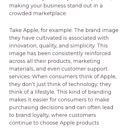
making your business stand out in a
crowded marketplace.
Take Apple, for example. The brand image
they have cultivated is associated with
innovation, quality, and simplicity. This
image has been consistently reinforced
across all their products, marketing
materials, and even customer support
services. When consumers think of Apple,
they don’t just think of technology; they
think of a lifestyle. This kind of branding
makes it easier for consumers to make
purchasing decisions and can often lead
to brand loyalty, where customers
continue to choose Apple products