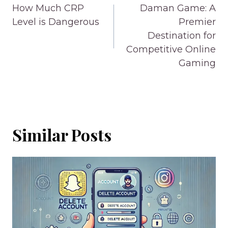
navigation
How Much CRP
Daman Game: A
Level is Dangerous
Premier
Destination for
Competitive Online
Gaming
Similar Posts