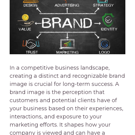
In a competitive business landscape,
creating a distinct and recognizable brand
image is crucial for long-term success. A
brand image is the perception that
customers and potential clients have of
your business based on their experiences,
interactions, and exposure to your
marketing efforts. It shapes how your
company is viewed and can have a