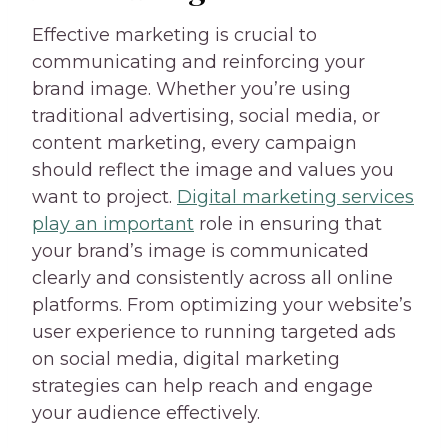
Effective marketing is crucial to
communicating and reinforcing your
brand image. Whether you’re using
traditional advertising, social media, or
content marketing, every campaign
should reflect the image and values you
want to project.
Digital marketing services
play an important
role in ensuring that
your brand’s image is communicated
clearly and consistently across all online
platforms. From optimizing your website’s
user experience to running targeted ads
on social media, digital marketing
strategies can help reach and engage
your audience effectively.