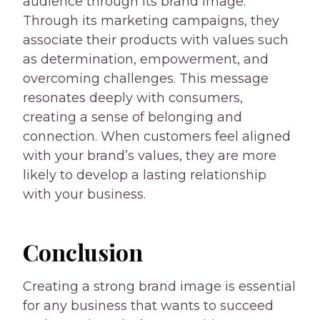
audience through its brand image.
Through its marketing campaigns, they
associate their products with values such
as determination, empowerment, and
overcoming challenges. This message
resonates deeply with consumers,
creating a sense of belonging and
connection. When customers feel aligned
with your brand’s values, they are more
likely to develop a lasting relationship
with your business.
Conclusion
Creating a strong brand image is essential
for any business that wants to succeed