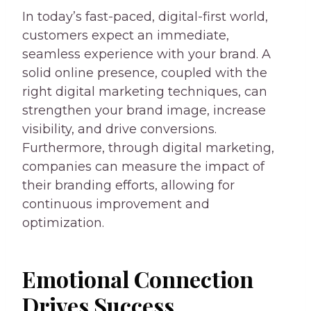
In today’s fast-paced, digital-first world,
customers expect an immediate,
seamless experience with your brand. A
solid online presence, coupled with the
right digital marketing techniques, can
strengthen your brand image, increase
visibility, and drive conversions.
Furthermore, through digital marketing,
companies can measure the impact of
their branding efforts, allowing for
continuous improvement and
optimization.
Emotional Connection
Drives Success