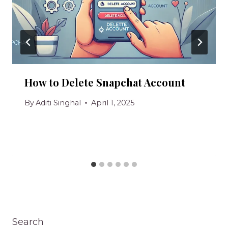
How to Delete Snapchat Account
By
Aditi Singhal
April 1, 2025
Search