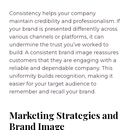
Consistency helps your company
maintain credibility and professionalism. If
your brand is presented differently across
various channels or platforms, it can
undermine the trust you’ve worked to
build. A consistent brand image reassures
customers that they are engaging with a
reliable and dependable company. This
uniformity builds recognition, making it
easier for your target audience to
remember and recall your brand.
Marketing Strategies and
Brand Image