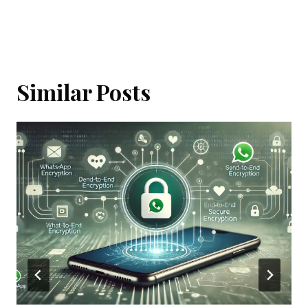
Similar Posts