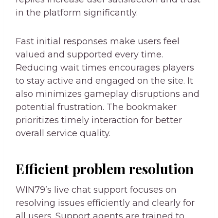
in the platform significantly.
Fast initial responses make users feel
valued and supported every time.
Reducing wait times encourages players
to stay active and engaged on the site. It
also minimizes gameplay disruptions and
potential frustration. The bookmaker
prioritizes timely interaction for better
overall service quality.
Efficient problem resolution
WIN79’s live chat support focuses on
resolving issues efficiently and clearly for
all users. Support agents are trained to