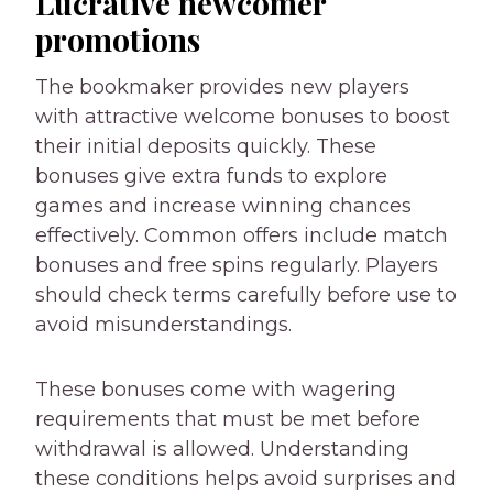
Lucrative newcomer
promotions
The bookmaker provides new players
with attractive welcome bonuses to boost
their initial deposits quickly. These
bonuses give extra funds to explore
games and increase winning chances
effectively. Common offers include match
bonuses and free spins regularly. Players
should check terms carefully before use to
avoid misunderstandings.
These bonuses come with wagering
requirements that must be met before
withdrawal is allowed. Understanding
these conditions helps avoid surprises and