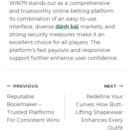
WIN79 stands out as a comprehensive
and trustworthy online betting platform.
Its combination of an easy-to-use
interface, diverse
đánh bài
markets, and
strong security measures make it an
excellent choice for all players. The
platform’s fast payouts and responsive
support further enhance user confidence.
Post
PREVIOUS
NEXT
navigation
Reputable
Redefine Your
Bookmaker –
Curves: How Butt-
Trusted Platforms
Lifting Shapewear
For Consistent Wins
Enhances Every
Outfit