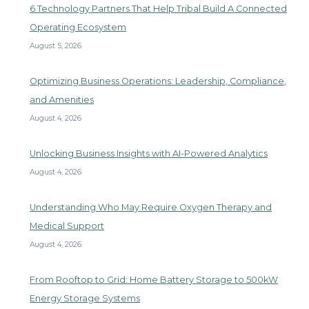
6 Technology Partners That Help Tribal Build A Connected
Operating Ecosystem
August 5, 2026
Optimizing Business Operations: Leadership, Compliance,
and Amenities
August 4, 2026
Unlocking Business Insights with AI-Powered Analytics
August 4, 2026
Understanding Who May Require Oxygen Therapy and
Medical Support
August 4, 2026
From Rooftop to Grid: Home Battery Storage to 500kW
Energy Storage Systems