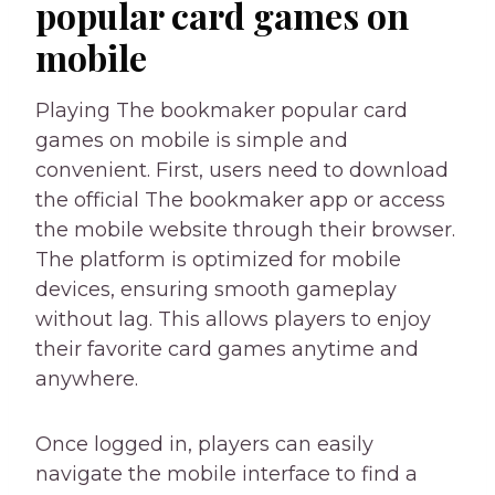
popular card games on
mobile
Playing The bookmaker popular card
games on mobile is simple and
convenient. First, users need to download
the official The bookmaker app or access
the mobile website through their browser.
The platform is optimized for mobile
devices, ensuring smooth gameplay
without lag. This allows players to enjoy
their favorite card games anytime and
anywhere.
Once logged in, players can easily
navigate the mobile interface to find a