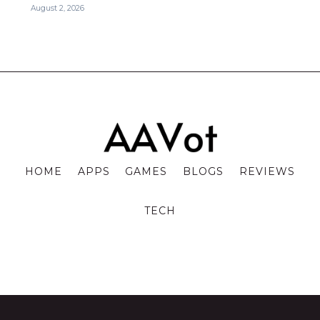
August 2, 2026
HOME
APPS
GAMES
BLOGS
REVIEWS
TECH