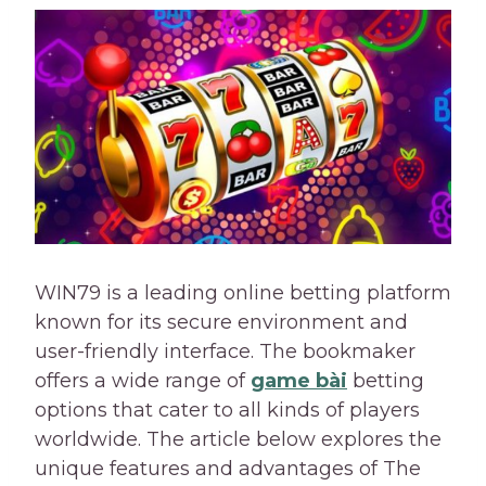
WIN79 is a leading online betting platform
known for its secure environment and
user-friendly interface. The bookmaker
offers a wide range of
game bài
betting
options that cater to all kinds of players
worldwide. The article below explores the
unique features and advantages of The