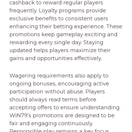
cashback to reward regular players
frequently. Loyalty programs provide
exclusive benefits to consistent users
enhancing their betting experience. These
promotions keep gameplay exciting and
rewarding every single day. Staying
updated helps players maximize their
gains and opportunities effectively.
Wagering requirements also apply to
ongoing bonuses, encouraging active
participation without abuse. Players
should always read terms before
accepting offers to ensure understanding.
WIN79’s promotions are designed to be
fair and engaging continuously.
Responsible play remains a key focus