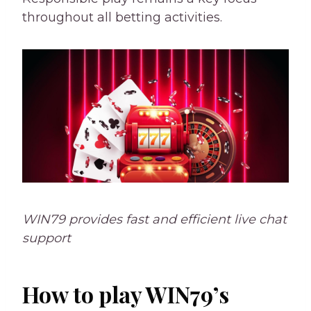
throughout all betting activities.
WIN79 provides fast and efficient live chat
support
How to play WIN79’s