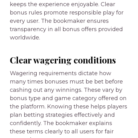
keeps the experience enjoyable. Clear
bonus rules promote responsible play for
every user. The bookmaker ensures
transparency in all bonus offers provided
worldwide.
Clear wagering conditions
Wagering requirements dictate how
many times bonuses must be bet before
cashing out any winnings. These vary by
bonus type and game category offered on
the platform. Knowing these helps players
plan betting strategies effectively and
confidently. The bookmaker explains
these terms clearly to all users for fair