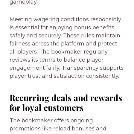
gameplay.
Meeting wagering conditions responsibly
is essential for enjoying bonus benefits
safely and securely. These rules maintain
fairness across the platform and protect
all players. The bookmaker regularly
reviews its terms to balance player
engagement fairly. Transparency supports
player trust and satisfaction consistently.
Recurring deals and rewards
for loyal customers
The bookmaker offers ongoing
promotions like reload bonuses and