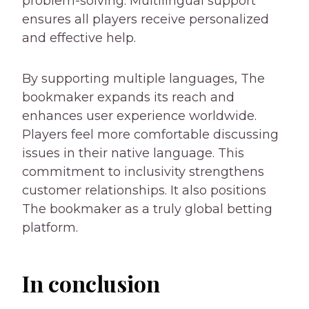
problem-solving. Multilingual support
ensures all players receive personalized
and effective help.
By supporting multiple languages, The
bookmaker expands its reach and
enhances user experience worldwide.
Players feel more comfortable discussing
issues in their native language. This
commitment to inclusivity strengthens
customer relationships. It also positions
The bookmaker as a truly global betting
platform.
In conclusion