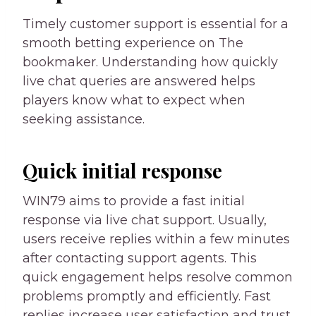
Timely customer support is essential for a
smooth betting experience on The
bookmaker. Understanding how quickly
live chat queries are answered helps
players know what to expect when
seeking assistance.
Quick initial response
WIN79 aims to provide a fast initial
response via live chat support. Usually,
users receive replies within a few minutes
after contacting support agents. This
quick engagement helps resolve common
problems promptly and efficiently. Fast
replies increase user satisfaction and trust