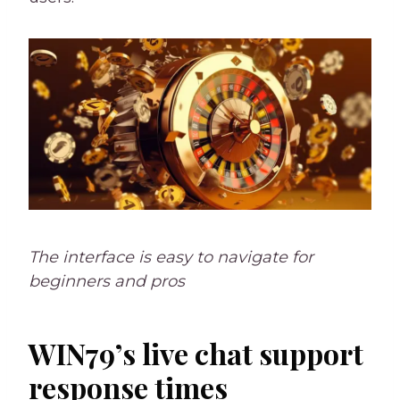
The interface is easy to navigate for
beginners and pros
WIN79’s live chat support
response times