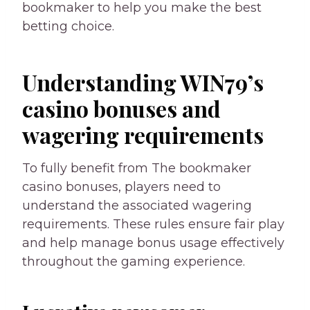
bookmaker to help you make the best
betting choice.
Understanding WIN79’s
casino bonuses and
wagering requirements
To fully benefit from The bookmaker
casino bonuses, players need to
understand the associated wagering
requirements. These rules ensure fair play
and help manage bonus usage effectively
throughout the gaming experience.