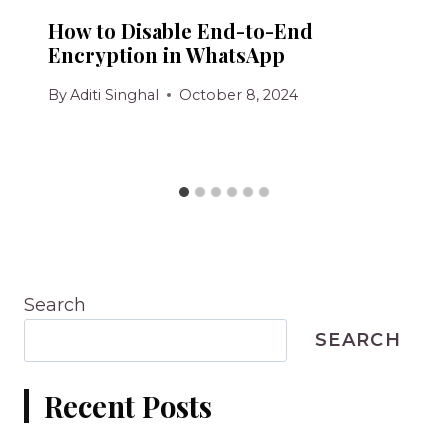
How to Disable End-to-End
Encryption in WhatsApp
By
Aditi Singhal
October 8, 2024
Search
SEARCH
Recent Posts