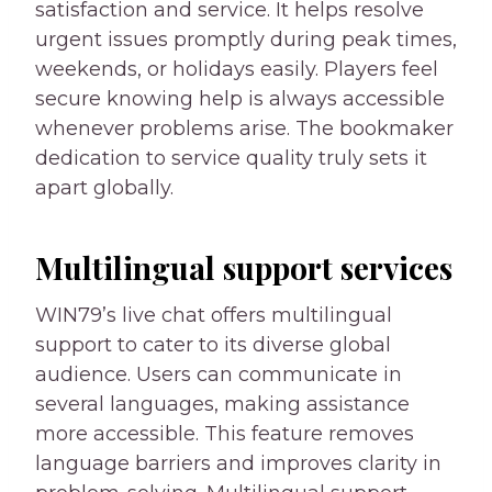
satisfaction and service. It helps resolve
urgent issues promptly during peak times,
weekends, or holidays easily. Players feel
secure knowing help is always accessible
whenever problems arise. The bookmaker
dedication to service quality truly sets it
apart globally.
Multilingual support services
WIN79’s live chat offers multilingual
support to cater to its diverse global
audience. Users can communicate in
several languages, making assistance
more accessible. This feature removes
language barriers and improves clarity in