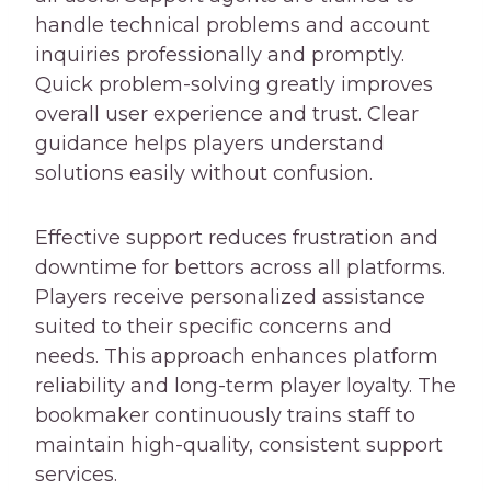
handle technical problems and account
inquiries professionally and promptly.
Quick problem-solving greatly improves
overall user experience and trust. Clear
guidance helps players understand
solutions easily without confusion.
Effective support reduces frustration and
downtime for bettors across all platforms.
Players receive personalized assistance
suited to their specific concerns and
needs. This approach enhances platform
reliability and long-term player loyalty. The
bookmaker continuously trains staff to
maintain high-quality, consistent support
services.