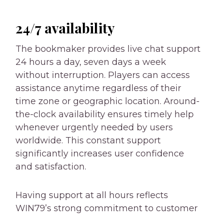
24/7 availability
The bookmaker provides live chat support
24 hours a day, seven days a week
without interruption. Players can access
assistance anytime regardless of their
time zone or geographic location. Around-
the-clock availability ensures timely help
whenever urgently needed by users
worldwide. This constant support
significantly increases user confidence
and satisfaction.
Having support at all hours reflects
WIN79’s strong commitment to customer