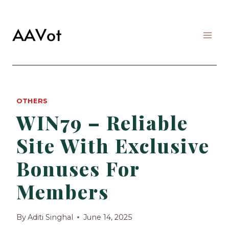
Skip
to
content
OTHERS
WIN79 – Reliable
Site With Exclusive
Bonuses For
Members
By
Aditi Singhal
June 14, 2025