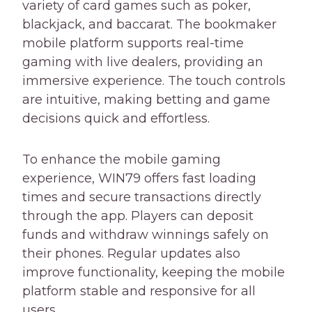
variety of card games such as poker,
blackjack, and baccarat. The bookmaker
mobile platform supports real-time
gaming with live dealers, providing an
immersive experience. The touch controls
are intuitive, making betting and game
decisions quick and effortless.
To enhance the mobile gaming
experience, WIN79 offers fast loading
times and secure transactions directly
through the app. Players can deposit
funds and withdraw winnings safely on
their phones. Regular updates also
improve functionality, keeping the mobile
platform stable and responsive for all
users.