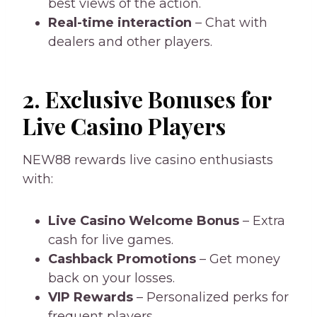
best views of the action.
Real-time interaction
– Chat with
dealers and other players.
2. Exclusive Bonuses for
Live Casino Players
NEW88 rewards live casino enthusiasts
with:
Live Casino Welcome Bonus
– Extra
cash for live games.
Cashback Promotions
– Get money
back on your losses.
VIP Rewards
– Personalized perks for
frequent players.