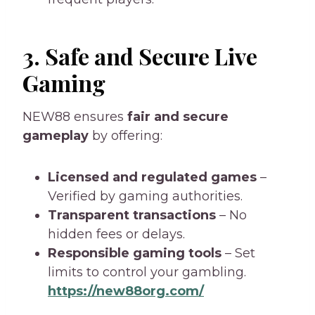
3. Safe and Secure Live
Gaming
NEW88 ensures
fair and secure
gameplay
by offering:
Licensed and regulated games
–
Verified by gaming authorities.
Transparent transactions
– No
hidden fees or delays.
Responsible gaming tools
– Set
limits to control your gambling.
https://new88org.com/