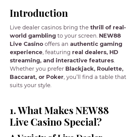
Introduction
Live dealer casinos bring the
thrill of real-
world gambling
to your screen.
NEW88
Live Casino
offers an
authentic gaming
experience
, featuring
real dealers, HD
streaming, and interactive features
.
Whether you prefer
Blackjack, Roulette,
Baccarat, or Poker
, you’ll find a table that
suits your style.
1. What Makes NEW88
Live Casino Special?