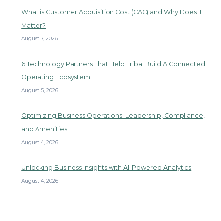
What is Customer Acquisition Cost (CAC) and Why Does It
Matter?
August 7, 2026
6 Technology Partners That Help Tribal Build A Connected
Operating Ecosystem
August 5, 2026
Optimizing Business Operations: Leadership, Compliance,
and Amenities
August 4, 2026
Unlocking Business Insights with AI-Powered Analytics
August 4, 2026