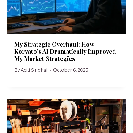
My Strategic Overhaul: How
Korvato’s AI Dramatically Improved
My Market Strategies
By
Aditi Singhal
October 6, 2025