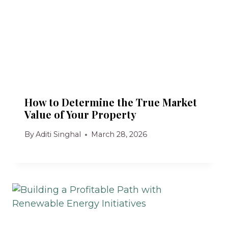
How to Determine the True Market
Value of Your Property
By
Aditi Singhal
March 28, 2026