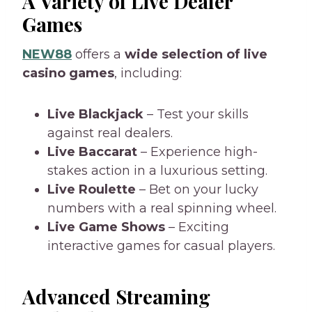
A Variety of Live Dealer
Games
NEW88
offers a
wide selection of live
casino games
, including:
Live Blackjack
– Test your skills
against real dealers.
Live Baccarat
– Experience high-
stakes action in a luxurious setting.
Live Roulette
– Bet on your lucky
numbers with a real spinning wheel.
Live Game Shows
– Exciting
interactive games for casual players.
Advanced Streaming