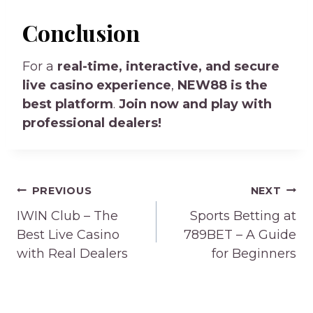
Conclusion
For a
real-time, interactive, and secure
live casino experience
,
NEW88 is the
best platform
.
Join now and play with
professional dealers!
Post
PREVIOUS
NEXT
navigation
IWIN Club – The
Sports Betting at
Best Live Casino
789BET – A Guide
with Real Dealers
for Beginners