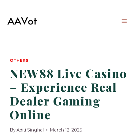
Skip
to
content
OTHERS
NEW88 Live Casino
– Experience Real
Dealer Gaming
Online
By
Aditi Singhal
March 12, 2025