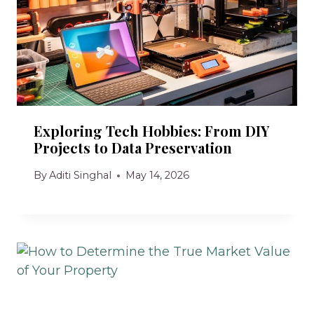
Exploring Tech Hobbies: From DIY
Projects to Data Preservation
By
Aditi Singhal
May 14, 2026