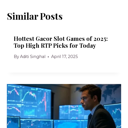
Similar Posts
Hottest Gacor Slot Games of 2025:
Top High RTP Picks for Today
By
Aditi Singhal
April 17, 2025