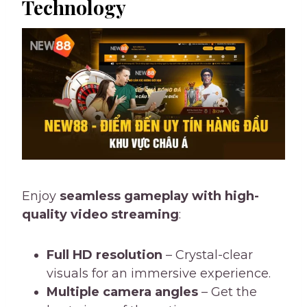
Technology
Enjoy
seamless gameplay with high-
quality video streaming
:
Full HD resolution
– Crystal-clear
visuals for an immersive experience.
Multiple camera angles
– Get the