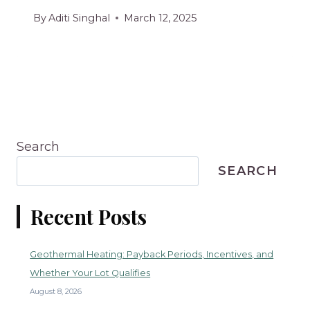
By
Aditi Singhal
March 12, 2025
Search
SEARCH
Recent Posts
Geothermal Heating: Payback Periods, Incentives, and
Whether Your Lot Qualifies
August 8, 2026