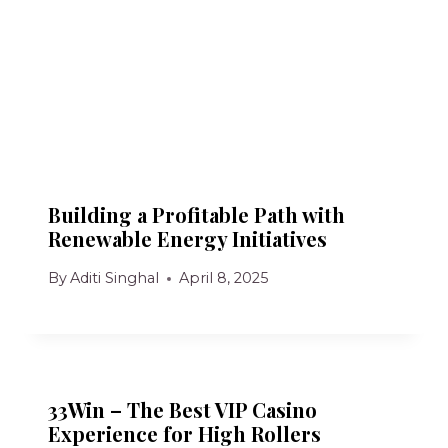
Building a Profitable Path with
Renewable Energy Initiatives
By
Aditi Singhal
April 8, 2025
33Win – The Best VIP Casino
Experience for High Rollers