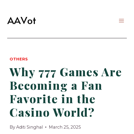
Skip
to
content
OTHERS
Why 777 Games Are
Becoming a Fan
Favorite in the
Casino World?
By
Aditi Singhal
March 25, 2025