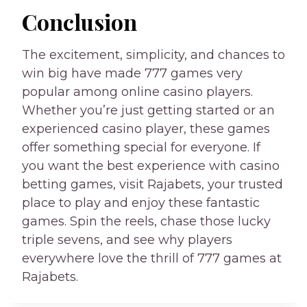
Conclusion
The excitement, simplicity, and chances to
win big have made 777 games very
popular among online casino players.
Whether you’re just getting started or an
experienced casino player, these games
offer something special for everyone. If
you want the best experience with casino
betting games, visit Rajabets, your trusted
place to play and enjoy these fantastic
games. Spin the reels, chase those lucky
triple sevens, and see why players
everywhere love the thrill of 777 games at
Rajabets.