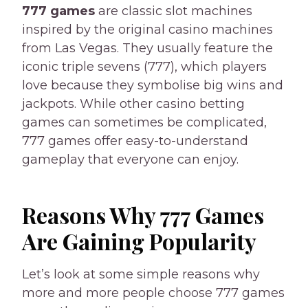
777 games
are classic slot machines
inspired by the original casino machines
from Las Vegas. They usually feature the
iconic triple sevens (777), which players
love because they symbolise big wins and
jackpots. While other casino betting
games can sometimes be complicated,
777 games offer easy-to-understand
gameplay that everyone can enjoy.
Reasons Why 777 Games
Are Gaining Popularity
Let’s look at some simple reasons why
more and more people choose 777 games