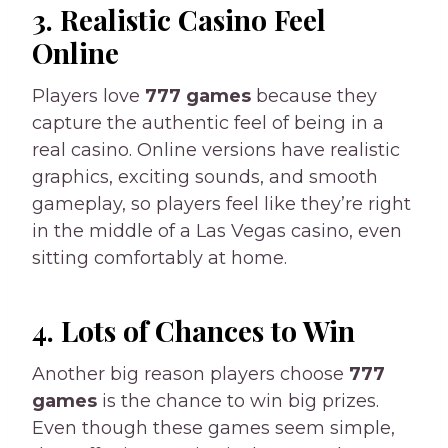
3. Realistic Casino Feel
Online
Players love
777 games
because they
capture the authentic feel of being in a
real casino. Online versions have realistic
graphics, exciting sounds, and smooth
gameplay, so players feel like they’re right
in the middle of a Las Vegas casino, even
sitting comfortably at home.
4. Lots of Chances to Win
Another big reason players choose
777
games
is the chance to win big prizes.
Even though these games seem simple,