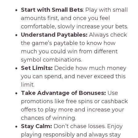
Start with Small Bets
: Play with small
amounts first, and once you feel
comfortable, slowly increase your bets.
Understand Paytables:
Always check
the game’s paytable to know how
much you could win from different
symbol combinations.
Set Limits:
Decide how much money
you can spend, and never exceed this
limit.
Take Advantage of Bonuses:
Use
promotions like free spins or cashback
offers to play more and increase your
chances of winning.
Stay Calm:
Don’t chase losses. Enjoy
playing responsibly and always stay