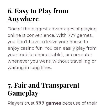
6. Easy to Play from
Anywhere
One of the biggest advantages of playing
online is convenience. With 777 games,
you don’t have to leave your house to
enjoy casino fun. You can easily play from
your mobile phone, tablet, or computer
whenever you want, without travelling or
waiting in long lines.
7. Fair and Transparent
Gameplay
Players trust
777 games
because of their