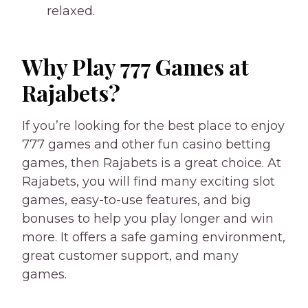
relaxed.
Why Play 777 Games at
Rajabets?
If you’re looking for the best place to enjoy
777 games and other fun casino betting
games, then Rajabets is a great choice. At
Rajabets, you will find many exciting slot
games, easy-to-use features, and big
bonuses to help you play longer and win
more. It offers a safe gaming environment,
great customer support, and many
games.