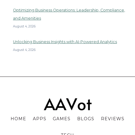
Optimizing Business Operations: Leadership, Compliance,
and Amenities
August 4, 2026
Unlocking Business Insights with AI-Powered Analytics
August 4, 2026
HOME
APPS
GAMES
BLOGS
REVIEWS