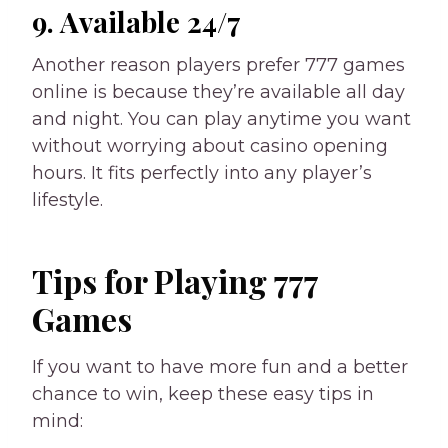
9. Available 24/7
Another reason players prefer 777 games
online is because they’re available all day
and night. You can play anytime you want
without worrying about casino opening
hours. It fits perfectly into any player’s
lifestyle.
Tips for Playing 777
Games
If you want to have more fun and a better
chance to win, keep these easy tips in
mind: