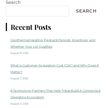
Search
SEARCH
Recent Posts
Geothermal Heating: Payback Periods, Incentives, and
Whether Your Lot Qualifies
August 8, 2026
What is Customer Acquisition Cost (CAC) and Why Does It
Matter?
August 7, 2026
6 Technology Partners That Help Tribal Build A Connected
Operating Ecosystem
August 5, 2026