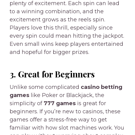
plenty of excitement. Each spin can lead
to a winning combination, and the
excitement grows as the reels spin.
Players love this thrill, especially since
every spin could mean hitting the jackpot.
Even small wins keep players entertained
and hopeful for bigger prizes.
3. Great for Beginners
Unlike some complicated
casino betting
games
like Poker or Blackjack, the
simplicity of
777 games
is great for
beginners. If you’re new to casinos, these
games offer a stress-free way to get
familiar with how slot machines work. You