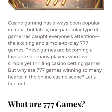
Casino gaming has always been popular
in India, but lately, one particular type of
game has caught everyone’s attention—
the exciting and simple-to-play 777
games. These games are becoming a
favourite for many players who love
simple yet thrilling casino betting games.
But why are 777 games winning so many
hearts in the online casino scene? Let’s
find out!
What are 777 Games?