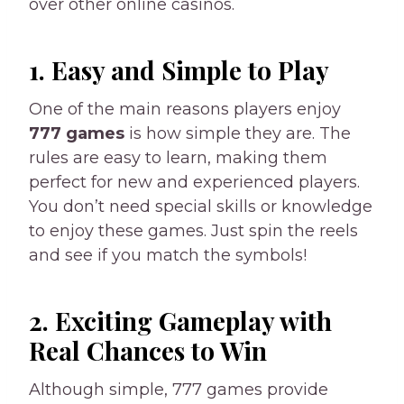
over other online casinos.
1. Easy and Simple to Play
One of the main reasons players enjoy
777 games
is how simple they are. The
rules are easy to learn, making them
perfect for new and experienced players.
You don’t need special skills or knowledge
to enjoy these games. Just spin the reels
and see if you match the symbols!
2. Exciting Gameplay with
Real Chances to Win
Although simple, 777 games provide