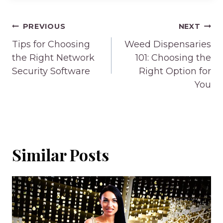
Post
PREVIOUS
NEXT
navigation
Tips for Choosing
Weed Dispensaries
the Right Network
101: Choosing the
Security Software
Right Option for
You
Similar Posts