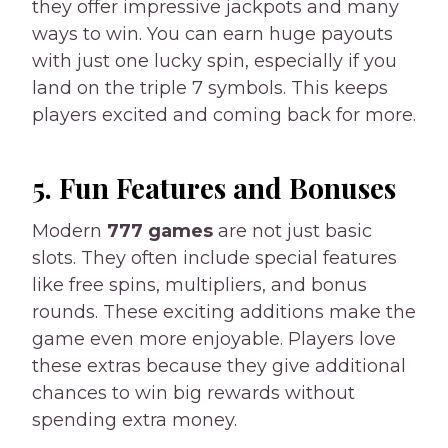
they offer impressive jackpots and many
ways to win. You can earn huge payouts
with just one lucky spin, especially if you
land on the triple 7 symbols. This keeps
players excited and coming back for more.
5. Fun Features and Bonuses
Modern
777 games
are not just basic
slots. They often include special features
like free spins, multipliers, and bonus
rounds. These exciting additions make the
game even more enjoyable. Players love
these extras because they give additional
chances to win big rewards without
spending extra money.