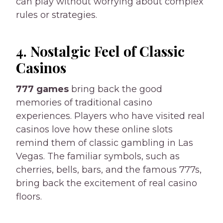
can play without worrying about complex
rules or strategies.
4. Nostalgic Feel of Classic
Casinos
777 games
bring back the good
memories of traditional casino
experiences. Players who have visited real
casinos love how these online slots
remind them of classic gambling in Las
Vegas. The familiar symbols, such as
cherries, bells, bars, and the famous 777s,
bring back the excitement of real casino
floors.