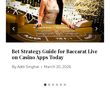
Bet Strategy Guide for Baccarat Live
on Casino Apps Today​
By
Aditi Singhal
March 20, 2026