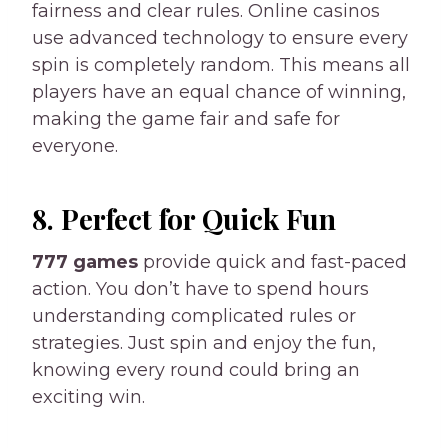
fairness and clear rules. Online casinos
use advanced technology to ensure every
spin is completely random. This means all
players have an equal chance of winning,
making the game fair and safe for
everyone.
8. Perfect for Quick Fun
777 games
provide quick and fast-paced
action. You don’t have to spend hours
understanding complicated rules or
strategies. Just spin and enjoy the fun,
knowing every round could bring an
exciting win.