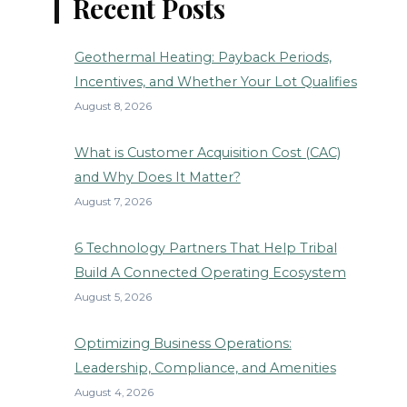
Recent Posts
Geothermal Heating: Payback Periods,
Incentives, and Whether Your Lot Qualifies
August 8, 2026
What is Customer Acquisition Cost (CAC)
and Why Does It Matter?
August 7, 2026
6 Technology Partners That Help Tribal
Build A Connected Operating Ecosystem
August 5, 2026
Optimizing Business Operations:
Leadership, Compliance, and Amenities
August 4, 2026