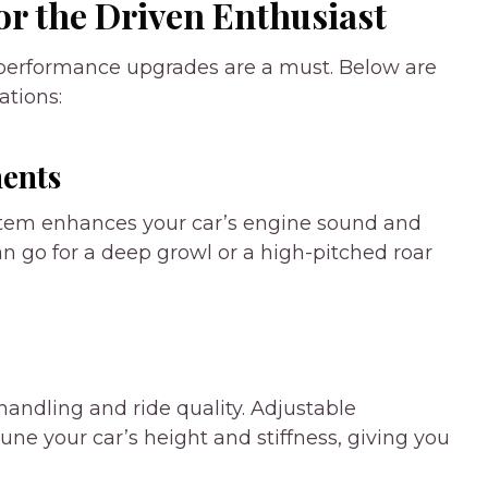
r the Driven Enthusiast
 performance upgrades are a must. Below are
tions:
ents
stem enhances your car’s engine sound and
 go for a deep growl or a high-pitched roar
ndling and ride quality. Adjustable
-tune your car’s height and stiffness, giving you