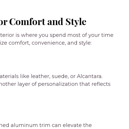
or Comfort and Style
interior is where you spend most of your time
e comfort, convenience, and style:
rials like leather, suede, or Alcantara.
ther layer of personalization that reflects
ushed aluminum trim can elevate the