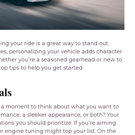
ing your ride is a great way to stand out.
es, personalizing your vehicle adds character
Whether you’re a seasoned gearhead or new to
op tips to help you get started.
als
ke a moment to think about what you want to
ormance, a sleeker appearance, or both? Your
tions you should prioritize. If you’re aiming
or engine tuning might top your list. On the