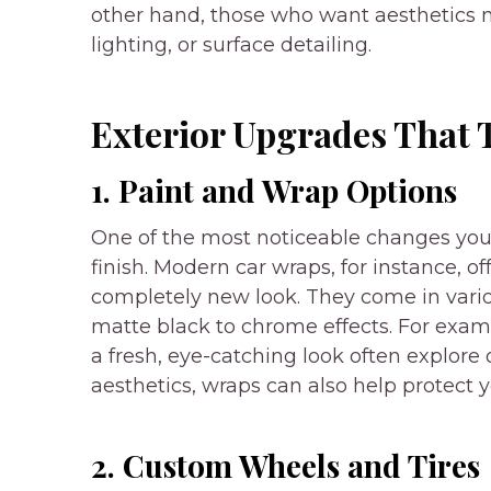
other hand, those who want aesthetics 
lighting, or surface detailing.
Exterior Upgrades That
1. Paint and Wrap Options
One of the most noticeable changes you c
finish. Modern car wraps, for instance, of
completely new look. They come in variou
matte black to chrome effects. For examp
a fresh, eye-catching look often explore 
aesthetics, wraps can also help protect yo
2. Custom Wheels and Tires