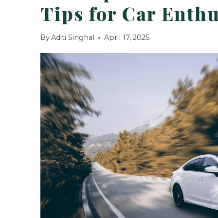
Tips for Car Enthu
By
Aditi Singhal
April 17, 2025