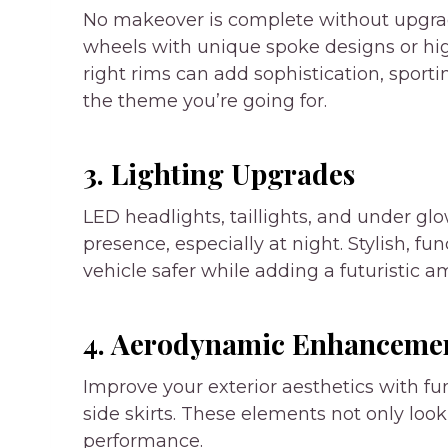
No makeover is complete without upgradi
wheels with unique spoke designs or hig
right rims can add sophistication, sport
the theme you’re going for.
3. Lighting Upgrades
LED headlights, taillights, and under glo
presence, especially at night. Stylish, f
vehicle safer while adding a futuristic a
4. Aerodynamic Enhanceme
Improve your exterior aesthetics with fun
side skirts. These elements not only loo
performance.