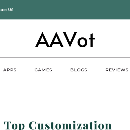
tact US
APPS
GAMES
BLOGS
REVIEWS
: Top Customization