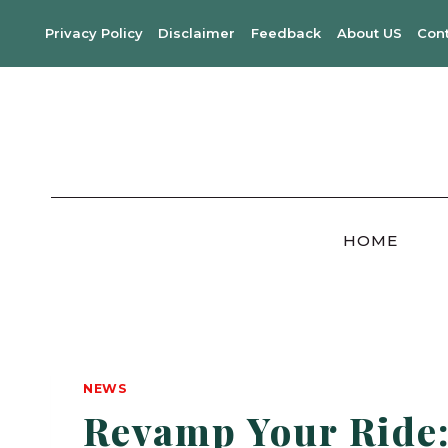
Skip
Privacy Policy
Disclaimer
Feedback
About US
Con
to
content
HOME
NEWS
Revamp Your Ride