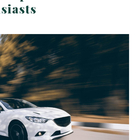
siasts