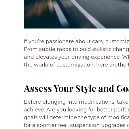
If you’re passionate about cars, customiz
From subtle mods to bold stylistic chang
and elevates your driving experience. 
the world of customization, here arethe t
Assess Your Style and Go
Before plunging into modifications, ta
achieve. Are you looking for better perf
goals will determine the type of modifica
for a sportier feel, suspension upgrades 