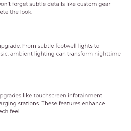
 Don’t forget subtle details like custom gear
ete the look.
upgrade. From subtle footwell lights to
sic, ambient lighting can transform nighttime
upgrades like
touchscreen infotainment
harging stations. These features enhance
ech feel.