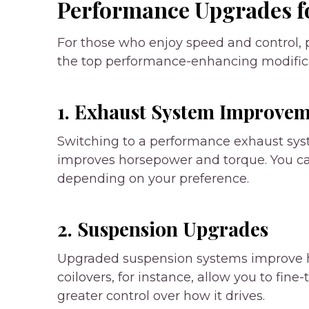
Performance Upgrades fo
For those who enjoy speed and control,
the top performance-enhancing modifica
1. Exhaust System Improvem
Switching to a performance exhaust sy
improves horsepower and torque. You can
depending on your preference.
2. Suspension Upgrades
Upgraded suspension systems improve ha
coilovers, for instance, allow you to fine
greater control over how it drives.