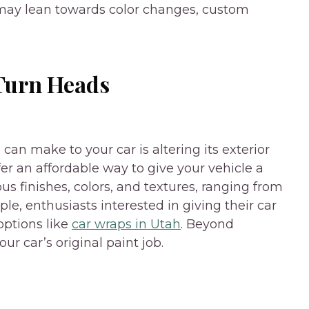
may lean towards color changes, custom
 Turn Heads
an make to your car is altering its exterior
fer an affordable way to give your vehicle a
s finishes, colors, and textures, ranging from
le, enthusiasts interested in giving their car
options like
car wraps in Utah
. Beyond
ur car’s original paint job.