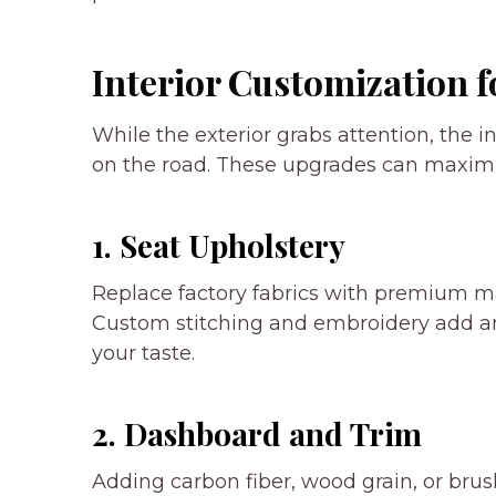
Interior Customization f
While the exterior grabs attention, the 
on the road. These upgrades can maximiz
1. Seat Upholstery
Replace factory fabrics with premium mate
Custom stitching and embroidery add ano
your taste.
2. Dashboard and Trim
Adding carbon fiber, wood grain, or br