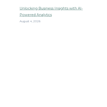
Unlocking Business Insights with AI-
Powered Analytics
August 4, 2026