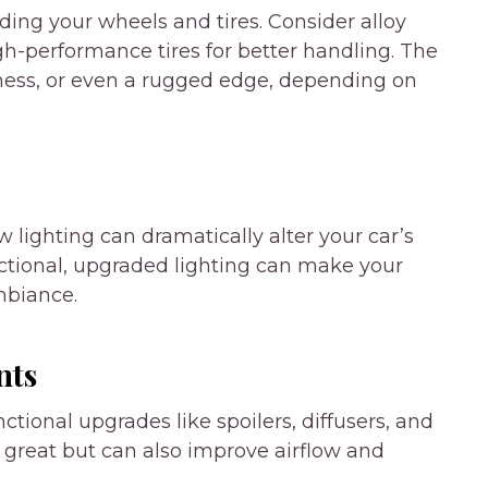
ng your wheels and tires. Consider alloy
h-performance tires for better handling. The
iness, or even a rugged edge, depending on
w lighting can dramatically alter your car’s
unctional, upgraded lighting can make your
mbiance.
nts
ctional upgrades like spoilers, diffusers, and
k great but can also improve airflow and