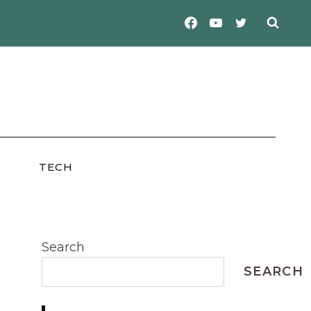
TECH
Search
SEARCH