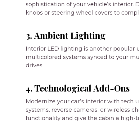
sophistication of your vehicle’s interior.
knobs or steering wheel covers to compl
3. Ambient Lighting
Interior LED lighting is another popular 
multicolored systems synced to your mu
drives.
4. Technological Add-Ons
Modernize your car’s interior with tech 
systems
, reverse cameras, or wireless c
functionality and give the cabin a high-t