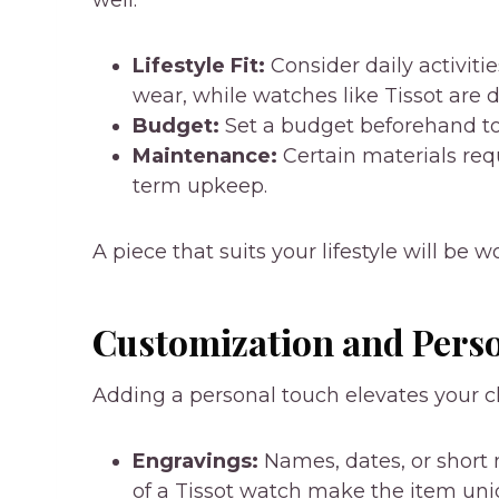
Lifestyle Fit:
Consider daily activiti
wear, while watches like Tissot are 
Budget:
Set a budget beforehand to 
Maintenance:
Certain materials req
term upkeep.
A piece that suits your lifestyle will be 
Customization and Pers
Adding a personal touch elevates your c
Engravings:
Names, dates, or short
of a Tissot watch make the item uni