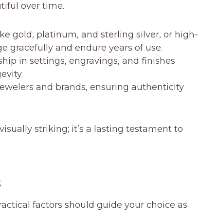
iful over time.
e gold, platinum, and sterling silver, or high-
age gracefully and endure years of use.
ip in settings, engravings, and finishes
vity.
jewelers and brands, ensuring authenticity
sually striking; it’s a lasting testament to
s
actical factors should guide your choice as