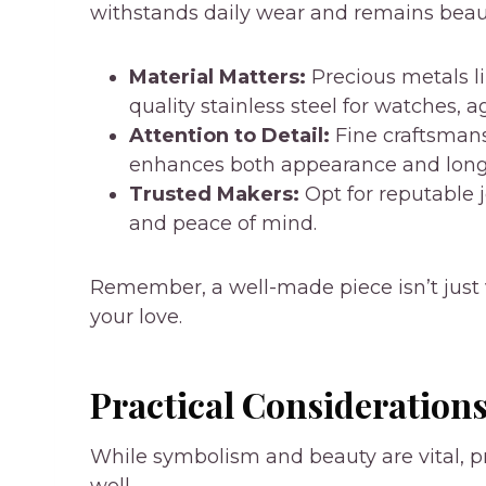
withstands daily wear and remains beaut
Material Matters:
Precious metals lik
quality stainless steel for watches, 
Attention to Detail:
Fine craftsmansh
enhances both appearance and longe
Trusted Makers:
Opt for reputable 
and peace of mind.
Remember, a well-made piece isn’t just vi
your love.
Practical Consideration
While symbolism and beauty are vital, pr
well.