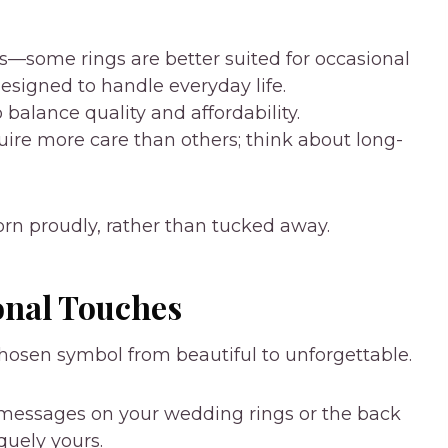
es—some rings are better suited for occasional
designed to handle everyday life.
balance quality and affordability.
uire more care than others; think about long-
worn proudly, rather than tucked away.
onal Touches
hosen symbol from beautiful to unforgettable.
 messages on your wedding rings or the back
quely yours.