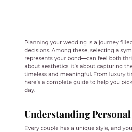
Planning your wedding is a journey fille
decisions. Among these, selecting a symb
represents your bond—can feel both thril
about aesthetics; it’s about capturing t
timeless and meaningful. From luxury tim
here’s a complete guide to help you pick
day.
Understanding Personal 
Every couple has a unique style, and you