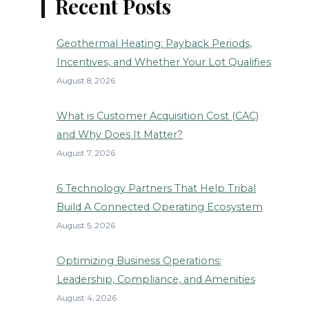
Recent Posts
Geothermal Heating: Payback Periods,
Incentives, and Whether Your Lot Qualifies
August 8, 2026
What is Customer Acquisition Cost (CAC)
and Why Does It Matter?
August 7, 2026
6 Technology Partners That Help Tribal
Build A Connected Operating Ecosystem
August 5, 2026
Optimizing Business Operations:
Leadership, Compliance, and Amenities
August 4, 2026