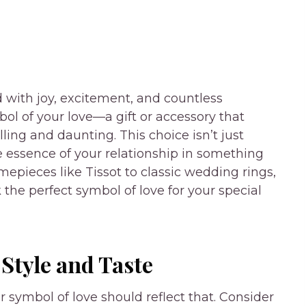
d with joy, excitement, and countless
ol of your love—a gift or accessory that
ling and daunting. This choice isn’t just
he essence of your relationship in something
epieces like Tissot to classic wedding rings,
 the perfect symbol of love for your special
Style and Taste
r symbol of love should reflect that. Consider