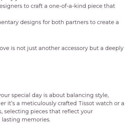
signers to craft a one-of-a-kind piece that
tary designs for both partners to create a
ove is not just another accessory but a deeply
our special day is about balancing style,
er it’s a meticulously crafted Tissot watch or a
 selecting pieces that reflect your
s lasting memories.