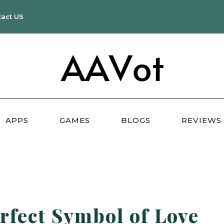
tact US
APPS
GAMES
BLOGS
REVIEWS
rfect Symbol of Love