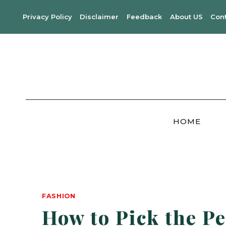
Skip
Privacy Policy
Disclaimer
Feedback
About US
Con
to
content
HOME
FASHION
How to Pick the Pe