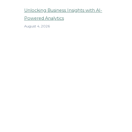
Unlocking Business Insights with AI-
Powered Analytics
August 4, 2026