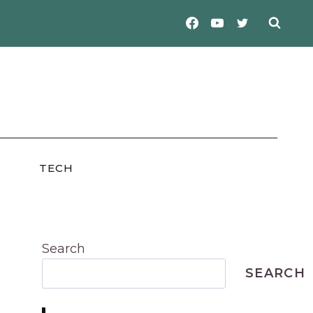
TECH
Search
SEARCH