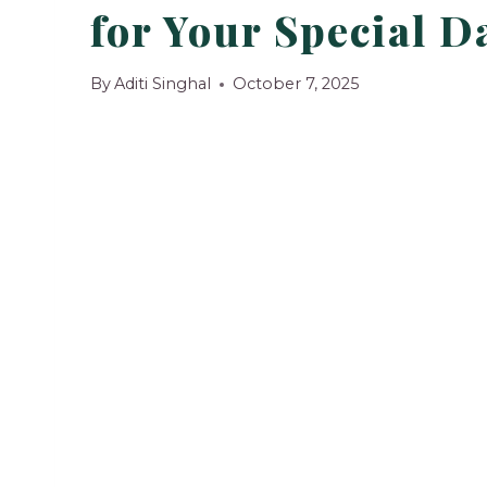
for Your Special D
By
Aditi Singhal
October 7, 2025