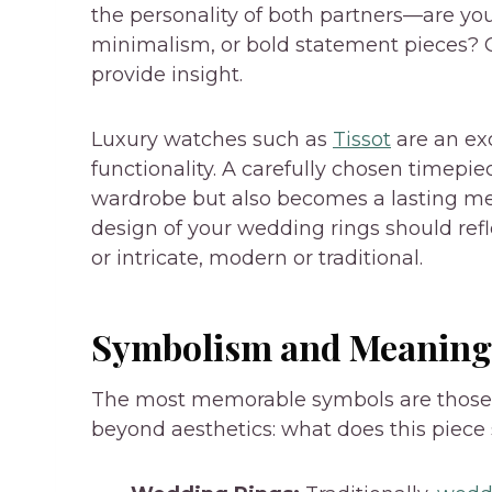
the personality of both partners—are yo
minimalism, or bold statement pieces? 
provide insight.
Luxury watches such as
Tissot
are an ex
functionality. A carefully chosen timep
wardrobe but also becomes a lasting mem
design of your wedding rings should ref
or intricate, modern or traditional.
Symbolism and Meaning
The most memorable symbols are those 
beyond aesthetics: what does this piece 