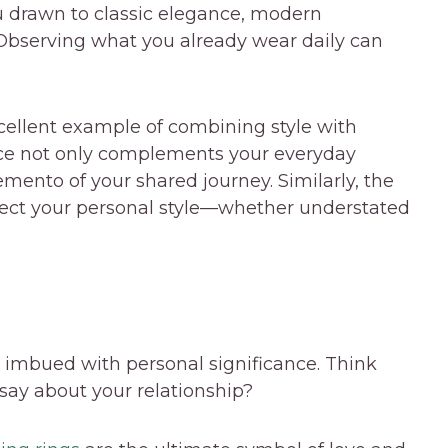
u drawn to classic elegance, modern
Observing what you already wear daily can
cellent example of combining style with
iece not only complements your everyday
ento of your shared journey. Similarly, the
lect your personal style—whether understated
imbued with personal significance. Think
say about your relationship?