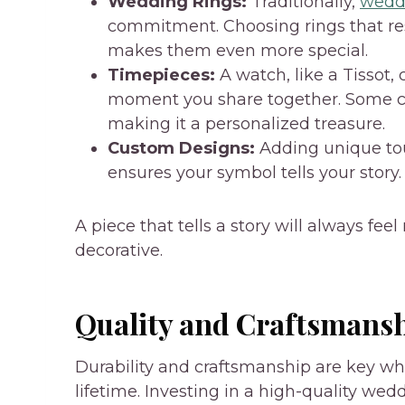
Wedding Rings:
Traditionally,
weddi
commitment. Choosing rings that re
makes them even more special.
Timepieces:
A watch, like a Tissot,
moment you share together. Some cou
making it a personalized treasure.
Custom Designs:
Adding unique to
ensures your symbol tells your story.
A piece that tells a story will always fe
decorative.
Quality and Craftsmans
Durability and craftsmanship are key w
lifetime. Investing in a high-quality wed