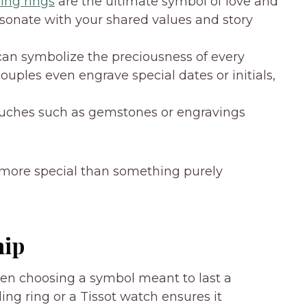
ng rings
are the ultimate symbol of love and
sonate with your shared values and story
 can symbolize the preciousness of every
ples even engrave special dates or initials,
uches such as gemstones or engravings
el more special than something purely
hip
hen choosing a symbol meant to last a
ding ring or a Tissot watch ensures it