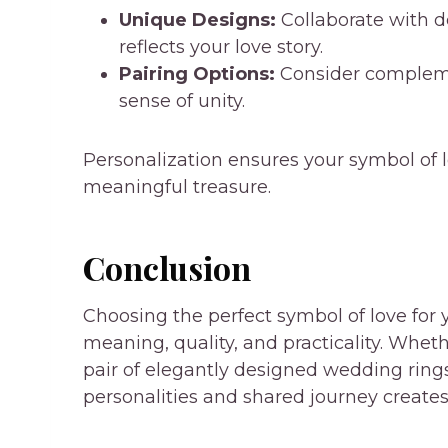
Unique Designs:
Collaborate with de
reflects your love story.
Pairing Options:
Consider complemen
sense of unity.
Personalization ensures your symbol of l
meaningful treasure.
Conclusion
Choosing the perfect symbol of love for y
meaning, quality, and practicality. Wheth
pair of elegantly designed wedding rings,
personalities and shared journey create