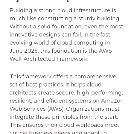
Building a strong cloud infrastructure is
much like constructing a sturdy building.
Without a solid foundation, even the most
innovative designs can fail. In the fast-
evolving world of cloud computing in
June 2026, this foundation is the AWS
Well-Architected Framework.
This framework offers a comprehensive
set of best practices. It helps cloud
architects create secure, high-performing,
resilient, and efficient systems on Amazon
Web Services (AWS). Organizations must
integrate these principles from the start.
This ensures their cloud workloads meet
critical business needs and adapt to