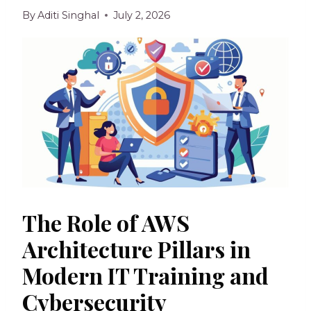
By
Aditi Singhal
July 2, 2026
The Role of AWS
Architecture Pillars in
Modern IT Training and
Cybersecurity