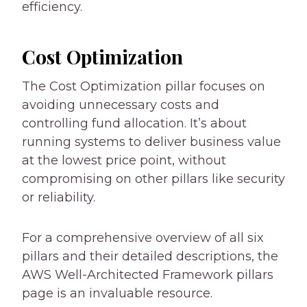
efficiency.
Cost Optimization
The Cost Optimization pillar focuses on
avoiding unnecessary costs and
controlling fund allocation. It’s about
running systems to deliver business value
at the lowest price point, without
compromising on other pillars like security
or reliability.
For a comprehensive overview of all six
pillars and their detailed descriptions, the
AWS Well-Architected Framework pillars
page is an invaluable resource.