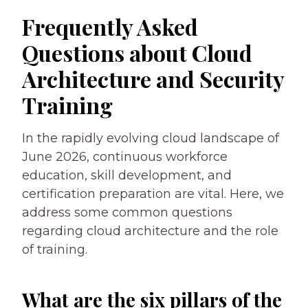
Frequently Asked
Questions about Cloud
Architecture and Security
Training
In the rapidly evolving cloud landscape of
June 2026, continuous workforce
education, skill development, and
certification preparation are vital. Here, we
address some common questions
regarding cloud architecture and the role
of training.
What are the six pillars of the