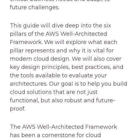
future challenges.
This guide will dive deep into the six
pillars of the AWS Well-Architected
Framework. We will explore what each
pillar represents and why it is vital for
modern cloud design. We will also cover
key design principles, best practices, and
the tools available to evaluate your
architectures. Our goal is to help you build
cloud solutions that are not just
functional, but also robust and future-
proof.
The AWS Well-Architected Framework
has been a cornerstone for cloud