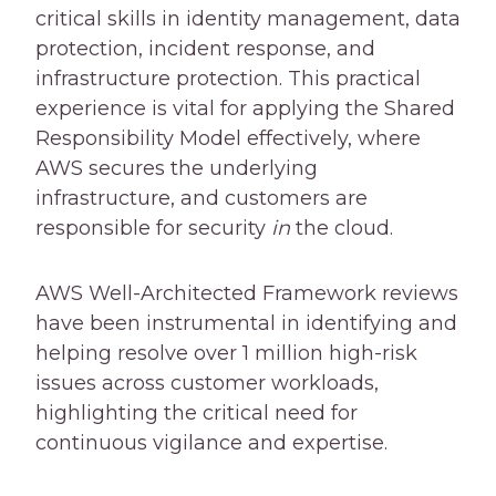
critical skills in identity management, data
protection, incident response, and
infrastructure protection. This practical
experience is vital for applying the Shared
Responsibility Model effectively, where
AWS secures the underlying
infrastructure, and customers are
responsible for security
in
the cloud.
AWS Well-Architected Framework reviews
have been instrumental in identifying and
helping resolve over 1 million high-risk
issues across customer workloads,
highlighting the critical need for
continuous vigilance and expertise.