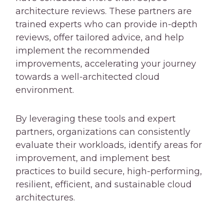
architecture reviews. These partners are
trained experts who can provide in-depth
reviews, offer tailored advice, and help
implement the recommended
improvements, accelerating your journey
towards a well-architected cloud
environment.
By leveraging these tools and expert
partners, organizations can consistently
evaluate their workloads, identify areas for
improvement, and implement best
practices to build secure, high-performing,
resilient, efficient, and sustainable cloud
architectures.