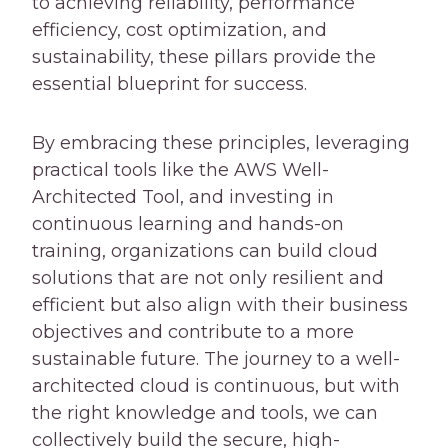
to achieving reliability, performance
efficiency, cost optimization, and
sustainability, these pillars provide the
essential blueprint for success.
By embracing these principles, leveraging
practical tools like the AWS Well-
Architected Tool, and investing in
continuous learning and hands-on
training, organizations can build cloud
solutions that are not only resilient and
efficient but also align with their business
objectives and contribute to a more
sustainable future. The journey to a well-
architected cloud is continuous, but with
the right knowledge and tools, we can
collectively build the secure, high-