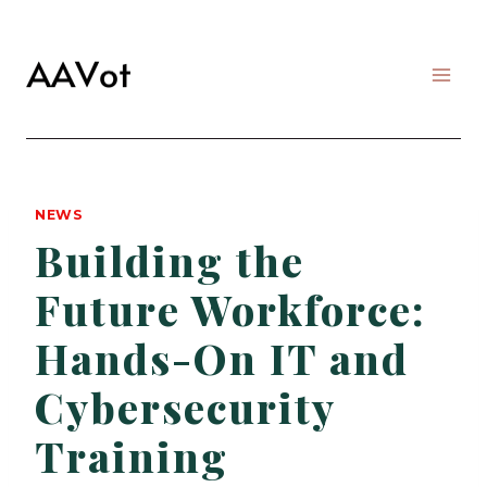
Skip
to
content
NEWS
Building the
Future Workforce:
Hands-On IT and
Cybersecurity
Training