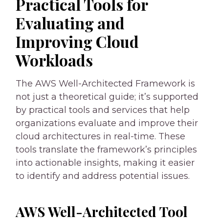
Practical Tools for
Evaluating and
Improving Cloud
Workloads
The AWS Well-Architected Framework is
not just a theoretical guide; it’s supported
by practical tools and services that help
organizations evaluate and improve their
cloud architectures in real-time. These
tools translate the framework’s principles
into actionable insights, making it easier
to identify and address potential issues.
AWS Well-Architected Tool