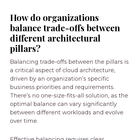
How do organizations
balance trade-offs between
different architectural
pillars?
Balancing trade-offs between the pillars is
a critical aspect of cloud architecture,
driven by an organization’s specific
business priorities and requirements.
There’s no one-size-fits-all solution, as the
optimal balance can vary significantly
between different workloads and evolve
over time.
Effective balancing requires clear