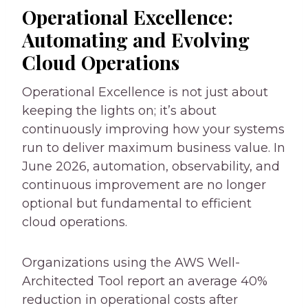
Operational Excellence:
Automating and Evolving
Cloud Operations
Operational Excellence is not just about
keeping the lights on; it’s about
continuously improving how your systems
run to deliver maximum business value. In
June 2026, automation, observability, and
continuous improvement are no longer
optional but fundamental to efficient
cloud operations.
Organizations using the AWS Well-
Architected Tool report an average 40%
reduction in operational costs after