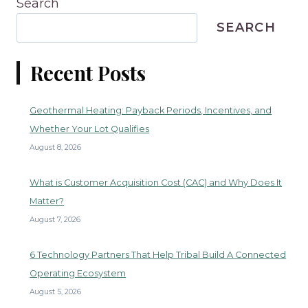
Search
SEARCH
Recent Posts
Geothermal Heating: Payback Periods, Incentives, and
Whether Your Lot Qualifies
August 8, 2026
What is Customer Acquisition Cost (CAC) and Why Does It
Matter?
August 7, 2026
6 Technology Partners That Help Tribal Build A Connected
Operating Ecosystem
August 5, 2026