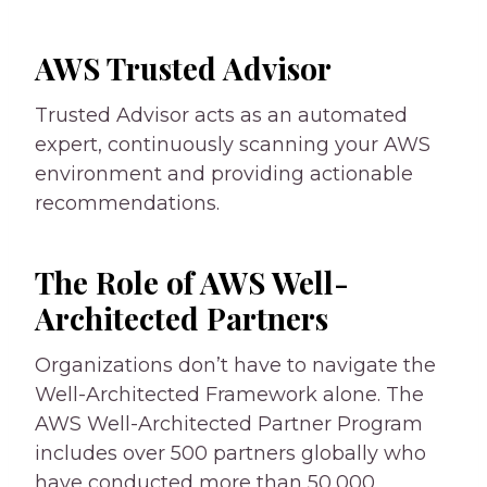
AWS Trusted Advisor
Trusted Advisor acts as an automated
expert, continuously scanning your AWS
environment and providing actionable
recommendations.
The Role of AWS Well-
Architected Partners
Organizations don’t have to navigate the
Well-Architected Framework alone. The
AWS Well-Architected Partner Program
includes over 500 partners globally who
have conducted more than 50,000