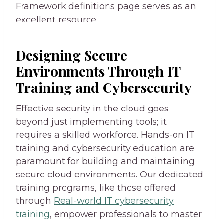
Framework definitions page serves as an
excellent resource.
Designing Secure
Environments Through IT
Training and Cybersecurity
Effective security in the cloud goes
beyond just implementing tools; it
requires a skilled workforce. Hands-on IT
training and cybersecurity education are
paramount for building and maintaining
secure cloud environments. Our dedicated
training programs, like those offered
through
Real-world IT cybersecurity
training
, empower professionals to master