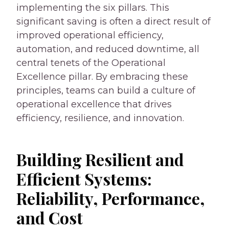
implementing the six pillars. This
significant saving is often a direct result of
improved operational efficiency,
automation, and reduced downtime, all
central tenets of the Operational
Excellence pillar. By embracing these
principles, teams can build a culture of
operational excellence that drives
efficiency, resilience, and innovation.
Building Resilient and
Efficient Systems:
Reliability, Performance,
and Cost