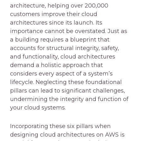
architecture, helping over 200,000
customers improve their cloud
architectures since its launch. Its
importance cannot be overstated. Just as
a building requires a blueprint that
accounts for structural integrity, safety,
and functionality, cloud architectures
demand a holistic approach that
considers every aspect of a system’s
lifecycle. Neglecting these foundational
pillars can lead to significant challenges,
undermining the integrity and function of
your cloud systems.
Incorporating these six pillars when
designing cloud architectures on AWS is