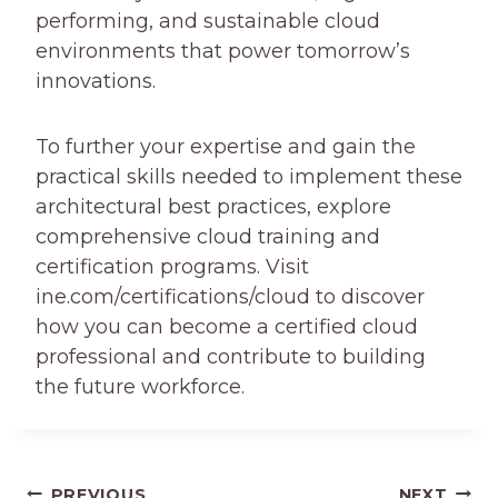
performing, and sustainable cloud
environments that power tomorrow’s
innovations.
To further your expertise and gain the
practical skills needed to implement these
architectural best practices, explore
comprehensive cloud training and
certification programs. Visit
ine.com/certifications/cloud to discover
how you can become a certified cloud
professional and contribute to building
the future workforce.
PREVIOUS
NEXT