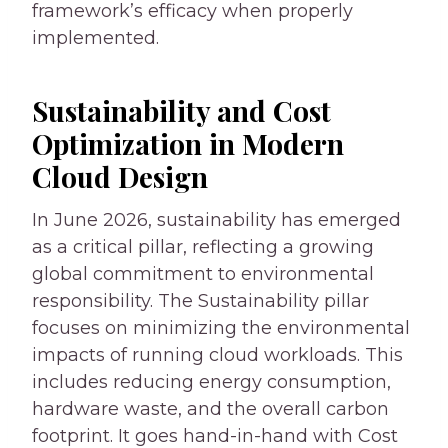
framework’s efficacy when properly
implemented.
Sustainability and Cost
Optimization in Modern
Cloud Design
In June 2026, sustainability has emerged
as a critical pillar, reflecting a growing
global commitment to environmental
responsibility. The Sustainability pillar
focuses on minimizing the environmental
impacts of running cloud workloads. This
includes reducing energy consumption,
hardware waste, and the overall carbon
footprint. It goes hand-in-hand with Cost