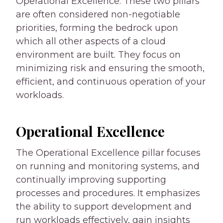
Operational Excellence. These two pillars
are often considered non-negotiable
priorities, forming the bedrock upon
which all other aspects of a cloud
environment are built. They focus on
minimizing risk and ensuring the smooth,
efficient, and continuous operation of your
workloads.
Operational Excellence
The Operational Excellence pillar focuses
on running and monitoring systems, and
continually improving supporting
processes and procedures. It emphasizes
the ability to support development and
run workloads effectively, gain insights