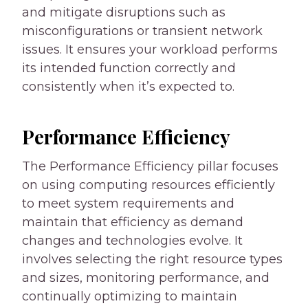
and mitigate disruptions such as
misconfigurations or transient network
issues. It ensures your workload performs
its intended function correctly and
consistently when it’s expected to.
Performance Efficiency
The Performance Efficiency pillar focuses
on using computing resources efficiently
to meet system requirements and
maintain that efficiency as demand
changes and technologies evolve. It
involves selecting the right resource types
and sizes, monitoring performance, and
continually optimizing to maintain