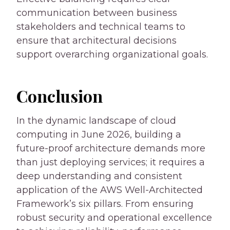
communication between business
stakeholders and technical teams to
ensure that architectural decisions
support overarching organizational goals.
Conclusion
In the dynamic landscape of cloud
computing in June 2026, building a
future-proof architecture demands more
than just deploying services; it requires a
deep understanding and consistent
application of the AWS Well-Architected
Framework’s six pillars. From ensuring
robust security and operational excellence