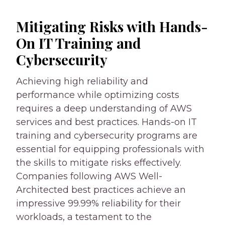
Mitigating Risks with Hands-
On IT Training and
Cybersecurity
Achieving high reliability and
performance while optimizing costs
requires a deep understanding of AWS
services and best practices. Hands-on IT
training and cybersecurity programs are
essential for equipping professionals with
the skills to mitigate risks effectively.
Companies following AWS Well-
Architected best practices achieve an
impressive 99.99% reliability for their
workloads, a testament to the