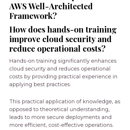
AWS Well-Architected
Framework?
How does hands-on training
improve cloud security and
reduce operational costs?
Hands-on training significantly enhances
cloud security and reduces operational
costs by providing practical experience in
applying best practices.
This practical application of knowledge, as
opposed to theoretical understanding,
leads to more secure deployments and
more efficient, cost-effective operations.