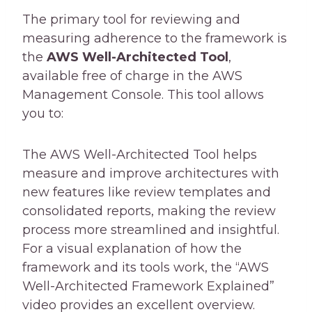
The primary tool for reviewing and
measuring adherence to the framework is
the
AWS Well-Architected Tool
,
available free of charge in the AWS
Management Console. This tool allows
you to:
The AWS Well-Architected Tool helps
measure and improve architectures with
new features like review templates and
consolidated reports, making the review
process more streamlined and insightful.
For a visual explanation of how the
framework and its tools work, the “AWS
Well-Architected Framework Explained”
video provides an excellent overview.