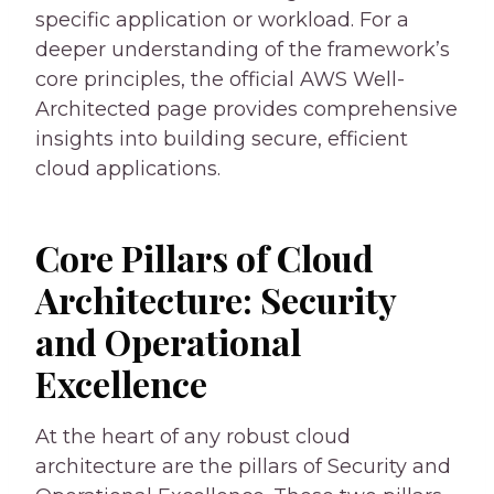
specific application or workload. For a
deeper understanding of the framework’s
core principles, the official AWS Well-
Architected page provides comprehensive
insights into building secure, efficient
cloud applications.
Core Pillars of Cloud
Architecture: Security
and Operational
Excellence
At the heart of any robust cloud
architecture are the pillars of Security and