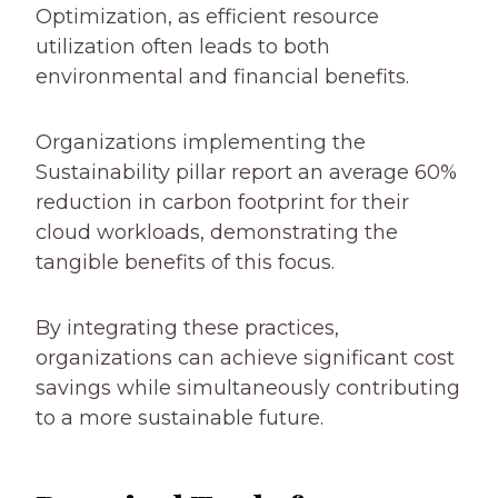
Optimization, as efficient resource
utilization often leads to both
environmental and financial benefits.
Organizations implementing the
Sustainability pillar report an average 60%
reduction in carbon footprint for their
cloud workloads, demonstrating the
tangible benefits of this focus.
By integrating these practices,
organizations can achieve significant cost
savings while simultaneously contributing
to a more sustainable future.