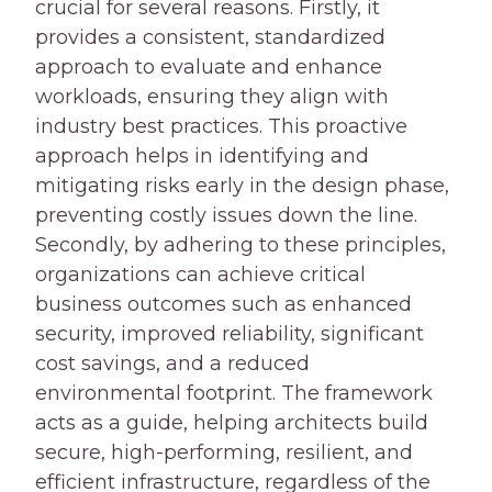
crucial for several reasons. Firstly, it
provides a consistent, standardized
approach to evaluate and enhance
workloads, ensuring they align with
industry best practices. This proactive
approach helps in identifying and
mitigating risks early in the design phase,
preventing costly issues down the line.
Secondly, by adhering to these principles,
organizations can achieve critical
business outcomes such as enhanced
security, improved reliability, significant
cost savings, and a reduced
environmental footprint. The framework
acts as a guide, helping architects build
secure, high-performing, resilient, and
efficient infrastructure, regardless of the