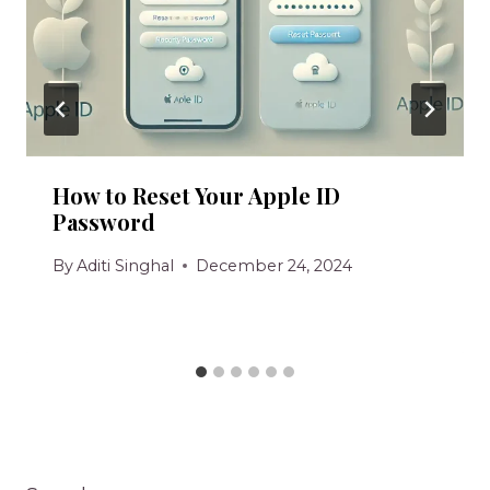
How to Reset Your Apple ID
Password
By
Aditi Singhal
December 24, 2024