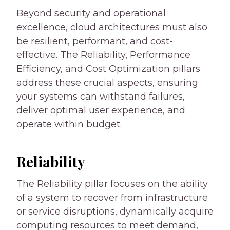
Beyond security and operational
excellence, cloud architectures must also
be resilient, performant, and cost-
effective. The Reliability, Performance
Efficiency, and Cost Optimization pillars
address these crucial aspects, ensuring
your systems can withstand failures,
deliver optimal user experience, and
operate within budget.
Reliability
The Reliability pillar focuses on the ability
of a system to recover from infrastructure
or service disruptions, dynamically acquire
computing resources to meet demand,