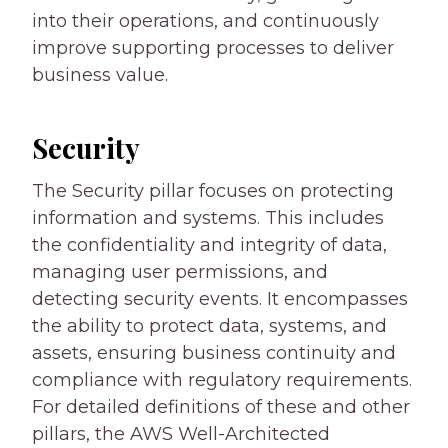
into their operations, and continuously
improve supporting processes to deliver
business value.
Security
The Security pillar focuses on protecting
information and systems. This includes
the confidentiality and integrity of data,
managing user permissions, and
detecting security events. It encompasses
the ability to protect data, systems, and
assets, ensuring business continuity and
compliance with regulatory requirements.
For detailed definitions of these and other
pillars, the AWS Well-Architected