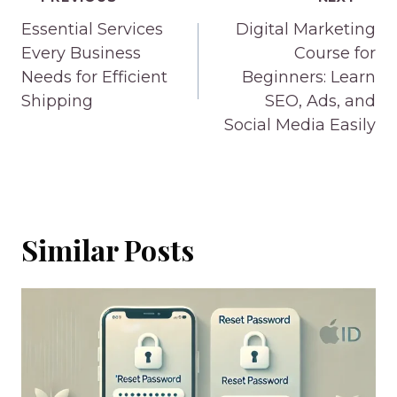
Post
navigation
Essential Services
Digital Marketing
Every Business
Course for
Needs for Efficient
Beginners: Learn
Shipping
SEO, Ads, and
Social Media Easily
Similar Posts