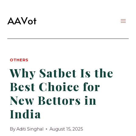
Skip
to
content
OTHERS
Why Satbet Is the
Best Choice for
New Bettors in
India
By
Aditi Singhal
August 15, 2025