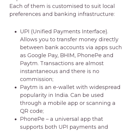
Each of them is customised to suit local
preferences and banking infrastructure:
UPI (Unified Payments Interface).
Allows you to transfer money directly
between bank accounts via apps such
as Google Pay, BHIM, PhonePe and
Paytm. Transactions are almost
instantaneous and there is no
commission;
Paytm is an e-wallet with widespread
popularity in India. Can be used
through a mobile app or scanning a
QR code;
PhonePe – a universal app that
supports both UPI payments and