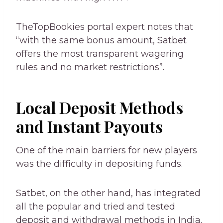
TheTopBookies portal expert notes that
“with the same bonus amount, Satbet
offers the most transparent wagering
rules and no market restrictions”.
Local Deposit Methods
and Instant Payouts
One of the main barriers for new players
was the difficulty in depositing funds.
Satbet, on the other hand, has integrated
all the popular and tried and tested
deposit and withdrawal methods in India.