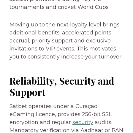
tournaments and cricket World Cups.
Moving up to the next loyalty level brings
additional benefits: accelerated points
accrual, priority support and exclusive
invitations to VIP events. This motivates
you to consistently increase your turnover.
Reliability, Security and
Support
Satbet operates under a Curaçao
eGaming licence, provides 256-bit SSL
encryption and regular
security
audits.
Mandatory verification via Aadhaar or PAN