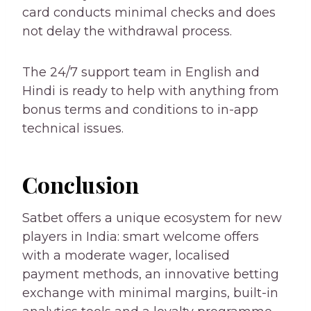
card conducts minimal checks and does
not delay the withdrawal process.
The 24/7 support team in English and
Hindi is ready to help with anything from
bonus terms and conditions to in-app
technical issues.
Conclusion
Satbet offers a unique ecosystem for new
players in India: smart welcome offers
with a moderate wager, localised
payment methods, an innovative betting
exchange with minimal margins, built-in