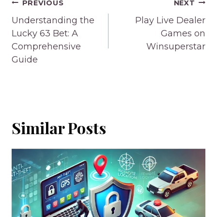
Post
PREVIOUS
NEXT
navigation
Understanding the
Play Live Dealer
Lucky 63 Bet: A
Games on
Comprehensive
Winsuperstar
Guide
Similar Posts