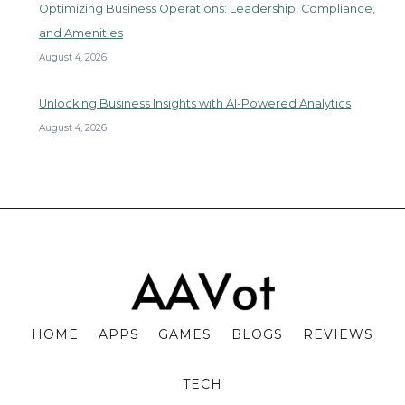
Optimizing Business Operations: Leadership, Compliance,
and Amenities
August 4, 2026
Unlocking Business Insights with AI-Powered Analytics
August 4, 2026
HOME
APPS
GAMES
BLOGS
REVIEWS
TECH