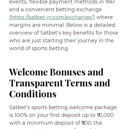
events, flexible payment methods in INR
and a convenient betting exchange
(
https://satbet-in.com/exchange/
) where
margins are minimal. Below is a detailed
overview of Satbet’s key benefits for those
who are just starting their journey in the
world of sports betting.
Welcome Bonuses and
Transparent Terms and
Conditions
Satbet’s sports betting welcome package
is 100% on your first deposit up to ₹10,000
with a minimum deposit of ₹500; the