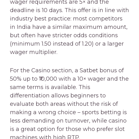
wager requirements are 5× and the
deadline is 10 days. This offer is in line with
industry best practice: most competitors
in India have a similar maximum amount,
but often have stricter odds conditions
(minimum 1.50 instead of 1.20) or a larger
wager multiplier.
For the Casino section, a Satbet bonus of
50% up to ₹10,000 with a 10× wager and the
same terms is available. This
differentiation allows beginners to
evaluate both areas without the risk of
making a wrong choice – sports betting is
less demanding on turnover, while casino
is a great option for those who prefer slot
machines with high RTP.