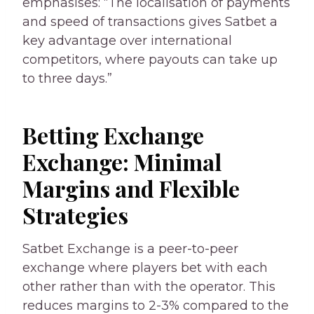
emphasises: “The localisation of payments
and speed of transactions gives Satbet a
key advantage over international
competitors, where payouts can take up
to three days.”
Betting Exchange
Exchange: Minimal
Margins and Flexible
Strategies
Satbet Exchange is a peer-to-peer
exchange where players bet with each
other rather than with the operator. This
reduces margins to 2-3% compared to the