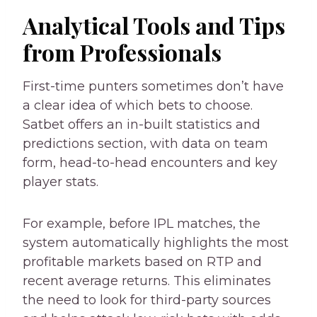
Analytical Tools and Tips
from Professionals
First-time punters sometimes don’t have
a clear idea of which bets to choose.
Satbet offers an in-built statistics and
predictions section, with data on team
form, head-to-head encounters and key
player stats.
For example, before IPL matches, the
system automatically highlights the most
profitable markets based on RTP and
recent average returns. This eliminates
the need to look for third-party sources