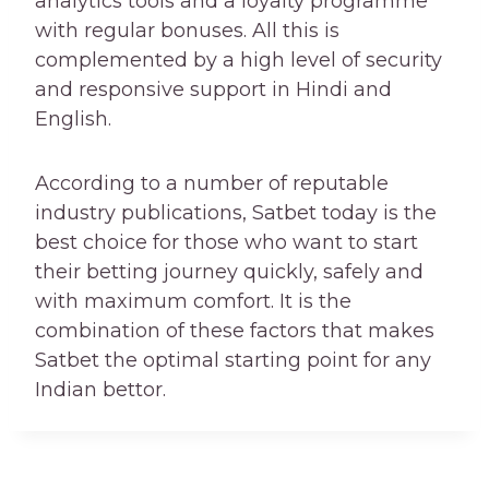
analytics tools and a loyalty programme
with regular bonuses. All this is
complemented by a high level of security
and responsive support in Hindi and
English.
According to a number of reputable
industry publications, Satbet today is the
best choice for those who want to start
their betting journey quickly, safely and
with maximum comfort. It is the
combination of these factors that makes
Satbet the optimal starting point for any
Indian bettor.