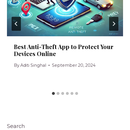
Best Anti-Theft App to Protect Your
Devices Online
By
Aditi Singhal
September 20, 2024
Search