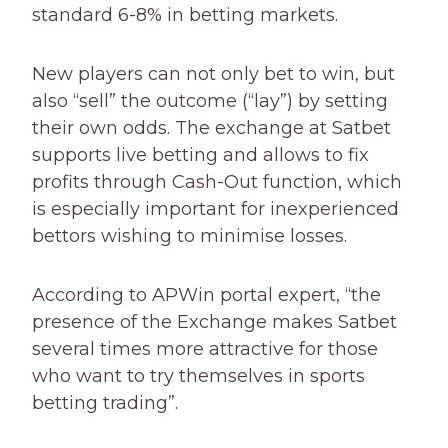
standard 6-8% in betting markets.
New players can not only bet to win, but
also “sell” the outcome (“lay”) by setting
their own odds. The exchange at Satbet
supports live betting and allows to fix
profits through Cash-Out function, which
is especially important for inexperienced
bettors wishing to minimise losses.
According to APWin portal expert, “the
presence of the Exchange makes Satbet
several times more attractive for those
who want to try themselves in sports
betting trading”.