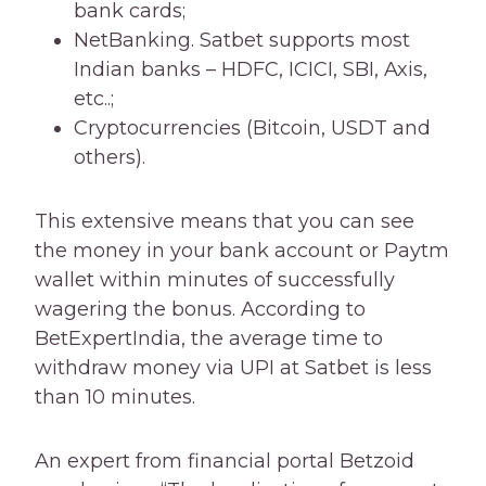
bank cards;
NetBanking. Satbet supports most
Indian banks – HDFC, ICICI, SBI, Axis,
etc..;
Cryptocurrencies (Bitcoin, USDT and
others).
This extensive means that you can see
the money in your bank account or Paytm
wallet within minutes of successfully
wagering the bonus. According to
BetExpertIndia, the average time to
withdraw money via UPI at Satbet is less
than 10 minutes.
An expert from financial portal Betzoid