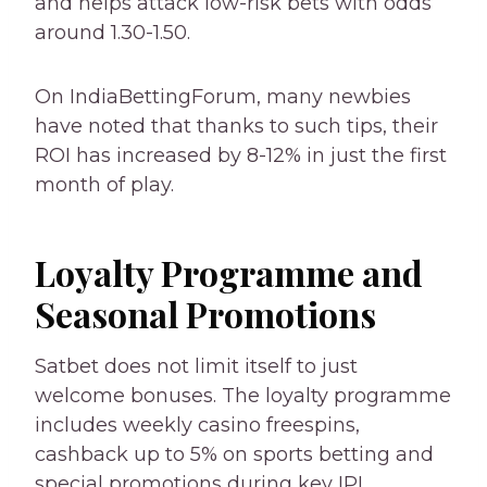
and helps attack low-risk bets with odds
around 1.30-1.50.
On IndiaBettingForum, many newbies
have noted that thanks to such tips, their
ROI has increased by 8-12% in just the first
month of play.
Loyalty Programme and
Seasonal Promotions
Satbet does not limit itself to just
welcome bonuses. The loyalty programme
includes weekly casino freespins,
cashback up to 5% on sports betting and
special promotions during key IPL