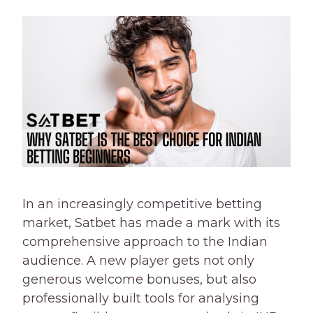
In an increasingly competitive betting
market, Satbet has made a mark with its
comprehensive approach to the Indian
audience. A new player gets not only
generous welcome bonuses, but also
professionally built tools for analysing