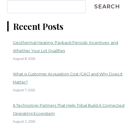
SEARCH
Recent Posts
Geothermal Heating: Payback Periods, Incentives, and
Whether Your Lot Qualifies
August 8, 2026
What is Customer Acquisition Cost (CAC) and Why Does It
Matter?
August 7, 2026
6 Technology Partners That Help Tribal Build A Connected
Operating Ecosystem
August 5, 2026