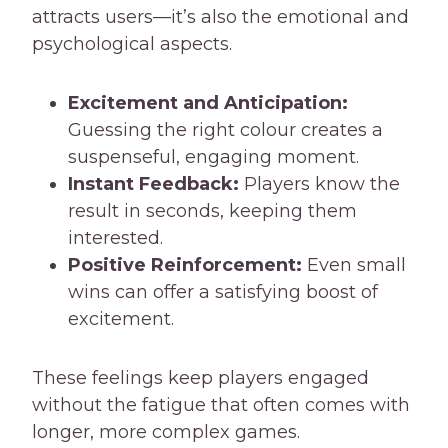
attracts users—it’s also the emotional and
psychological aspects.
Excitement and Anticipation:
Guessing the right colour creates a
suspenseful, engaging moment.
Instant Feedback:
Players know the
result in seconds, keeping them
interested.
Positive Reinforcement:
Even small
wins can offer a satisfying boost of
excitement.
These feelings keep players engaged
without the fatigue that often comes with
longer, more complex games.