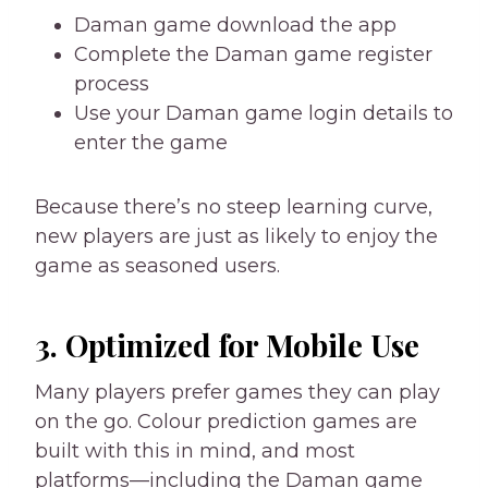
Daman game download the app
Complete the Daman game register
process
Use your Daman game login details to
enter the game
Because there’s no steep learning curve,
new players are just as likely to enjoy the
game as seasoned users.
3. Optimized for Mobile Use
Many players prefer games they can play
on the go. Colour prediction games are
built with this in mind, and most
platforms—including the Daman game