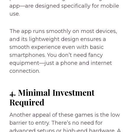
app—are designed specifically for mobile
use.
The app runs smoothly on most devices,
and its lightweight design ensures a
smooth experience even with basic
smartphones. You don’t need fancy
equipment—just a phone and internet
connection.
4. Minimal Investment
Required
Another appeal of these games is the low
barrier to entry. There’s no need for
advanced setups or high-end hardware. A