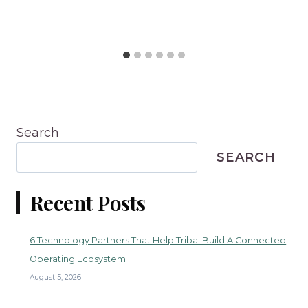
Search
SEARCH
Recent Posts
6 Technology Partners That Help Tribal Build A Connected
Operating Ecosystem
August 5, 2026