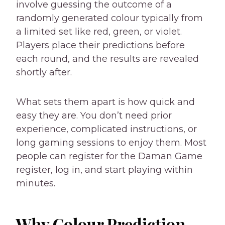
involve guessing the outcome of a
randomly generated colour typically from
a limited set like red, green, or violet.
Players place their predictions before
each round, and the results are revealed
shortly after.
What sets them apart is how quick and
easy they are. You don’t need prior
experience, complicated instructions, or
long gaming sessions to enjoy them. Most
people can register for the
Daman Game
register, log in, and start playing within
minutes.
Why Colour Prediction