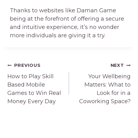
Thanks to websites like Daman Game
being at the forefront of offering a secure
and intuitive experience, it’s no wonder
more individuals are giving it a try.
Post
PREVIOUS
NEXT
navigation
How to Play Skill
Your Wellbeing
Based Mobile
Matters: What to
Games to Win Real
Look for in a
Money Every Day
Coworking Space?