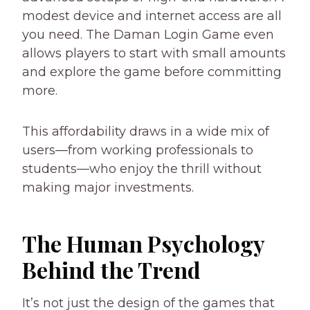
modest device and internet access are all
you need. The
Daman Login Game
even
allows players to start with small amounts
and explore the game before committing
more.
This affordability draws in a wide mix of
users—from working professionals to
students—who enjoy the thrill without
making major investments.
The Human Psychology
Behind the Trend
It’s not just the design of the games that