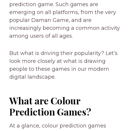
prediction game. Such games are
emerging on all platforms, from the very
popular Daman Game, and are
increasingly becoming a common activity
among users of all ages.
But what is driving their popularity? Let’s
look more closely at what is drawing
people to these games in our modern
digital landscape.
What are Colour
Prediction Games?
At a glance, colour prediction games