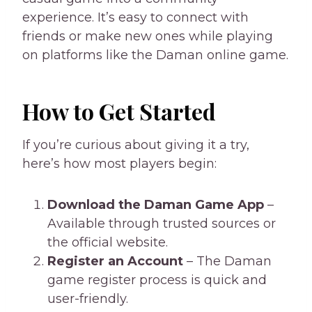
experience. It’s easy to connect with
friends or make new ones while playing
on platforms like the Daman online game.
How to Get Started
If you’re curious about giving it a try,
here’s how most players begin:
Download the Daman Game App
–
Available through trusted sources or
the official website.
Register an Account
– The Daman
game register process is quick and
user-friendly.