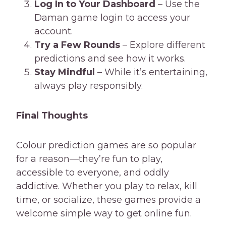
Log In to Your Dashboard
– Use the
Daman game login to access your
account.
Try a Few Rounds
– Explore different
predictions and see how it works.
Stay Mindful
– While it’s entertaining,
always play responsibly.
Final Thoughts
Colour prediction games are so popular
for a reason—they’re fun to play,
accessible to everyone, and oddly
addictive. Whether you play to relax, kill
time, or socialize, these games provide a
welcome simple way to get online fun.