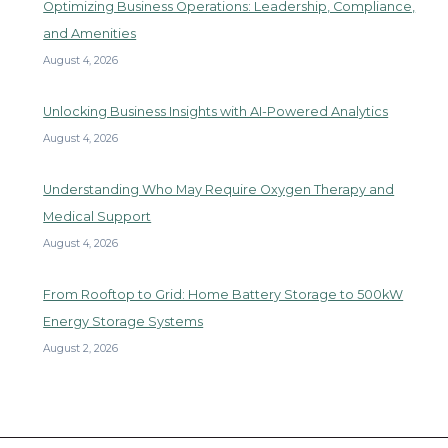
Optimizing Business Operations: Leadership, Compliance,
and Amenities
August 4, 2026
Unlocking Business Insights with AI-Powered Analytics
August 4, 2026
Understanding Who May Require Oxygen Therapy and
Medical Support
August 4, 2026
From Rooftop to Grid: Home Battery Storage to 500kW
Energy Storage Systems
August 2, 2026