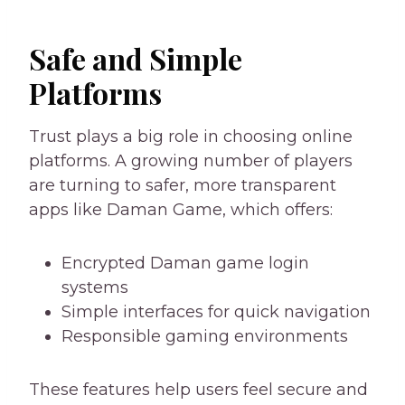
Safe and Simple
Platforms
Trust plays a big role in choosing online
platforms. A growing number of players
are turning to safer, more transparent
apps like Daman Game, which offers:
Encrypted Daman game login
systems
Simple interfaces for quick navigation
Responsible gaming environments
These features help users feel secure and