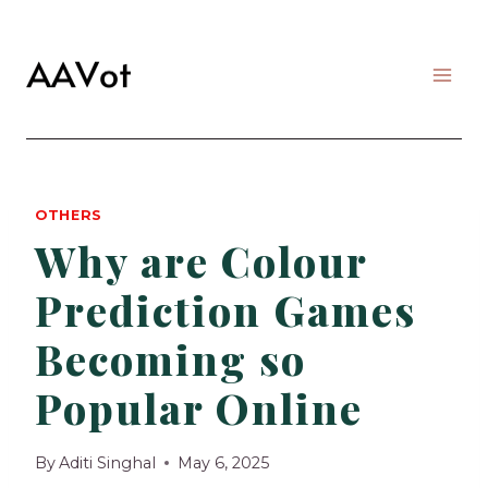
Skip
to
content
OTHERS
Why are Colour
Prediction Games
Becoming so
Popular Online
By
Aditi Singhal
May 6, 2025