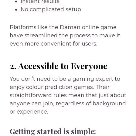
Instant results
No complicated setup
Platforms like the Daman online game
have streamlined the process to make it
even more convenient for users.
2. Accessible to Everyone
You don’t need to be a gaming expert to
enjoy colour prediction games. Their
straightforward rules mean that just about
anyone can join, regardless of background
or experience.
Getting started is simple: