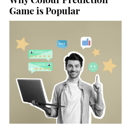
Game is Popular