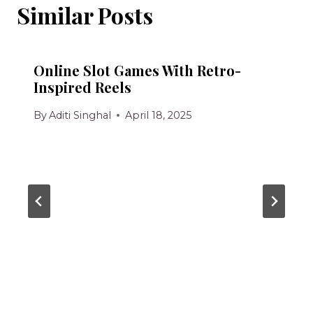
Similar Posts
Online Slot Games With Retro-
Inspired Reels
By
Aditi Singhal
April 18, 2025