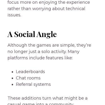
focus more on enjoying the experience
rather than worrying about technical
issues.
A Social Angle
Although the games are simple, they’re
no longer just a solo activity. Many
platforms include features like:
Leaderboards
Chat rooms
Referral systems
These additions turn what might be a
casual game into a community