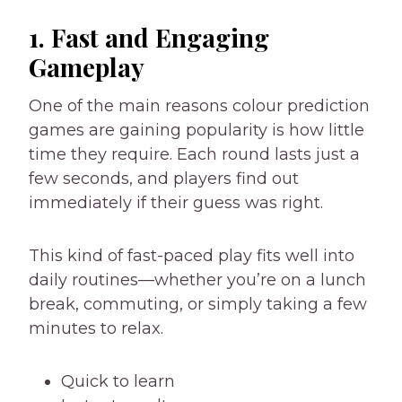
1. Fast and Engaging
Gameplay
One of the main reasons colour prediction
games are gaining popularity is how little
time they require. Each round lasts just a
few seconds, and players find out
immediately if their guess was right.
This kind of fast-paced play fits well into
daily routines—whether you’re on a lunch
break, commuting, or simply taking a few
minutes to relax.
Quick to learn