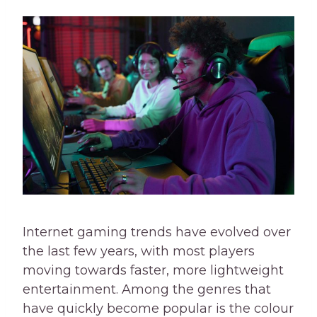
Internet gaming trends have evolved over
the last few years, with most players
moving towards faster, more lightweight
entertainment. Among the genres that
have quickly become popular is the colour