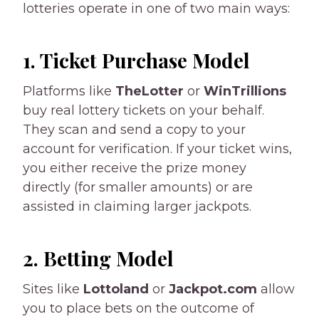
lotteries operate in one of two main ways:
1. Ticket Purchase Model
Platforms like
TheLotter
or
WinTrillions
buy real lottery tickets on your behalf.
They scan and send a copy to your
account for verification. If your ticket wins,
you either receive the prize money
directly (for smaller amounts) or are
assisted in claiming larger jackpots.
2. Betting Model
Sites like
Lottoland
or
Jackpot.com
allow
you to place bets on the outcome of