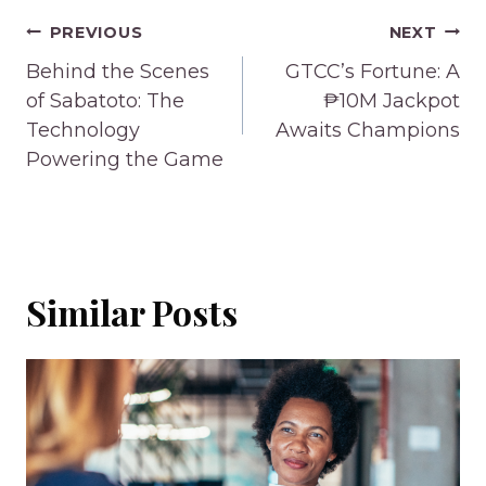
Post
PREVIOUS
NEXT
navigation
Behind the Scenes
GTCC’s Fortune: A
of Sabatoto: The
₱10M Jackpot
Technology
Awaits Champions
Powering the Game
Similar Posts