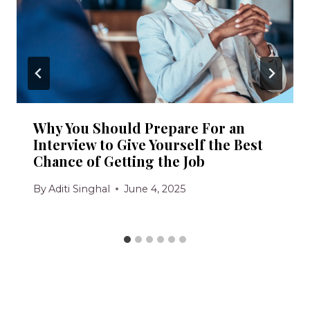
Why You Should Prepare For an
Interview to Give Yourself the Best
Chance of Getting the Job
By
Aditi Singhal
June 4, 2025