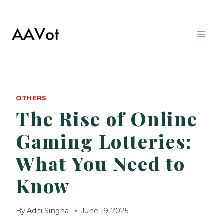
Skip
to
content
OTHERS
The Rise of Online
Gaming Lotteries:
What You Need to
Know
By
Aditi Singhal
June 19, 2025