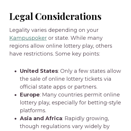
Legal Considerations
Legality varies depending on your
Kampuspoker
or state. While many
regions allow online lottery play, others
have restrictions. Some key points:
United States
: Only a few states allow
the sale of online lottery tickets via
official state apps or partners.
Europe
: Many countries permit online
lottery play, especially for betting-style
platforms.
Asia and Africa
: Rapidly growing,
though regulations vary widely by