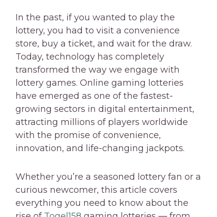
In the past, if you wanted to play the
lottery, you had to visit a convenience
store, buy a ticket, and wait for the draw.
Today, technology has completely
transformed the way we engage with
lottery games. Online gaming lotteries
have emerged as one of the fastest-
growing sectors in digital entertainment,
attracting millions of players worldwide
with the promise of convenience,
innovation, and life-changing jackpots.
Whether you’re a seasoned lottery fan or a
curious newcomer, this article covers
everything you need to know about the
rise of
Togel158
gaming lotteries — from