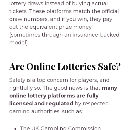
lottery draws instead of buying actual
tickets. These platforms match the official
draw numbers, and if you win, they pay
out the equivalent prize money
(sometimes through an insurance-backed
model).
Are Online Lotteries Safe?
Safety is a top concern for players, and
rightfully so. The good news is that
many
online lottery platforms are fully
licensed and regulated
by respected
gaming authorities, such as:
The UK Gambling Commission