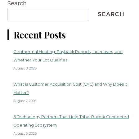
Search
SEARCH
Recent Posts
Geothermal Heating: Payback Periods, Incentives, and
Whether Your Lot Qualifies
August 8, 2026
What is Customer Acquisition Cost (CAC) and Why Does It
Matter?
August 7, 2026
6 Technology Partners That Help Tribal Build A Connected
Operating Ecosystem
August 5, 2026