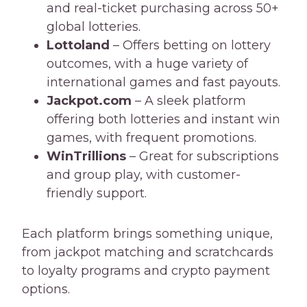
and real-ticket purchasing across 50+
global lotteries.
Lottoland
– Offers betting on lottery
outcomes, with a huge variety of
international games and fast payouts.
Jackpot.com
– A sleek platform
offering both lotteries and instant win
games, with frequent promotions.
WinTrillions
– Great for subscriptions
and group play, with customer-
friendly support.
Each platform brings something unique,
from jackpot matching and scratchcards
to loyalty programs and crypto payment
options.