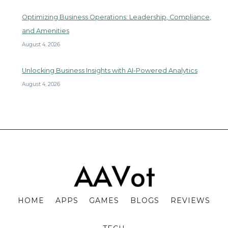
Optimizing Business Operations: Leadership, Compliance,
and Amenities
August 4, 2026
Unlocking Business Insights with AI-Powered Analytics
August 4, 2026
HOME
APPS
GAMES
BLOGS
REVIEWS