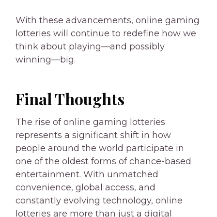
With these advancements, online gaming
lotteries will continue to redefine how we
think about playing—and possibly
winning—big.
Final Thoughts
The rise of online gaming lotteries
represents a significant shift in how
people around the world participate in
one of the oldest forms of chance-based
entertainment. With unmatched
convenience, global access, and
constantly evolving technology, online
lotteries are more than just a digital