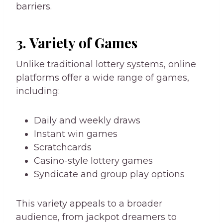
barriers.
3. Variety of Games
Unlike traditional lottery systems, online
platforms offer a wide range of games,
including:
Daily and weekly draws
Instant win games
Scratchcards
Casino-style lottery games
Syndicate and group play options
This variety appeals to a broader
audience, from jackpot dreamers to