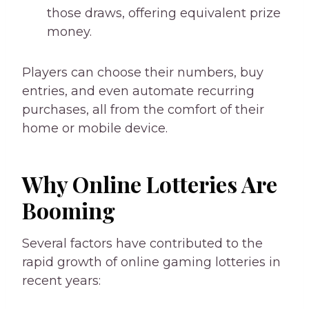
those draws, offering equivalent prize
money.
Players can choose their numbers, buy
entries, and even automate recurring
purchases, all from the comfort of their
home or mobile device.
Why Online Lotteries Are
Booming
Several factors have contributed to the
rapid growth of online gaming lotteries in
recent years: