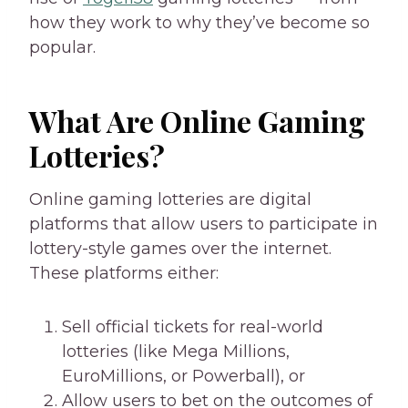
how they work to why they’ve become so
popular.
What Are Online Gaming
Lotteries?
Online gaming lotteries are digital
platforms that allow users to participate in
lottery-style games over the internet.
These platforms either:
Sell official tickets for real-world
lotteries (like Mega Millions,
EuroMillions, or Powerball), or
Allow users to bet on the outcomes of