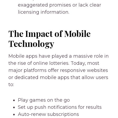
exaggerated promises or lack clear
licensing information.
The Impact of Mobile
Technology
Mobile apps have played a massive role in
the rise of online lotteries. Today, most
major platforms offer responsive websites
or dedicated mobile apps that allow users
to:
Play games on the go
Set up push notifications for results
Auto-renew subscriptions