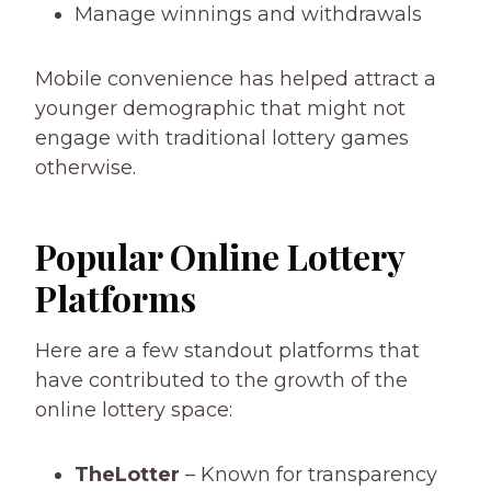
Manage winnings and withdrawals
Mobile convenience has helped attract a
younger demographic that might not
engage with traditional lottery games
otherwise.
Popular Online Lottery
Platforms
Here are a few standout platforms that
have contributed to the growth of the
online lottery space:
TheLotter
– Known for transparency