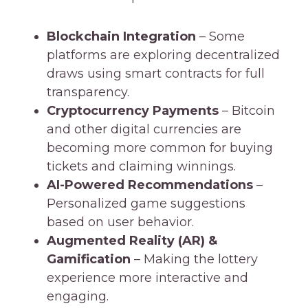
Blockchain Integration
– Some
platforms are exploring decentralized
draws using smart contracts for full
transparency.
Cryptocurrency Payments
– Bitcoin
and other digital currencies are
becoming more common for buying
tickets and claiming winnings.
AI-Powered Recommendations
–
Personalized game suggestions
based on user behavior.
Augmented Reality (AR) &
Gamification
– Making the lottery
experience more interactive and
engaging.