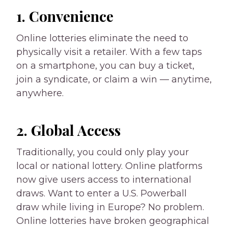
1. Convenience
Online lotteries eliminate the need to
physically visit a retailer. With a few taps
on a smartphone, you can buy a ticket,
join a syndicate, or claim a win — anytime,
anywhere.
2. Global Access
Traditionally, you could only play your
local or national lottery. Online platforms
now give users access to international
draws. Want to enter a U.S. Powerball
draw while living in Europe? No problem.
Online lotteries have broken geographical