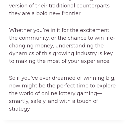
version of their traditional counterparts—
they are a bold new frontier.
Whether you’re in it for the excitement,
the community, or the chance to win life-
changing money, understanding the
dynamics of this growing industry is key
to making the most of your experience.
So if you’ve ever dreamed of winning big,
now might be the perfect time to explore
the world of online lottery gaming—
smartly, safely, and with a touch of
strategy.