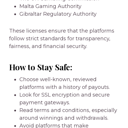
Malta Gaming Authority
Gibraltar Regulatory Authority
These licenses ensure that the platforms
follow strict standards for transparency,
fairness, and financial security.
How to Stay Safe:
Choose well-known, reviewed
platforms with a history of payouts.
Look for SSL encryption and secure
payment gateways.
Read terms and conditions, especially
around winnings and withdrawals.
Avoid platforms that make