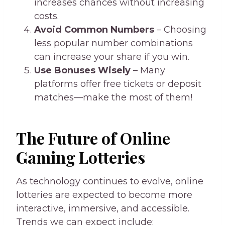
increases chances without increasing
costs.
Avoid Common Numbers
– Choosing
less popular number combinations
can increase your share if you win.
Use Bonuses Wisely
– Many
platforms offer free tickets or deposit
matches—make the most of them!
The Future of Online
Gaming Lotteries
As technology continues to evolve, online
lotteries are expected to become more
interactive, immersive, and accessible.
Trends we can expect include: