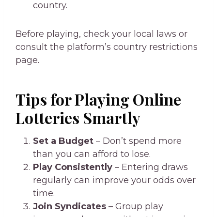
country.
Before playing, check your local laws or
consult the platform’s country restrictions
page.
Tips for Playing Online
Lotteries Smartly
Set a Budget
– Don’t spend more
than you can afford to lose.
Play Consistently
– Entering draws
regularly can improve your odds over
time.
Join Syndicates
– Group play