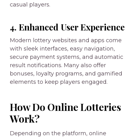
casual players.
4. Enhanced User Experience
Modern lottery websites and apps come
with sleek interfaces, easy navigation,
secure payment systems, and automatic
result notifications. Many also offer
bonuses, loyalty programs, and gamified
elements to keep players engaged.
How Do Online Lotteries
Work?
Depending on the platform, online