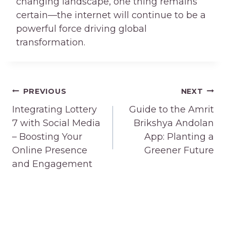
changing landscape, one thing remains
certain—the internet will continue to be a
powerful force driving global
transformation.
Post
PREVIOUS
NEXT
navigation
Integrating Lottery
Guide to the Amrit
7 with Social Media
Brikshya Andolan
– Boosting Your
App: Planting a
Online Presence
Greener Future
and Engagement