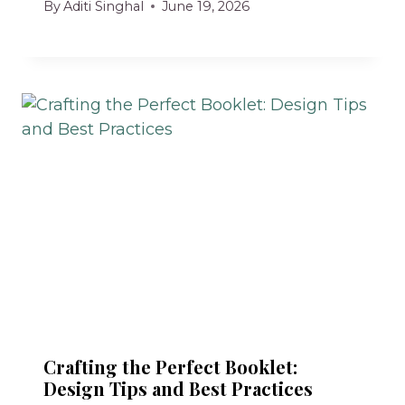
By
Aditi Singhal
June 19, 2026
Crafting the Perfect Booklet:
Design Tips and Best Practices