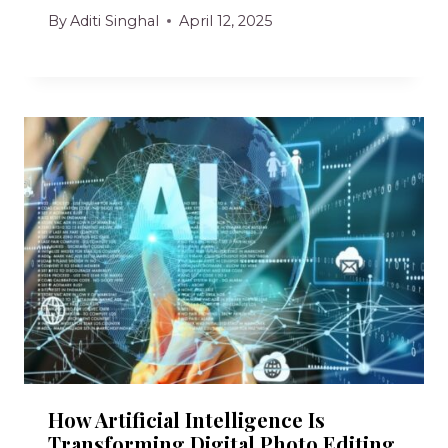
By
Aditi Singhal
April 12, 2025
How Artificial Intelligence Is
Transforming Digital Photo Editing