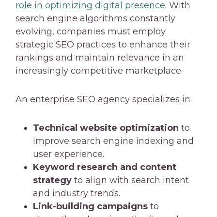
role in optimizing digital presence
. With
search engine algorithms constantly
evolving, companies must employ
strategic SEO practices to enhance their
rankings and maintain relevance in an
increasingly competitive marketplace.
An enterprise SEO agency specializes in:
Technical website optimization
to
improve search engine indexing and
user experience.
Keyword research and content
strategy
to align with search intent
and industry trends.
Link-building campaigns
to