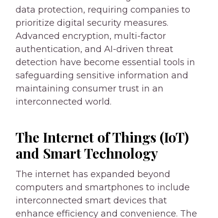
data protection, requiring companies to
prioritize digital security measures.
Advanced encryption, multi-factor
authentication, and AI-driven threat
detection have become essential tools in
safeguarding sensitive information and
maintaining consumer trust in an
interconnected world.
The Internet of Things (IoT)
and Smart Technology
The internet has expanded beyond
computers and smartphones to include
interconnected smart devices that
enhance efficiency and convenience. The