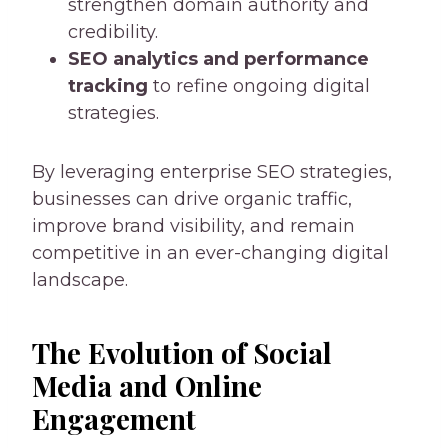
strengthen domain authority and
credibility.
SEO analytics and performance
tracking
to refine ongoing digital
strategies.
By leveraging enterprise SEO strategies,
businesses can drive organic traffic,
improve brand visibility, and remain
competitive in an ever-changing digital
landscape.
The Evolution of Social
Media and Online
Engagement