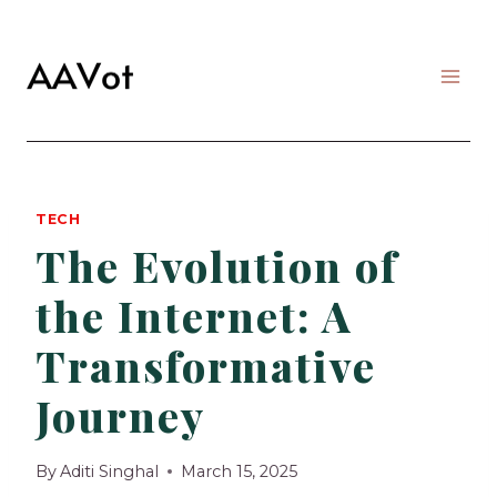
Skip
to
content
TECH
The Evolution of
the Internet: A
Transformative
Journey
By
Aditi Singhal
March 15, 2025