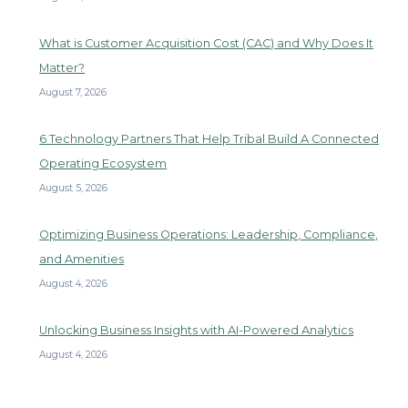
What is Customer Acquisition Cost (CAC) and Why Does It
Matter?
August 7, 2026
6 Technology Partners That Help Tribal Build A Connected
Operating Ecosystem
August 5, 2026
Optimizing Business Operations: Leadership, Compliance,
and Amenities
August 4, 2026
Unlocking Business Insights with AI-Powered Analytics
August 4, 2026