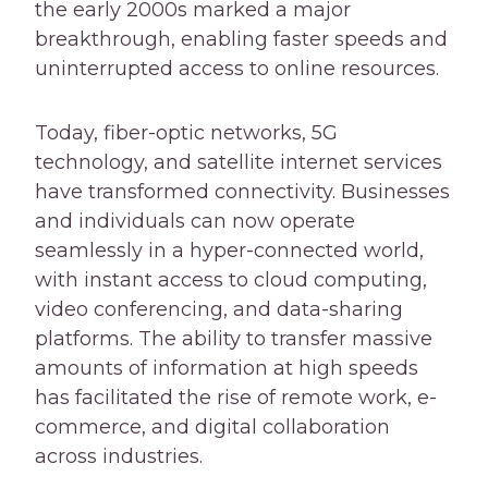
the early 2000s marked a major
breakthrough, enabling faster speeds and
uninterrupted access to online resources.
Today, fiber-optic networks, 5G
technology, and satellite internet services
have transformed connectivity. Businesses
and individuals can now operate
seamlessly in a hyper-connected world,
with instant access to cloud computing,
video conferencing, and data-sharing
platforms. The ability to transfer massive
amounts of information at high speeds
has facilitated the rise of remote work, e-
commerce, and digital collaboration
across industries.