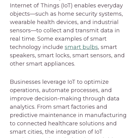
Internet of Things (IoT) enables everyday
objects—such as home security systems,
wearable health devices, and industrial
sensors—to collect and transmit data in
real time.
Some examples of smart
technology include
smart bulbs
, smart
speakers, smart locks, smart sensors, and
other smart appliances.
Businesses leverage IoT to optimize
operations, automate processes, and
improve decision-making through data
analytics. From smart factories and
predictive maintenance in manufacturing
to connected healthcare solutions and
smart cities, the integration of IoT