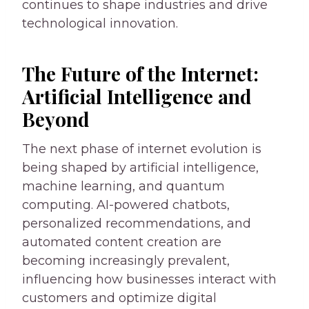
continues to shape industries and drive
technological innovation.
The Future of the Internet:
Artificial Intelligence and
Beyond
The next phase of internet evolution is
being shaped by artificial intelligence,
machine learning, and quantum
computing. AI-powered chatbots,
personalized recommendations, and
automated content creation are
becoming increasingly prevalent,
influencing how businesses interact with
customers and optimize digital