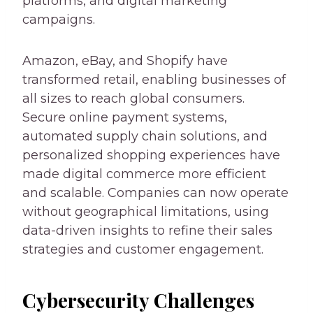
platforms, and digital marketing
campaigns.
Amazon, eBay, and Shopify have
transformed retail, enabling businesses of
all sizes to reach global consumers.
Secure online payment systems,
automated supply chain solutions, and
personalized shopping experiences have
made digital commerce more efficient
and scalable. Companies can now operate
without geographical limitations, using
data-driven insights to refine their sales
strategies and customer engagement.
Cybersecurity Challenges