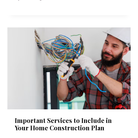
Important Services to Include in
Your Home Construction Plan