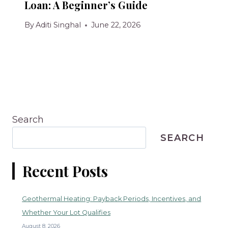
Loan: A Beginner’s Guide
By
Aditi Singhal
June 22, 2026
Search
SEARCH
Recent Posts
Geothermal Heating: Payback Periods, Incentives, and
Whether Your Lot Qualifies
August 8, 2026