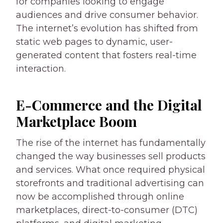
for companies looking to engage
audiences and drive consumer behavior.
The internet’s evolution has shifted from
static web pages to dynamic, user-
generated content that fosters real-time
interaction.
E-Commerce and the Digital
Marketplace Boom
The rise of the internet has fundamentally
changed the way businesses sell products
and services. What once required physical
storefronts and traditional advertising can
now be accomplished through online
marketplaces, direct-to-consumer (DTC)