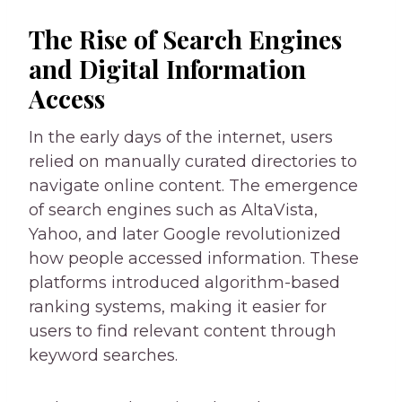
The Rise of Search Engines
and Digital Information
Access
In the early days of the internet, users
relied on manually curated directories to
navigate online content. The emergence
of search engines such as AltaVista,
Yahoo, and later Google revolutionized
how people accessed information. These
platforms introduced algorithm-based
ranking systems, making it easier for
users to find relevant content through
keyword searches.