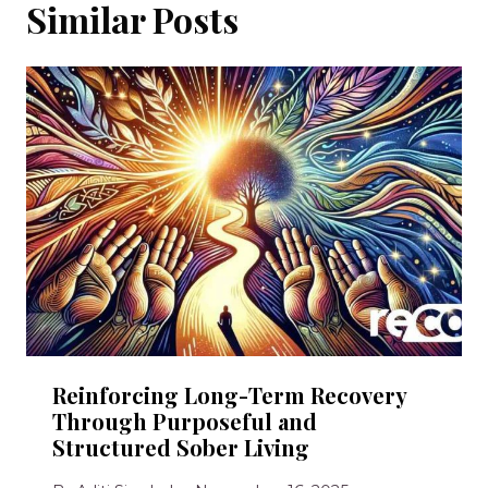
Similar Posts
Reinforcing Long-Term Recovery
Through Purposeful and
Structured Sober Living