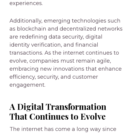
experiences.
Additionally, emerging technologies such
as blockchain and decentralized networks
are redefining data security, digital
identity verification, and financial
transactions. As the internet continues to
evolve, companies must remain agile,
embracing new innovations that enhance
efficiency, security, and customer
engagement.
A Digital Transformation
That Continues to Evolve
The internet has come a long way since