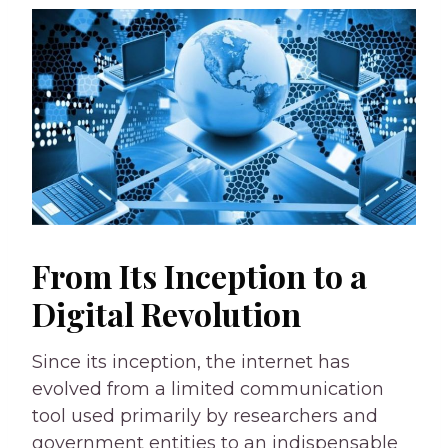
From Its Inception to a
Digital Revolution
Since its inception, the internet has
evolved from a limited communication
tool used primarily by researchers and
government entities to an indispensable