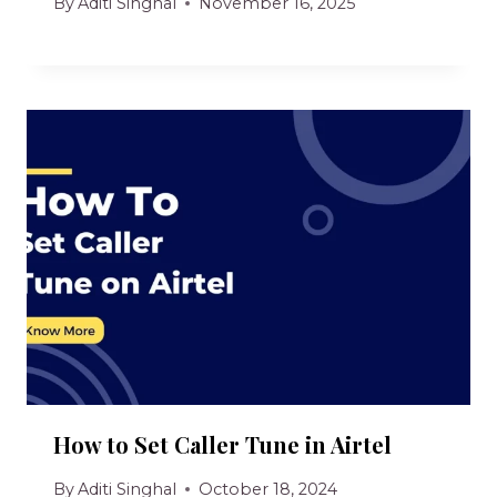
By
Aditi Singhal
November 16, 2025
How to Set Caller Tune in Airtel
By
Aditi Singhal
October 18, 2024