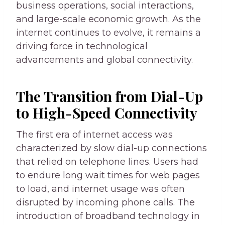
business operations, social interactions,
and large-scale economic growth. As the
internet continues to evolve, it remains a
driving force in technological
advancements and global connectivity.
The Transition from Dial-Up
to High-Speed Connectivity
The first era of internet access was
characterized by slow dial-up connections
that relied on telephone lines. Users had
to endure long wait times for web pages
to load, and internet usage was often
disrupted by incoming phone calls. The
introduction of broadband technology in