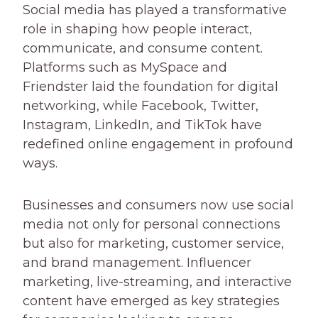
Social media has played a transformative
role in shaping how people interact,
communicate, and consume content.
Platforms such as MySpace and
Friendster laid the foundation for digital
networking, while Facebook, Twitter,
Instagram, LinkedIn, and TikTok have
redefined online engagement in profound
ways.
Businesses and consumers now use social
media not only for personal connections
but also for marketing, customer service,
and brand management. Influencer
marketing, live-streaming, and interactive
content have emerged as key strategies