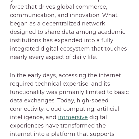
force that drives global commerce,
communication, and innovation. What
began as a decentralized network
designed to share data among academic
institutions has expanded into a fully
integrated digital ecosystem that touches
nearly every aspect of daily life.
In the early days, accessing the internet
required technical expertise, and its
functionality was primarily limited to basic
data exchanges. Today, high-speed
connectivity, cloud computing, artificial
intelligence, and
immersive
digital
experiences have transformed the
internet into a platform that supports