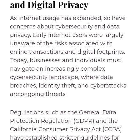
and Digital Privacy
As internet usage has expanded, so have
concerns about cybersecurity and data
privacy. Early internet users were largely
unaware of the risks associated with
online transactions and digital footprints.
Today, businesses and individuals must
navigate an increasingly complex
cybersecurity landscape, where data
breaches, identity theft, and cyberattacks
are ongoing threats.
Regulations such as the General Data
Protection Regulation (GDPR) and the
California Consumer Privacy Act (CCPA)
have established stricter guidelines for