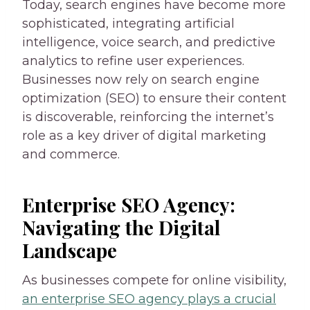
Today, search engines have become more
sophisticated, integrating artificial
intelligence, voice search, and predictive
analytics to refine user experiences.
Businesses now rely on search engine
optimization (SEO) to ensure their content
is discoverable, reinforcing the internet’s
role as a key driver of digital marketing
and commerce.
Enterprise SEO Agency:
Navigating the Digital
Landscape
As businesses compete for online visibility,
an enterprise SEO agency plays a crucial