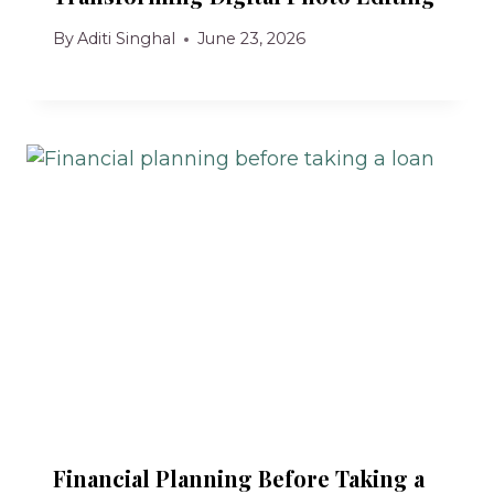
By
Aditi Singhal
June 23, 2026
Financial Planning Before Taking a