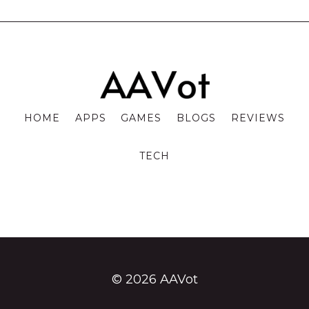
HOME
APPS
GAMES
BLOGS
REVIEWS
TECH
© 2026 AAVot