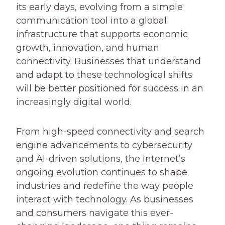
its early days, evolving from a simple
communication tool into a global
infrastructure that supports economic
growth, innovation, and human
connectivity. Businesses that understand
and adapt to these technological shifts
will be better positioned for success in an
increasingly digital world.
From high-speed connectivity and search
engine advancements to cybersecurity
and AI-driven solutions, the internet’s
ongoing evolution continues to shape
industries and redefine the way people
interact with technology. As businesses
and consumers navigate this ever-