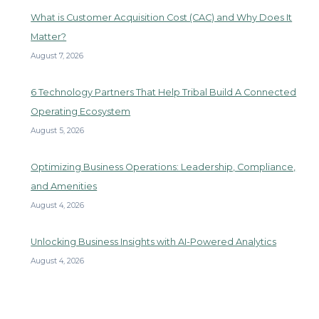
What is Customer Acquisition Cost (CAC) and Why Does It
Matter?
August 7, 2026
6 Technology Partners That Help Tribal Build A Connected
Operating Ecosystem
August 5, 2026
Optimizing Business Operations: Leadership, Compliance,
and Amenities
August 4, 2026
Unlocking Business Insights with AI-Powered Analytics
August 4, 2026