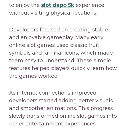
to enjoy the
slot depo 5k
experience
without visiting physical locations.
Developers focused on creating stable
and enjoyable gameplay. Many early
online slot games used classic fruit
symbols and familiar icons, which made
them easy to understand. These simple
features helped players quickly learn how
the games worked.
As internet connections improved,
developers started adding better visuals
and smoother animations. This progress
slowly transformed online slot games into
richer entertainment experiences.