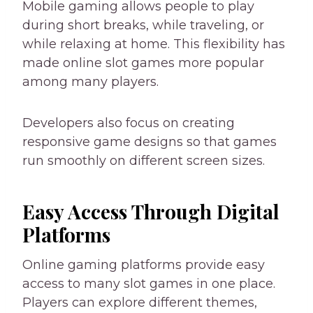
Mobile gaming allows people to play
during short breaks, while traveling, or
while relaxing at home. This flexibility has
made online slot games more popular
among many players.
Developers also focus on creating
responsive game designs so that games
run smoothly on different screen sizes.
Easy Access Through Digital
Platforms
Online gaming platforms provide easy
access to many slot games in one place.
Players can explore different themes,