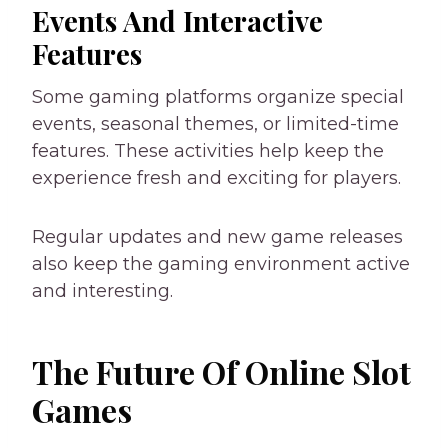
Events And Interactive
Features
Some gaming platforms organize special
events, seasonal themes, or limited-time
features. These activities help keep the
experience fresh and exciting for players.
Regular updates and new game releases
also keep the gaming environment active
and interesting.
The Future Of Online Slot
Games