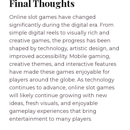
Final Thoughts
Online slot games have changed
significantly during the digital era. From
simple digital reels to visually rich and
creative games, the progress has been
shaped by technology, artistic design, and
improved accessibility. Mobile gaming,
creative themes, and interactive features
have made these games enjoyable for
players around the globe. As technology
continues to advance, online slot games
will likely continue growing with new
ideas, fresh visuals, and enjoyable
gameplay experiences that bring
entertainment to many players.