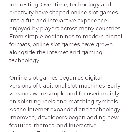
interesting. Over time, technology and
creativity have shaped online slot games
into a fun and interactive experience
enjoyed by players across many countries.
From simple beginnings to modern digital
formats, online slot games have grown
alongside the internet and gaming
technology.
Online slot games began as digital
versions of traditional slot machines. Early
versions were simple and focused mainly
on spinning reels and matching symbols.
As the internet expanded and technology
improved, developers began adding new
features, themes, and interactive