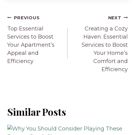
Post
PREVIOUS
NEXT
navigation
Top Essential
Creating a Cozy
Services to Boost
Haven: Essential
Your Apartment’s
Services to Boost
Appeal and
Your Home’s
Efficiency
Comfort and
Efficiency
Similar Posts