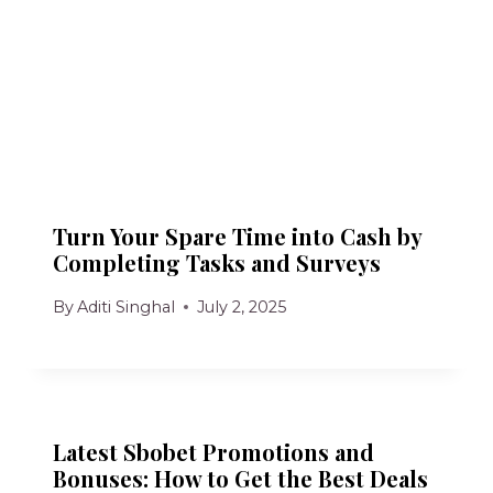
Turn Your Spare Time into Cash by
Completing Tasks and Surveys
By
Aditi Singhal
July 2, 2025
Latest Sbobet Promotions and
Bonuses: How to Get the Best Deals