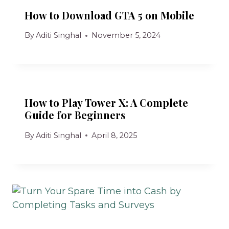
How to Download GTA 5 on Mobile
By
Aditi Singhal
November 5, 2024
How to Play Tower X: A Complete
Guide for Beginners
By
Aditi Singhal
April 8, 2025