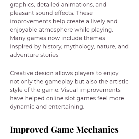
graphics, detailed animations, and
pleasant sound effects. These
improvements help create a lively and
enjoyable atmosphere while playing.
Many games now include themes
inspired by history, mythology, nature, and
adventure stories.
Creative design allows players to enjoy
not only the gameplay but also the artistic
style of the game. Visual improvements
have helped online slot games feel more
dynamic and entertaining.
Improved Game Mechanics