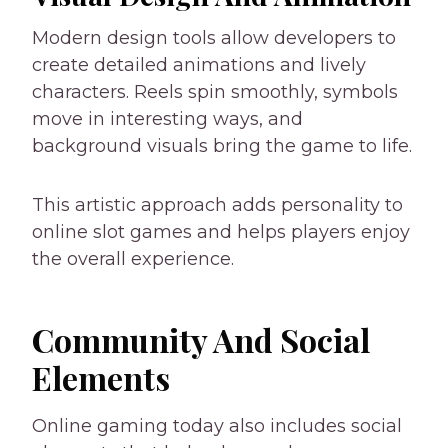
Modern design tools allow developers to
create detailed animations and lively
characters. Reels spin smoothly, symbols
move in interesting ways, and
background visuals bring the game to life.
This artistic approach adds personality to
online slot games and helps players enjoy
the overall experience.
Community And Social
Elements
Online gaming today also includes social