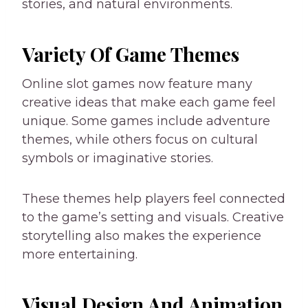
stories, and natural environments.
Variety Of Game Themes
Online slot games now feature many
creative ideas that make each game feel
unique. Some games include adventure
themes, while others focus on cultural
symbols or imaginative stories.
These themes help players feel connected
to the game’s setting and visuals. Creative
storytelling also makes the experience
more entertaining.
Visual Design And Animation