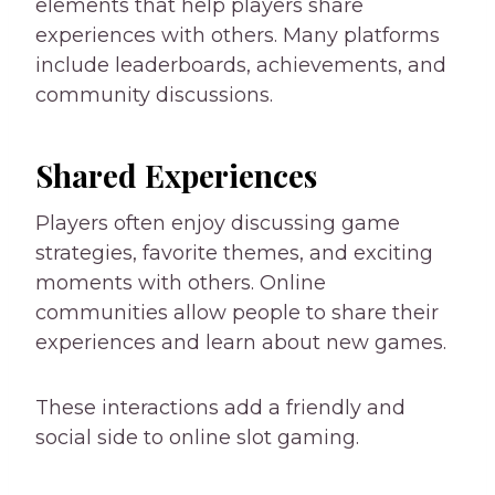
elements that help players share
experiences with others. Many platforms
include leaderboards, achievements, and
community discussions.
Shared Experiences
Players often enjoy discussing game
strategies, favorite themes, and exciting
moments with others. Online
communities allow people to share their
experiences and learn about new games.
These interactions add a friendly and
social side to online slot gaming.