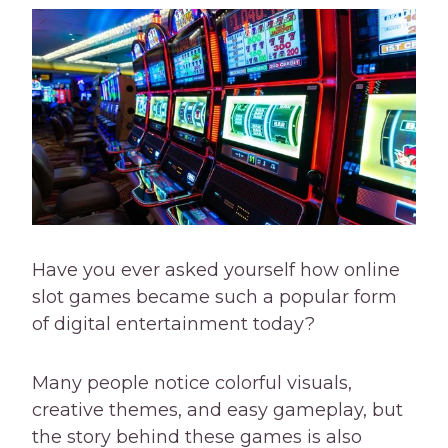
Have you ever asked yourself how online
slot games became such a popular form
of digital entertainment today?
Many people notice colorful visuals,
creative themes, and easy gameplay, but
the story behind these games is also