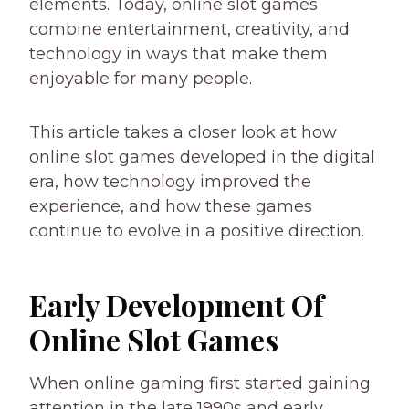
elements. Today, online slot games
combine entertainment, creativity, and
technology in ways that make them
enjoyable for many people.
This article takes a closer look at how
online slot games developed in the digital
era, how technology improved the
experience, and how these games
continue to evolve in a positive direction.
Early Development Of
Online Slot Games
When online gaming first started gaining
attention in the late 1990s and early