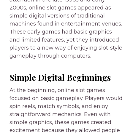
2000s, online slot games appeared as
simple digital versions of traditional
machines found in entertainment venues.
These early games had basic graphics
and limited features, yet they introduced
players to a new way of enjoying slot-style
gameplay through computers.
Simple Digital Beginnings
At the beginning, online slot games
focused on basic gameplay. Players would
spin reels, match symbols, and enjoy
straightforward mechanics. Even with
simple graphics, these games created
excitement because they allowed people