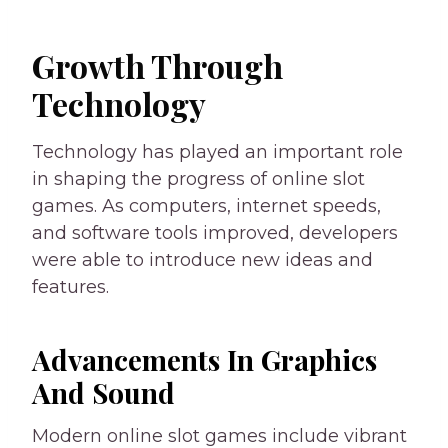
Growth Through
Technology
Technology has played an important role
in shaping the progress of online slot
games. As computers, internet speeds,
and software tools improved, developers
were able to introduce new ideas and
features.
Advancements In Graphics
And Sound
Modern online slot games include vibrant