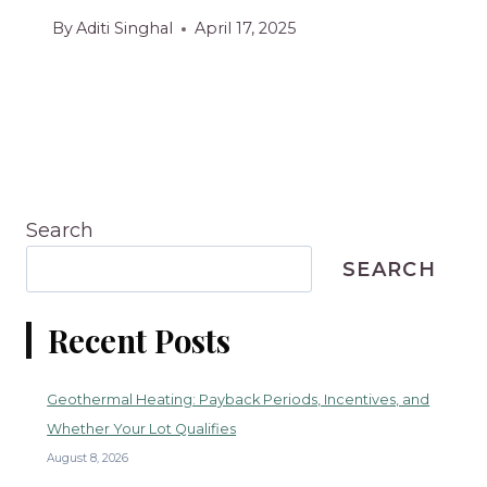
By
Aditi Singhal
April 17, 2025
Search
SEARCH
Recent Posts
Geothermal Heating: Payback Periods, Incentives, and
Whether Your Lot Qualifies
August 8, 2026