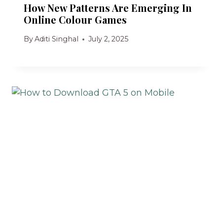
How New Patterns Are Emerging In
Online Colour Games
By
Aditi Singhal
July 2, 2025