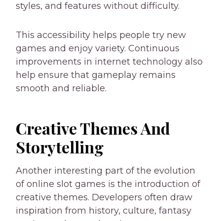
styles, and features without difficulty.
This accessibility helps people try new
games and enjoy variety. Continuous
improvements in internet technology also
help ensure that gameplay remains
smooth and reliable.
Creative Themes And
Storytelling
Another interesting part of the evolution
of online slot games is the introduction of
creative themes. Developers often draw
inspiration from history, culture, fantasy