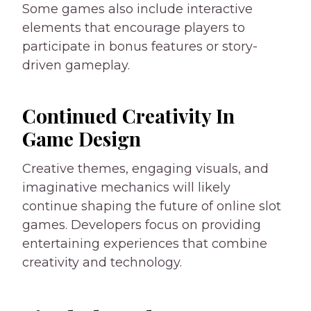
Some games also include interactive
elements that encourage players to
participate in bonus features or story-
driven gameplay.
Continued Creativity In
Game Design
Creative themes, engaging visuals, and
imaginative mechanics will likely
continue shaping the future of online slot
games. Developers focus on providing
entertaining experiences that combine
creativity and technology.