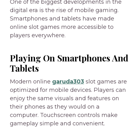
One of the biggest developments in the
digital era is the rise of mobile gaming.
Smartphones and tablets have made
online slot games more accessible to
players everywhere.
Playing On Smartphones And
Tablets
Modern online
garuda303
slot games are
optimized for mobile devices. Players can
enjoy the same visuals and features on
their phones as they would on a
computer. Touchscreen controls make
gameplay simple and convenient.