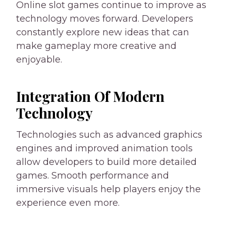
Online slot games continue to improve as
technology moves forward. Developers
constantly explore new ideas that can
make gameplay more creative and
enjoyable.
Integration Of Modern
Technology
Technologies such as advanced graphics
engines and improved animation tools
allow developers to build more detailed
games. Smooth performance and
immersive visuals help players enjoy the
experience even more.