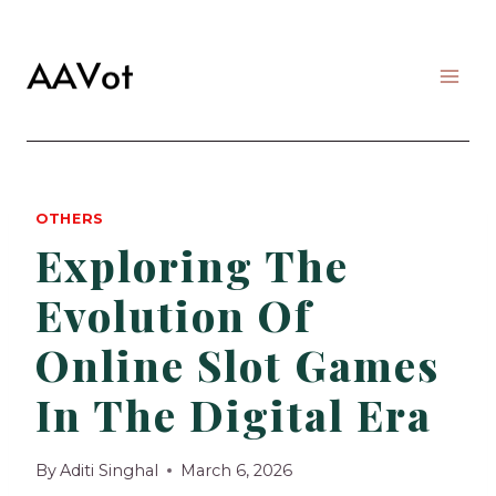
Skip
to
content
OTHERS
Exploring The
Evolution Of
Online Slot Games
In The Digital Era
By
Aditi Singhal
March 6, 2026