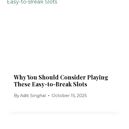
Why You Should Consider Playing
These Easy-to-Break Slots
By
Aditi Singhal
October 15, 2025