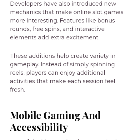
Developers have also introduced new
mechanics that make online slot games
more interesting. Features like bonus
rounds, free spins, and interactive
elements add extra excitement.
These additions help create variety in
gameplay. Instead of simply spinning
reels, players can enjoy additional
activities that make each session feel
fresh.
Mobile Gaming And
Accessibility