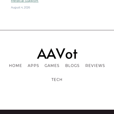
Medical Support
August 4, 2026
HOME
APPS
GAMES
BLOGS
REVIEWS
TECH