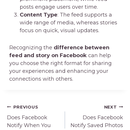
posts engage users over time.
Content Type
: The feed supports a
wide range of media, whereas stories
focus on quick, visual updates.
Recognizing the
difference between
feed and story on Facebook
can help
you choose the right format for sharing
your experiences and enhancing your
connections with others.
Post
PREVIOUS
NEXT
navigation
Does Facebook
Does Facebook
Notify When You
Notify Saved Photos