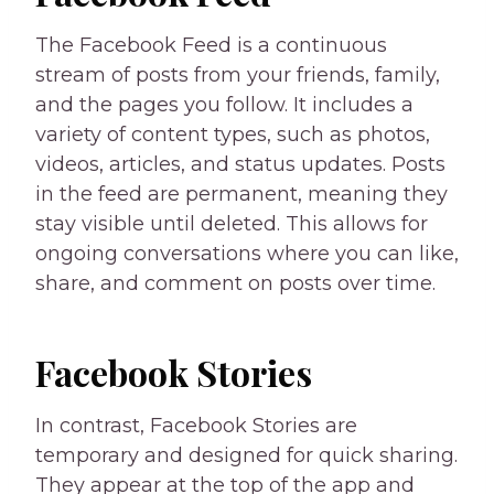
The Facebook Feed is a continuous
stream of posts from your friends, family,
and the pages you follow. It includes a
variety of content types, such as photos,
videos, articles, and status updates. Posts
in the feed are permanent, meaning they
stay visible until deleted. This allows for
ongoing conversations where you can like,
share, and comment on posts over time.
Facebook Stories
In contrast, Facebook Stories are
temporary and designed for quick sharing.
They appear at the top of the app and