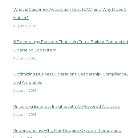
What is Customer Acquisition Cost (CAC) and Why Does It
Matter?
August 7, 2026
6 Technology Partners That Help Tribal Build A Connected
Operating Ecosystem
August 5, 2026
Optimizing Business Operations: Leadership, Compliance,
and Amenities
August 4, 2026
Unlocking Business Insights with AI-Powered Analytics
August 4, 2026
Understanding Who May Require Oxygen Therapy and