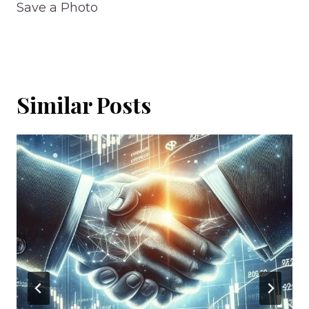
Save a Photo
Similar Posts