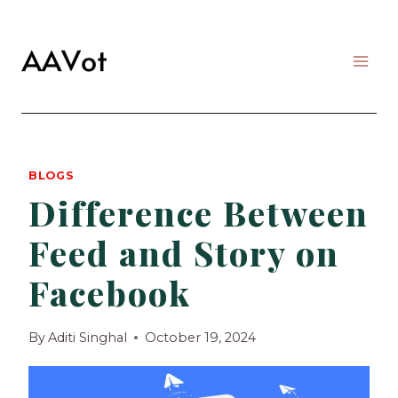
Skip
to
content
BLOGS
Difference Between
Feed and Story on
Facebook
By
Aditi Singhal
October 19, 2024