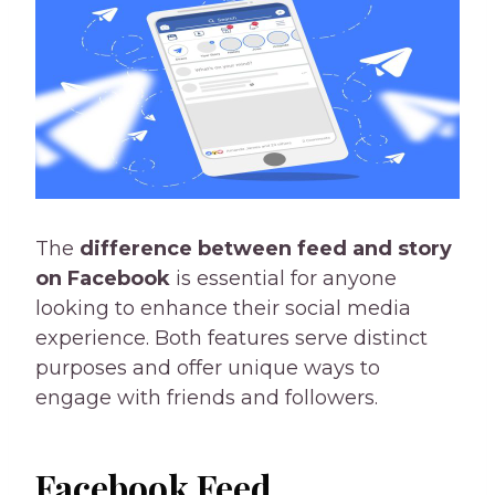
The
difference between feed and story
on Facebook
is essential for anyone
looking to enhance their social media
experience. Both features serve distinct
purposes and offer unique ways to
engage with friends and followers.
Facebook Feed