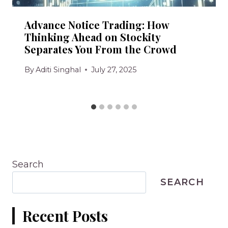
Advance Notice Trading: How
Thinking Ahead on Stockity
Separates You From the Crowd
By
Aditi Singhal
July 27, 2025
Search
SEARCH
Recent Posts