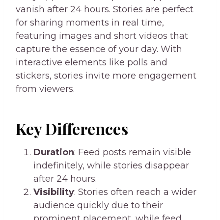
vanish after 24 hours. Stories are perfect
for sharing moments in real time,
featuring images and short videos that
capture the essence of your day. With
interactive elements like polls and
stickers, stories invite more engagement
from viewers.
Key Differences
Duration
: Feed posts remain visible
indefinitely, while stories disappear
after 24 hours.
Visibility
: Stories often reach a wider
audience quickly due to their
prominent placement, while feed