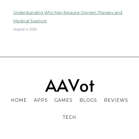
Understanding Who May Require Oxygen Therapy and
Medical Support
August 4, 2026
HOME
APPS
GAMES
BLOGS
REVIEWS
TECH