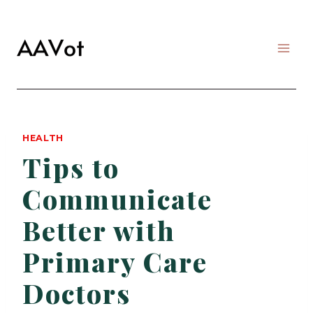
Skip
to
content
HEALTH
Tips to
Communicate
Better with
Primary Care
Doctors