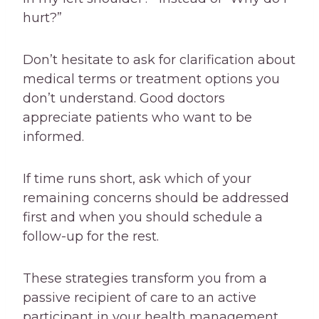
hurt?”
Don’t hesitate to ask for clarification about
medical terms or treatment options you
don’t understand. Good doctors
appreciate patients who want to be
informed.
If time runs short, ask which of your
remaining concerns should be addressed
first and when you should schedule a
follow-up for the rest.
These strategies transform you from a
passive recipient of care to an active
participant in your health management,