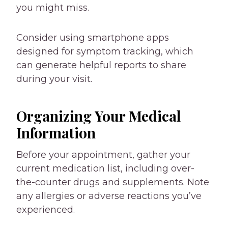
you might miss.
Consider using smartphone apps
designed for symptom tracking, which
can generate helpful reports to share
during your visit.
Organizing Your Medical
Information
Before your appointment, gather your
current medication list, including over-
the-counter drugs and supplements. Note
any allergies or adverse reactions you’ve
experienced.