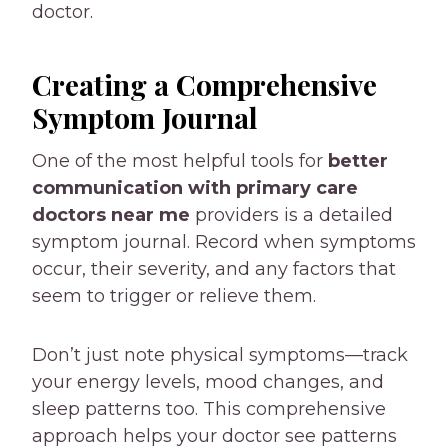
doctor.
Creating a Comprehensive
Symptom Journal
One of the most helpful tools for
better
communication with
primary care
doctors near me
providers is a detailed
symptom journal. Record when symptoms
occur, their severity, and any factors that
seem to trigger or relieve them.
Don’t just note physical symptoms—track
your energy levels, mood changes, and
sleep patterns too. This comprehensive
approach helps your doctor see patterns