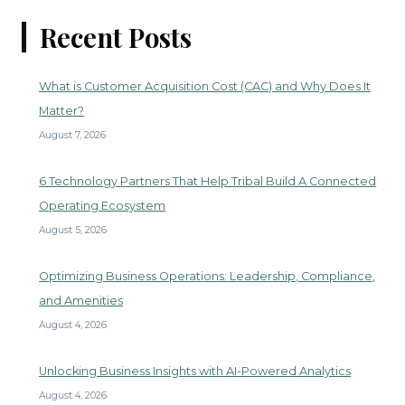
Recent Posts
What is Customer Acquisition Cost (CAC) and Why Does It
Matter?
August 7, 2026
6 Technology Partners That Help Tribal Build A Connected
Operating Ecosystem
August 5, 2026
Optimizing Business Operations: Leadership, Compliance,
and Amenities
August 4, 2026
Unlocking Business Insights with AI-Powered Analytics
August 4, 2026