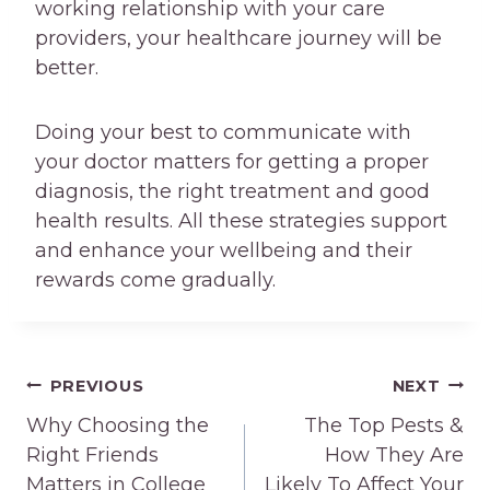
working relationship with your care
providers, your healthcare journey will be
better.
Doing your best to communicate with
your doctor matters for getting a proper
diagnosis, the right treatment and good
health results. All these strategies support
and enhance your wellbeing and their
rewards come gradually.
Post
PREVIOUS
NEXT
navigation
Why Choosing the
The Top Pests &
Right Friends
How They Are
Matters in College
Likely To Affect Your