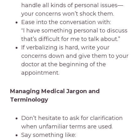
handle all kinds of personal issues—
your concerns won’t shock them.
Ease into the conversation with:
“I have something personal to discuss
that’s difficult for me to talk about.”
If verbalizing is hard, write your
concerns down and give them to your
doctor at the beginning of the
appointment.
Managing Medical Jargon and
Terminology
Don’t hesitate to ask for clarification
when unfamiliar terms are used.
Say something like: