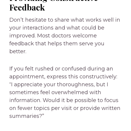
Feedback
Don’t hesitate to share what works well in
your interactions and what could be
improved. Most doctors welcome
feedback that helps them serve you
better.
If you felt rushed or confused during an
appointment, express this constructively:
“I appreciate your thoroughness, but I
sometimes feel overwhelmed with
information. Would it be possible to focus
on fewer topics per visit or provide written
summaries?”