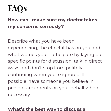
FAQs
How can I make sure my doctor takes
my concerns seriously?
Describe what you have been
experiencing, the effect it has on you and
what worries you. Participate by laying out
specific points for discussion, talk in direct
ways and don’t stop from politely
continuing when you’re ignored. If
possible, have someone you believe in
present arguments on your behalf when
necessary.
What’s the best way to discuss a