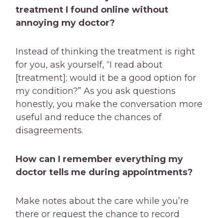
treatment I found online without
annoying my doctor?
Instead of thinking the treatment is right
for you, ask yourself, “I read about
[treatment]; would it be a good option for
my condition?” As you ask questions
honestly, you make the conversation more
useful and reduce the chances of
disagreements.
How can I remember everything my
doctor tells me during appointments?
Make notes about the care while you’re
there or request the chance to record