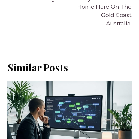
Home Here On The
Gold Coast
Australia.
Similar Posts