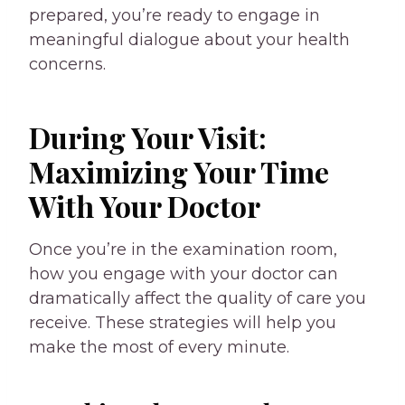
prepared, you’re ready to engage in
meaningful dialogue about your health
concerns.
During Your Visit:
Maximizing Your Time
With Your Doctor
Once you’re in the examination room,
how you engage with your doctor can
dramatically affect the quality of care you
receive. These strategies will help you
make the most of every minute.