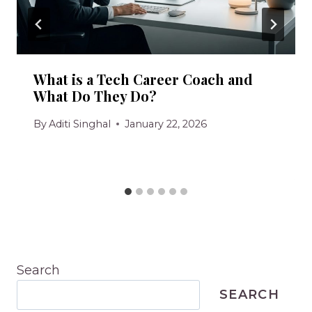
What is a Tech Career Coach and
What Do They Do?
By
Aditi Singhal
January 22, 2026
Search
SEARCH