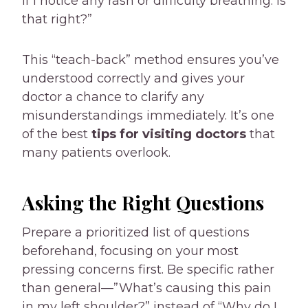
if I notice any rash or difficulty breathing. Is
that right?”
This “teach-back” method ensures you’ve
understood correctly and gives your
doctor a chance to clarify any
misunderstandings immediately. It’s one
of the best
tips for visiting doctors
that
many patients overlook.
Asking the Right Questions
Prepare a prioritized list of questions
beforehand, focusing on your most
pressing concerns first. Be specific rather
than general—”What’s causing this pain
in my left shoulder?” instead of “Why do I