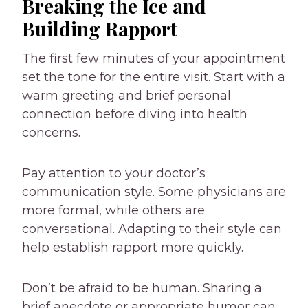
Breaking the Ice and
Building Rapport
The first few minutes of your appointment
set the tone for the entire visit. Start with a
warm greeting and brief personal
connection before diving into health
concerns.
Pay attention to your doctor’s
communication style. Some physicians are
more formal, while others are
conversational. Adapting to their style can
help establish rapport more quickly.
Don’t be afraid to be human. Sharing a
brief anecdote or appropriate humor can