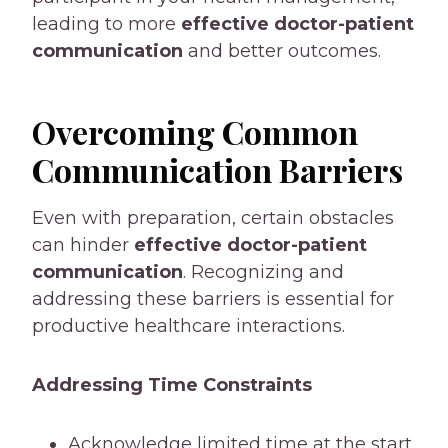
leading to more
effective doctor-patient
communication
and better outcomes.
Overcoming Common
Communication Barriers
Even with preparation, certain obstacles
can hinder
effective doctor-patient
communication
. Recognizing and
addressing these barriers is essential for
productive healthcare interactions.
Addressing Time Constraints
Acknowledge limited time at the start