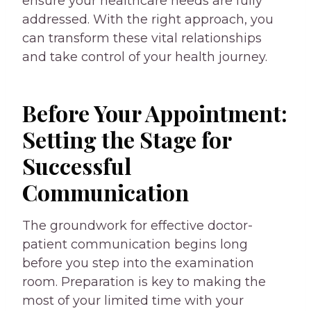
ensure your healthcare needs are fully
addressed. With the right approach, you
can transform these vital relationships
and take control of your health journey.
Before Your Appointment:
Setting the Stage for
Successful
Communication
The groundwork for effective doctor-
patient communication begins long
before you step into the examination
room. Preparation is key to making the
most of your limited time with your