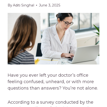
By
Aditi Singhal
June 3, 2025
Have you ever left your doctor’s office
feeling confused, unheard, or with more
questions than answers? You’re not alone.
According to a survey conducted by the