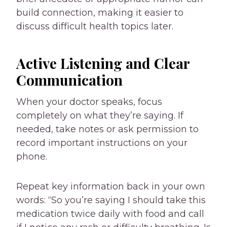
build connection, making it easier to
discuss difficult health topics later.
Active Listening and Clear
Communication
When your doctor speaks, focus
completely on what they’re saying. If
needed, take notes or ask permission to
record important instructions on your
phone.
Repeat key information back in your own
words: “So you’re saying I should take this
medication twice daily with food and call