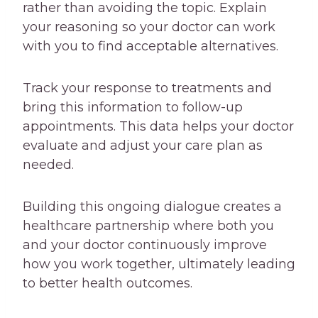
rather than avoiding the topic. Explain
your reasoning so your doctor can work
with you to find acceptable alternatives.
Track your response to treatments and
bring this information to follow-up
appointments. This data helps your doctor
evaluate and adjust your care plan as
needed.
Building this ongoing dialogue creates a
healthcare partnership where both you
and your doctor continuously improve
how you work together, ultimately leading
to better health outcomes.