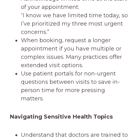
of your appointment:
“I know we have limited time today, so
I’ve prioritized my three most urgent
concerns.”
When booking, request a longer
appointment if you have multiple or
complex issues. Many practices offer
extended visit options.
Use patient portals for non-urgent
questions between visits to save in-
person time for more pressing
matters.
Navigating Sensitive Health Topics
Understand that doctors are trained to