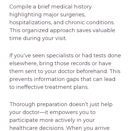
Compile a brief medical history
highlighting major surgeries,
hospitalizations, and chronic conditions.
This organized approach saves valuable
time during your visit.
If you’ve seen specialists or had tests done
elsewhere, bring those records or have
them sent to your doctor beforehand. This
prevents information gaps that can lead
to ineffective treatment plans.
Thorough preparation doesn’t just help
your doctor—it empowers you to
participate more actively in your
healthcare decisions. When you arrive