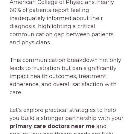
American College of Physicians, nearly
60% of patients report feeling
inadequately informed about their
diagnosis, highlighting a critical
communication gap between patients
and physicians.
This communication breakdown not only
leads to frustration but can significantly
impact health outcomes, treatment
adherence, and overall satisfaction with
care.
Let’s explore practical strategies to help
you build a stronger partnership with your
primary care doctors near me
and