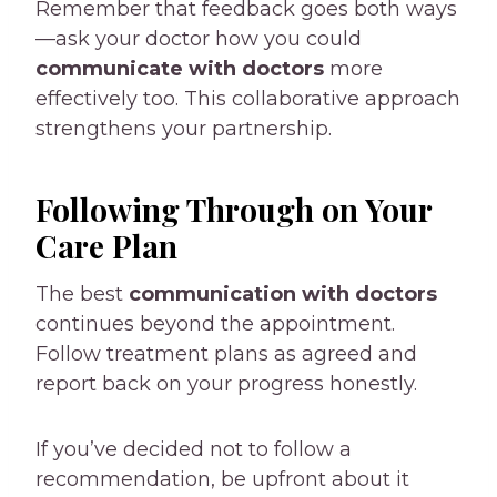
Remember that feedback goes both ways
—ask your doctor how you could
communicate with doctors
more
effectively too. This collaborative approach
strengthens your partnership.
Following Through on Your
Care Plan
The best
communication with doctors
continues beyond the appointment.
Follow treatment plans as agreed and
report back on your progress honestly.
If you’ve decided not to follow a
recommendation, be upfront about it