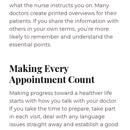
what the nurse instructs you on. Many
doctors create printed overviews for their
patients. If you share the information with
others in your own terms, you’re more
likely to remember and understand the
essential points.
Making Every
Appointment Count
Making progress toward a healthier life
starts with how you talk with your doctor.
If you take the time to prepare, take part
in each visit, deal with any language
issues straight away and establish a good