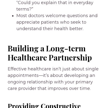
“Could you explain that in everyday
terms?”
Most doctors welcome questions and
appreciate patients who seek to
understand their health better.
Building a Long-term
Healthcare Partnership
Effective healthcare isn’t just about single
appointments—it’s about developing an
ongoing relationship with your primary
care provider that improves over time.
Providing Constructive