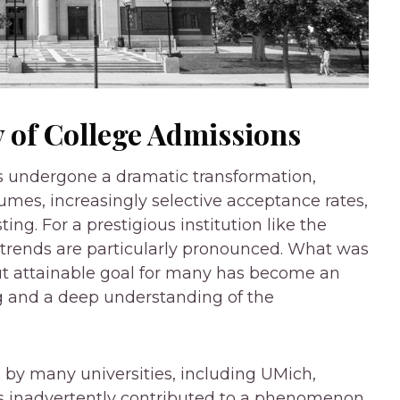
 of College Admissions
s undergone a dramatic transformation,
umes, increasingly selective acceptance rates,
ing. For a prestigious institution like the
 trends are particularly pronounced. What was
ut attainable goal for many has become an
g and a deep understanding of the
s by many universities, including UMich,
as inadvertently contributed to a phenomenon