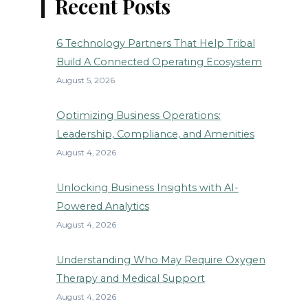
Recent Posts
6 Technology Partners That Help Tribal
Build A Connected Operating Ecosystem
August 5, 2026
Optimizing Business Operations:
Leadership, Compliance, and Amenities
August 4, 2026
Unlocking Business Insights with AI-
Powered Analytics
August 4, 2026
Understanding Who May Require Oxygen
Therapy and Medical Support
August 4, 2026