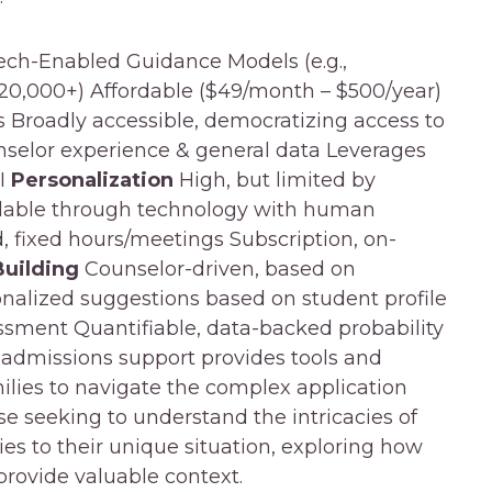
Tech-Enabled Guidance Models (e.g.,
20,000+) Affordable ($49/month – $500/year)
s Broadly accessible, democratizing access to
nselor experience & general data Leverages
AI
Personalization
High, but limited by
calable through technology with human
 fixed hours/meetings Subscription, on-
Building
Counselor-driven, based on
nalized suggestions based on student profile
ssment Quantifiable, data-backed probability
 admissions support provides tools and
lies to navigate the complex application
se seeking to understand the intricacies of
es to their unique situation, exploring how
provide valuable context.