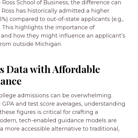
e Ross School of Business, the difference can
oss has historically admitted a higher
33%) compared to out-of-state applicants (e.g.,
. This highlights the importance of
and how they might influence an applicant’s
 from outside Michigan.
 Data with Affordable
dance
ollege admissions can be overwhelming.
ic GPA and test score averages, understanding
ese figures is critical for crafting a
 modern, tech-enabled guidance models are
a more accessible alternative to traditional,
.