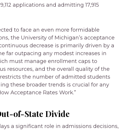
9,112 applications and admitting 17,915
jected to face an even more formidable
ions, the University of Michigan’s acceptance
s continuous decrease is primarily driven by a
ume far outpacing any modest increases in
UMich must manage enrollment caps to
s resources, and the overall quality of the
 restricts the number of admitted students
g these broader trends is crucial for any
 “How Acceptance Rates Work.”
Out-of-State Divide
lays a significant role in admissions decisions,