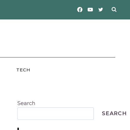
TECH
Search
SEARCH