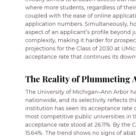
where more students, regardless of their 
coupled with the ease of online applicat
application numbers. Simultaneously, ho
aspect of an applicant’s profile beyond j
complexity, making it harder for prospec
projections for the Class of 2030 at UMic
acceptance rate that continues its downw
The Reality of Plummeting 
The University of Michigan–Ann Arbor ha
nationwide, and its selectivity reflects 
institution has seen its acceptance rate d
most competitive public universities in t
acceptance rate stood at 26.11%. By the C
15.64%. The trend shows no signs of abat