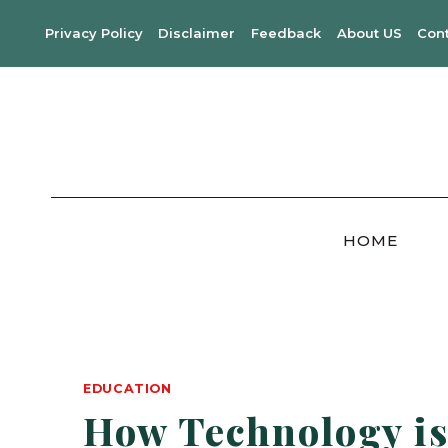
Skip
Privacy Policy
Disclaimer
Feedback
About US
Con
to
content
HOME
EDUCATION
How Technology is