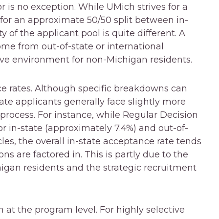
 is no exception. While UMich strives for a
 for an approximate 50/50 split between in-
y of the applicant pool is quite different. A
ome from out-of-state or international
ve environment for non-Michigan residents.
nce rates. Although specific breakdowns can
ate applicants generally face slightly more
 process. For instance, while Regular Decision
r in-state (approximately 7.4%) and out-of-
les, the overall in-state acceptance rate tends
ns are factored in. This is partly due to the
igan residents and the strategic recruitment
 at the program level. For highly selective