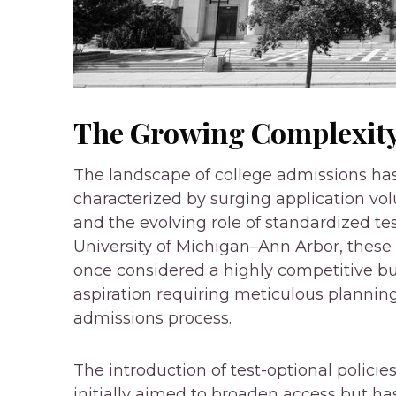
The Growing Complexity
The landscape of college admissions ha
characterized by surging application vol
and the evolving role of standardized test
University of Michigan–Ann Arbor, these
once considered a highly competitive b
aspiration requiring meticulous plannin
admissions process.
The introduction of test-optional policie
initially aimed to broaden access but h