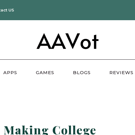
tact US
APPS
GAMES
BLOGS
REVIEWS
 Making College