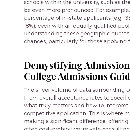
schools within the university, such as th
be even more pronounced. For example, R
percentage of in-state applicants (e.g., 
18%), even with an equally qualified pool
understanding these geographic quotas 
chances, particularly for those applying
Demystifying Admissions
College Admissions Gui
The sheer volume of data surrounding c
From overall acceptance rates to specif
what truly matters and how to interpret th
competitive application. This is where
making a significant difference, offering 
often cost-prohibitive, private consulting