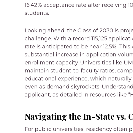
16.42% acceptance rate after receiving 10
students.
Looking ahead, the Class of 2030 is pro
challenge. With a record 115,125 applicat
rate is anticipated to be near 12.5%. Thi
substantial increase in application vol
enrollment capacity. Universities like 
maintain student-to-faculty ratios, campu
educational experience, which naturally
even as demand skyrockets. Understandin
applicant, as detailed in resources like
Navigating the In-State vs. 
For public universities, residency often p