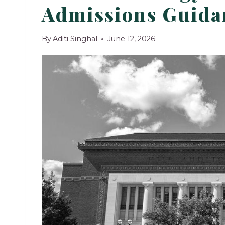
Admissions Guidan
By
Aditi Singhal
June 12, 2026