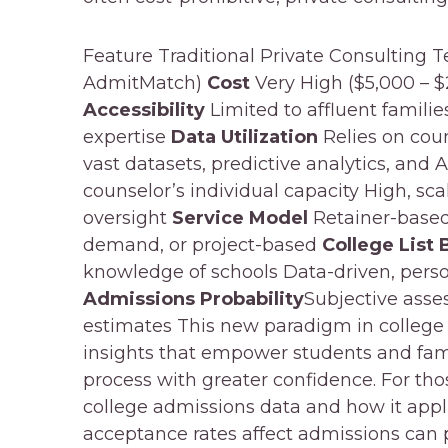
Feature Traditional Private Consulting 
AdmitMatch)
Cost
Very High ($5,000 – $
Accessibility
Limited to affluent familie
expertise
Data Utilization
Relies on cou
vast datasets, predictive analytics, and 
counselor’s individual capacity High, s
oversight
Service Model
Retainer-based,
demand, or project-based
College List 
knowledge of schools Data-driven, perso
Admissions Probability
Subjective asse
estimates This new paradigm in college
insights that empower students and fami
process with greater confidence. For tho
college admissions data and how it appli
acceptance rates affect admissions can 