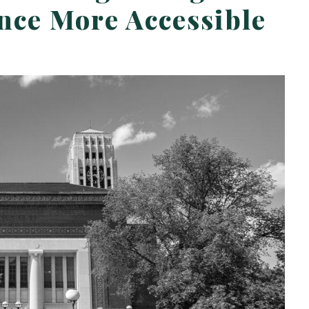
ce More Accessible