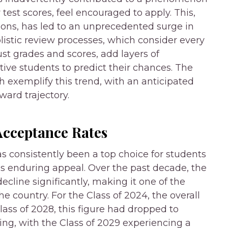
test scores, feel encouraged to apply. This,
ions, has led to an unprecedented surge in
listic review processes, which consider every
ust grades and scores, add layers of
tive students to predict their chances. The
h exemplify this trend, with an anticipated
ard trajectory.
Acceptance Rates
s consistently been a top choice for students
this enduring appeal. Over the past decade, the
ecline significantly, making it one of the
he country. For the Class of 2024, the overall
lass of 2028, this figure had dropped to
ing, with the Class of 2029 experiencing a