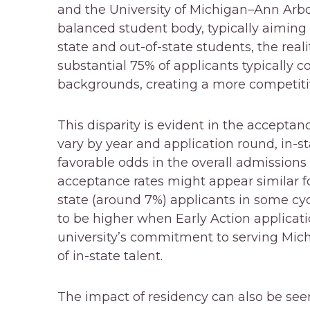
and the University of Michigan–Ann Arbor
balanced student body, typically aiming
state and out-of-state students, the realit
substantial 75% of applicants typically c
backgrounds, creating a more competiti
This disparity is evident in the accepta
vary by year and application round, in-st
favorable odds in the overall admissions
acceptance rates might appear similar fo
state (around 7%) applicants in some cyc
to be higher when Early Action applicatio
university’s commitment to serving Mich
of in-state talent.
The impact of residency can also be seen