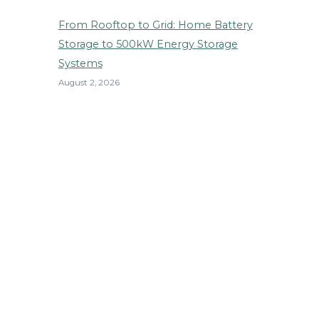
From Rooftop to Grid: Home Battery
Storage to 500kW Energy Storage
Systems
August 2, 2026