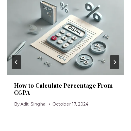
How to Calculate Percentage From
CGPA
By
Aditi Singhal
October 17, 2024