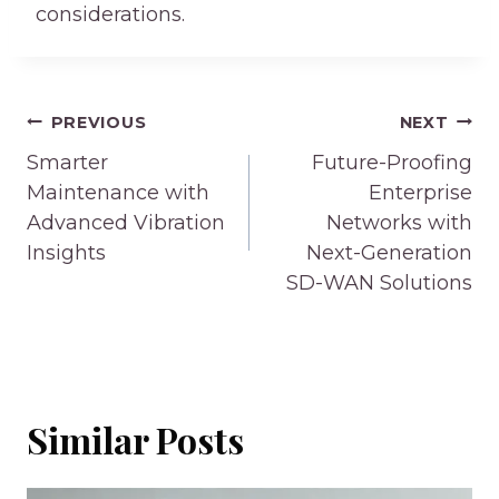
considerations.
Post
PREVIOUS
NEXT
navigation
Smarter
Future-Proofing
Maintenance with
Enterprise
Advanced Vibration
Networks with
Insights
Next-Generation
SD-WAN Solutions
Similar Posts