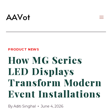
Skip
to
content
PRODUCT NEWS
How MG Series
LED Displays
Transform Modern
Event Installations
By
Aditi Singhal
June 4, 2026