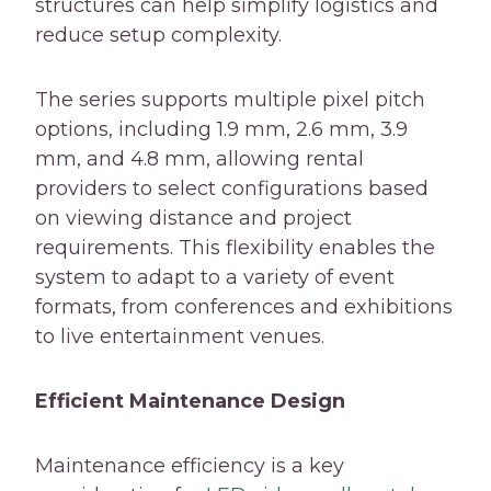
structures can help simplify logistics and
reduce setup complexity.
The series supports multiple pixel pitch
options, including 1.9 mm, 2.6 mm, 3.9
mm, and 4.8 mm, allowing rental
providers to select configurations based
on viewing distance and project
requirements. This flexibility enables the
system to adapt to a variety of event
formats, from conferences and exhibitions
to live entertainment venues.
Efficient Maintenance Design
Maintenance efficiency is a key