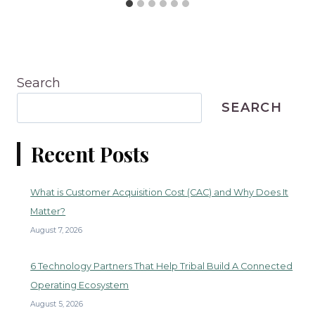
Search
SEARCH
Recent Posts
What is Customer Acquisition Cost (CAC) and Why Does It
Matter?
August 7, 2026
6 Technology Partners That Help Tribal Build A Connected
Operating Ecosystem
August 5, 2026