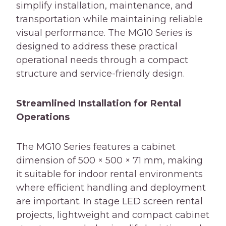
simplify installation, maintenance, and
transportation while maintaining reliable
visual performance. The MG10 Series is
designed to address these practical
operational needs through a compact
structure and service-friendly design.
Streamlined Installation for Rental
Operations
The MG10 Series features a cabinet
dimension of 500 × 500 × 71 mm, making
it suitable for indoor rental environments
where efficient handling and deployment
are important. In stage LED screen rental
projects, lightweight and compact cabinet