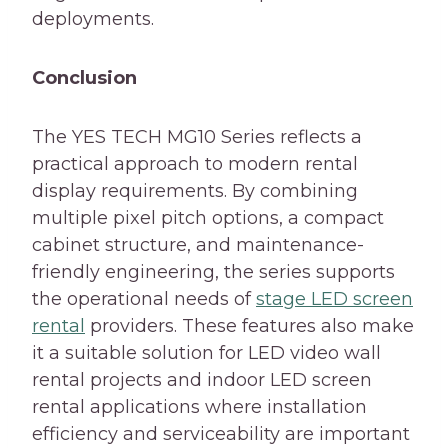
deployments.
Conclusion
The YES TECH MG10 Series reflects a
practical approach to modern rental
display requirements. By combining
multiple pixel pitch options, a compact
cabinet structure, and maintenance-
friendly engineering, the series supports
the operational needs of
stage LED screen
rental
providers. These features also make
it a suitable solution for LED video wall
rental projects and indoor LED screen
rental applications where installation
efficiency and serviceability are important