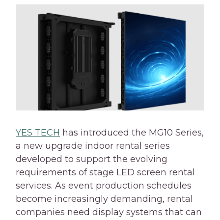
YES TECH
has introduced the MG10 Series,
a new upgrade indoor rental series
developed to support the evolving
requirements of stage LED screen rental
services. As event production schedules
become increasingly demanding, rental
companies need display systems that can