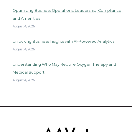
Optimizing Business Operations: Leadership, Compliance,
and Amenities
August 4, 2026
Unlocking Business Insights with AI-Powered Analytics
August 4, 2026
Understanding Who May Require Oxygen Therapy and
Medical Support
August 4, 2026