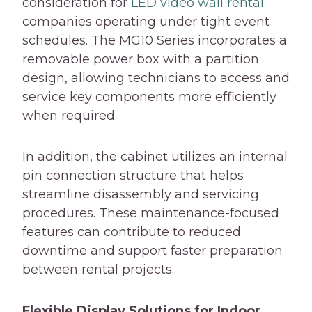
consideration for
LED video wall rental
companies operating under tight event
schedules. The MG10 Series incorporates a
removable power box with a partition
design, allowing technicians to access and
service key components more efficiently
when required.
In addition, the cabinet utilizes an internal
pin connection structure that helps
streamline disassembly and servicing
procedures. These maintenance-focused
features can contribute to reduced
downtime and support faster preparation
between rental projects.
Flexible Display Solutions for Indoor