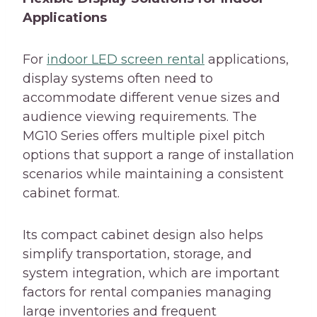
Applications
For
indoor LED screen rental
applications,
display systems often need to
accommodate different venue sizes and
audience viewing requirements. The
MG10 Series offers multiple pixel pitch
options that support a range of installation
scenarios while maintaining a consistent
cabinet format.
Its compact cabinet design also helps
simplify transportation, storage, and
system integration, which are important
factors for rental companies managing
large inventories and frequent