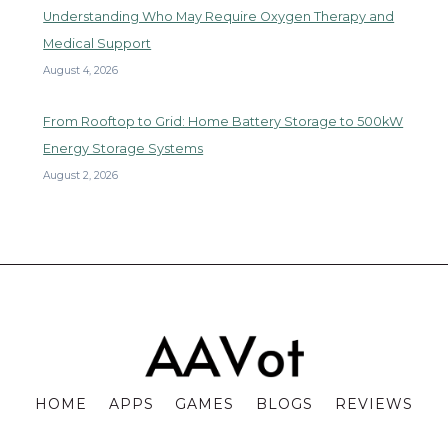
Understanding Who May Require Oxygen Therapy and
Medical Support
August 4, 2026
From Rooftop to Grid: Home Battery Storage to 500kW
Energy Storage Systems
August 2, 2026
HOME
APPS
GAMES
BLOGS
REVIEWS