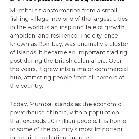
Mumbai’s transformation from a small
fishing village into one of the largest cities
in the world is an inspiring tale of growth,
ambition, and resilience. The city, once
known as Bombay, was originally a cluster
of islands. It became an important trading
post during the British colonial era. Over
the years, it grew into a major commercial
hub, attracting people from all corners of
the country.
Today, Mumbai stands as the economic
powerhouse of India, with a population
that exceeds 20 million people. It is home
to some of the country’s most important
industries, including finance,