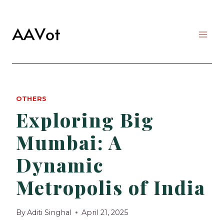
Skip
to
content
OTHERS
Exploring Big
Mumbai: A
Dynamic
Metropolis of India
By
Aditi Singhal
April 21, 2025