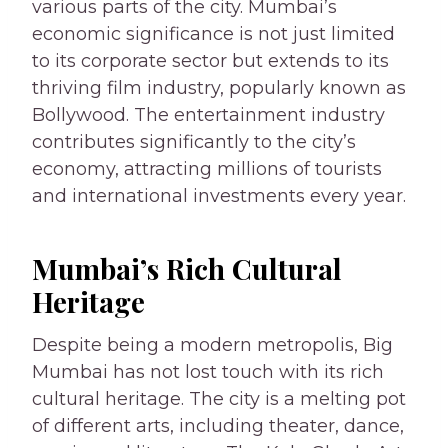
various parts of the city. Mumbai’s
economic significance is not just limited
to its corporate sector but extends to its
thriving film industry, popularly known as
Bollywood. The entertainment industry
contributes significantly to the city’s
economy, attracting millions of tourists
and international investments every year.
Mumbai’s Rich Cultural
Heritage
Despite being a modern metropolis, Big
Mumbai has not lost touch with its rich
cultural heritage. The city is a melting pot
of different arts, including theater, dance,