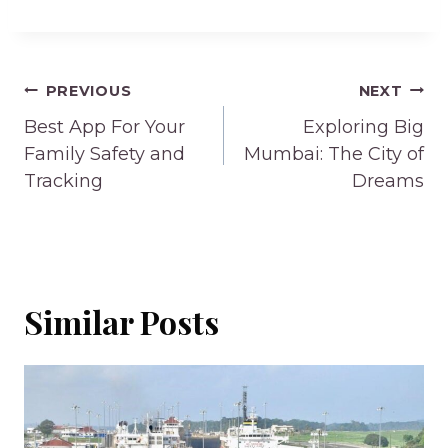
Post
PREVIOUS
NEXT
navigation
Best App For Your
Exploring Big
Family Safety and
Mumbai: The City of
Tracking
Dreams
Similar Posts