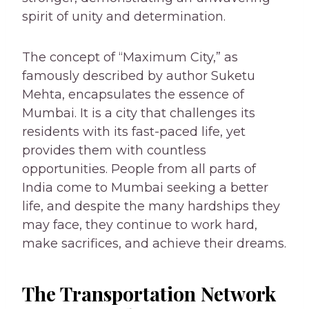
spirit of unity and determination.
The concept of “Maximum City,” as
famously described by author Suketu
Mehta, encapsulates the essence of
Mumbai. It is a city that challenges its
residents with its fast-paced life, yet
provides them with countless
opportunities. People from all parts of
India come to Mumbai seeking a better
life, and despite the many hardships they
may face, they continue to work hard,
make sacrifices, and achieve their dreams.
The Transportation Network