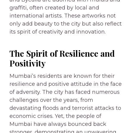
graffiti, often created by local and
international artists. These artworks not
only add beauty to the city but also reflect
its spirit of creativity and innovation.
The Spirit of Resilience and
Positivity
Mumbai’s residents are known for their
resilience and positive attitude in the face
of adversity. The city has faced numerous
challenges over the years, from
devastating floods and terrorist attacks to
economic crises. Yet, the people of
Mumbai have always bounced back
stronger, demonstrating an unwavering