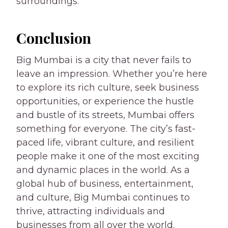
surroundings.
Conclusion
Big Mumbai is a city that never fails to
leave an impression. Whether you’re here
to explore its rich culture, seek business
opportunities, or experience the hustle
and bustle of its streets, Mumbai offers
something for everyone. The city’s fast-
paced life, vibrant culture, and resilient
people make it one of the most exciting
and dynamic places in the world. As a
global hub of business, entertainment,
and culture, Big Mumbai continues to
thrive, attracting individuals and
businesses from all over the world.