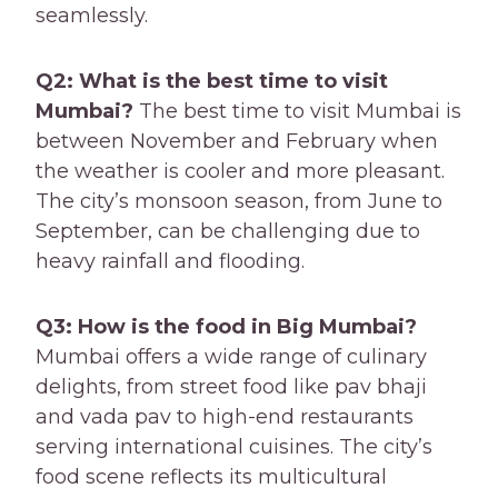
seamlessly.
Q2: What is the best time to visit
Mumbai?
The best time to visit Mumbai is
between November and February when
the weather is cooler and more pleasant.
The city’s monsoon season, from June to
September, can be challenging due to
heavy rainfall and flooding.
Q3: How is the food in Big Mumbai?
Mumbai offers a wide range of culinary
delights, from street food like pav bhaji
and vada pav to high-end restaurants
serving international cuisines. The city’s
food scene reflects its multicultural