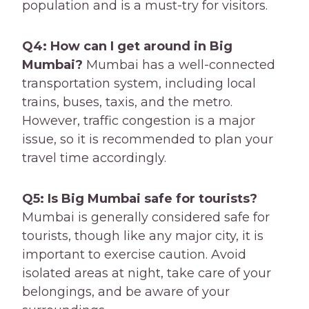
population and is a must-try for visitors.
Q4: How can I get around in Big
Mumbai?
Mumbai has a well-connected
transportation system, including local
trains, buses, taxis, and the metro.
However, traffic congestion is a major
issue, so it is recommended to plan your
travel time accordingly.
Q5: Is Big Mumbai safe for tourists?
Mumbai is generally considered safe for
tourists, though like any major city, it is
important to exercise caution. Avoid
isolated areas at night, take care of your
belongings, and be aware of your