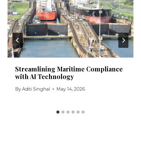
Streamlining Maritime Compliance
with AI Technology
By
Aditi Singhal
May 14, 2026