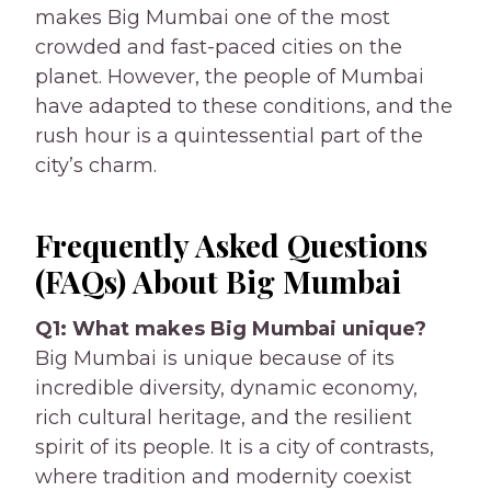
makes Big Mumbai one of the most
crowded and fast-paced cities on the
planet. However, the people of Mumbai
have adapted to these conditions, and the
rush hour is a quintessential part of the
city’s charm.
Frequently Asked Questions
(FAQs) About Big Mumbai
Q1: What makes Big Mumbai unique?
Big Mumbai is unique because of its
incredible diversity, dynamic economy,
rich cultural heritage, and the resilient
spirit of its people. It is a city of contrasts,
where tradition and modernity coexist