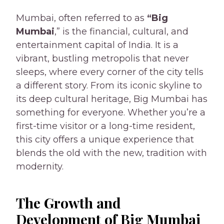
Mumbai, often referred to as
“Big
Mumbai
,” is the financial, cultural, and
entertainment capital of India. It is a
vibrant, bustling metropolis that never
sleeps, where every corner of the city tells
a different story. From its iconic skyline to
its deep cultural heritage, Big Mumbai has
something for everyone. Whether you’re a
first-time visitor or a long-time resident,
this city offers a unique experience that
blends the old with the new, tradition with
modernity.
The Growth and
Development of Big Mumbai