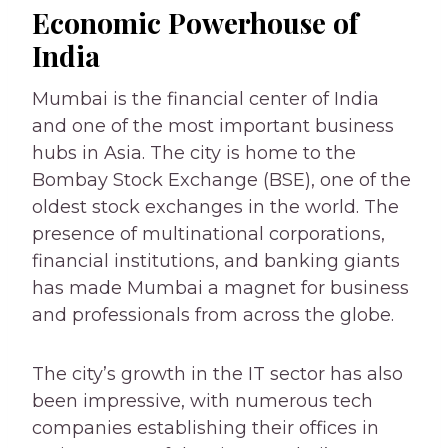
Economic Powerhouse of
India
Mumbai is the financial center of India
and one of the most important business
hubs in Asia. The city is home to the
Bombay Stock Exchange (BSE), one of the
oldest stock exchanges in the world. The
presence of multinational corporations,
financial institutions, and banking giants
has made Mumbai a magnet for business
and professionals from across the globe.
The city’s growth in the IT sector has also
been impressive, with numerous tech
companies establishing their offices in