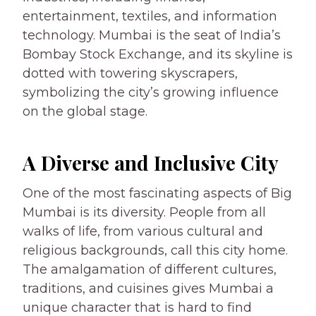
entertainment, textiles, and information
technology. Mumbai is the seat of India’s
Bombay Stock Exchange, and its skyline is
dotted with towering skyscrapers,
symbolizing the city’s growing influence
on the global stage.
A Diverse and Inclusive City
One of the most fascinating aspects of Big
Mumbai is its diversity. People from all
walks of life, from various cultural and
religious backgrounds, call this city home.
The amalgamation of different cultures,
traditions, and cuisines gives Mumbai a
unique character that is hard to find