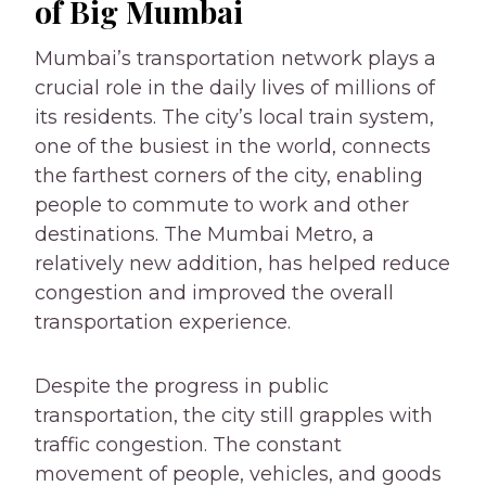
of Big Mumbai
Mumbai’s transportation network plays a
crucial role in the daily lives of millions of
its residents. The city’s local train system,
one of the busiest in the world, connects
the farthest corners of the city, enabling
people to commute to work and other
destinations. The Mumbai Metro, a
relatively new addition, has helped reduce
congestion and improved the overall
transportation experience.
Despite the progress in public
transportation, the city still grapples with
traffic congestion. The constant
movement of people, vehicles, and goods