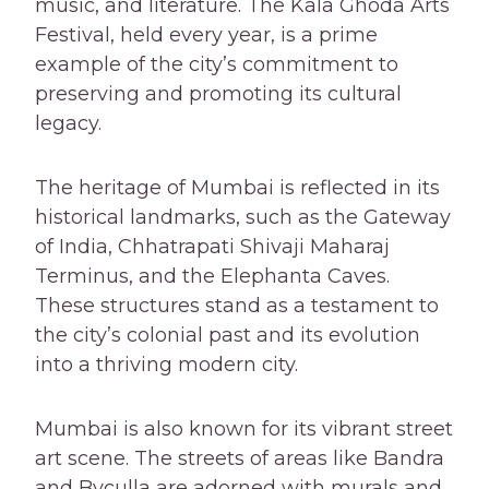
music, and literature. The Kala Ghoda Arts
Festival, held every year, is a prime
example of the city’s commitment to
preserving and promoting its cultural
legacy.
The heritage of Mumbai is reflected in its
historical landmarks, such as the Gateway
of India, Chhatrapati Shivaji Maharaj
Terminus, and the Elephanta Caves.
These structures stand as a testament to
the city’s colonial past and its evolution
into a thriving modern city.
Mumbai is also known for its vibrant street
art scene. The streets of areas like Bandra
and Byculla are adorned with murals and