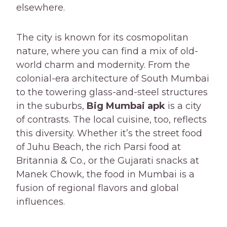
elsewhere.
The city is known for its cosmopolitan
nature, where you can find a mix of old-
world charm and modernity. From the
colonial-era architecture of South Mumbai
to the towering glass-and-steel structures
in the suburbs,
Big Mumbai apk
is a city
of contrasts. The local cuisine, too, reflects
this diversity. Whether it’s the street food
of Juhu Beach, the rich Parsi food at
Britannia & Co., or the Gujarati snacks at
Manek Chowk, the food in Mumbai is a
fusion of regional flavors and global
influences.