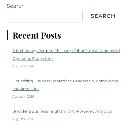
Search
SEARCH
Recent Posts
6 Technology Partners That Help Tribal Build A Connected
Operating Ecosystem
August 5, 2026
Optimizing Business Operations: Leadership, Compliance,
and Amenities
August 4, 2026
Unlocking Business Insights with AI-Powered Analytics
August 4, 2026